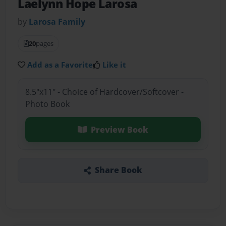
Laelynn Hope Larosa
by
Larosa Family
20
pages
Add as a Favorite
Like it
8.5"x11" - Choice of Hardcover/Softcover -
Photo Book
Preview Book
Share Book