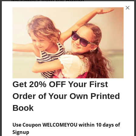
×
No author messages are available for this book.
Reader's Comments
Log in
or
create an account
to add a comment.
Get 20% OFF Your First
Order of Your Own Printed
Book
Use Coupon WELCOMEYOU within 10 days of
Signup