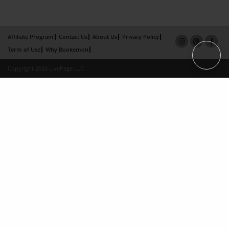
Affiliate Program
Contact Us
About Us
Privacy Policy
Term of Use
Why Bookemon
Copyright 2026 LivePage LLC