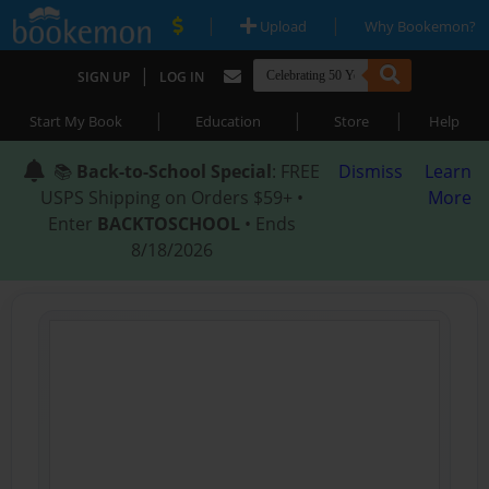
|
|
Upload
Why Bookemon?
|
SIGN UP
LOG IN
|
|
|
Start My Book
Education
Store
Help
📚
Back-to-School Special
: FREE
Dismiss
Learn
USPS Shipping on Orders $59+ •
More
Enter
BACKTOSCHOOL
• Ends
8/18/2026