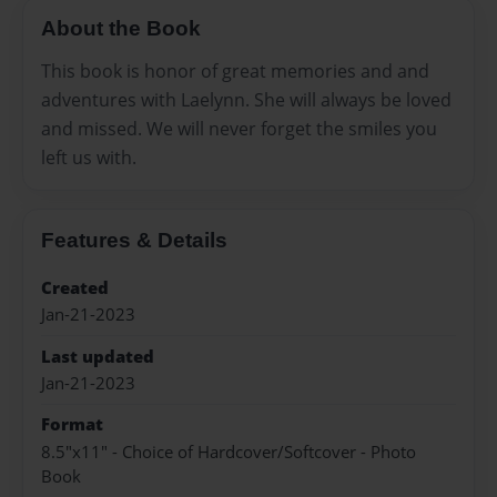
About the Book
This book is honor of great memories and and
adventures with Laelynn. She will always be loved
and missed. We will never forget the smiles you
left us with.
Features & Details
Created
Jan-21-2023
Last updated
Jan-21-2023
Format
8.5"x11" - Choice of Hardcover/Softcover - Photo
Book