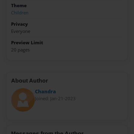
Theme
Children
Privacy
Everyone
Preview Limit
20 pages
About Author
Chandra
Joined: Jan-21-2023
Messages from the Author