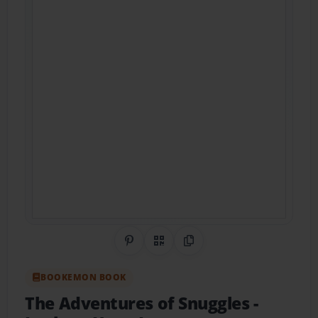
Share on Pinterest
QR Code
Copy Link
BOOKEMON BOOK
The Adventures of Snuggles
-