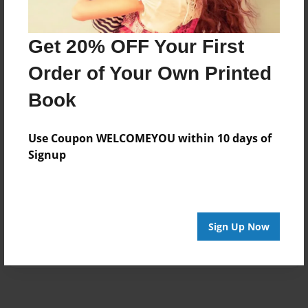
Get 20% OFF Your First
Order of Your Own Printed
Book
Use Coupon WELCOMEYOU within 10 days of
Signup
Sign Up Now