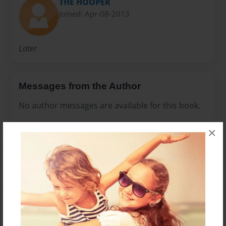
THE HOOPER
Joined: Apr-08-2013
Later
Messages from the Author
No author messages are available for this book.
×