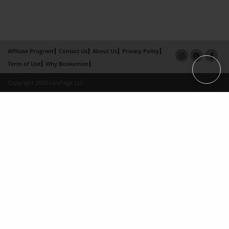
Affiliate Program
Contact Us
About Us
Privacy Policy
Term of Use
Why Bookemon
Copyright 2026 LivePage LLC