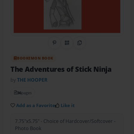
Share on Pinterest
QR Code
Copy Link
BOOKEMON BOOK
The Adventures of Stick Ninja
by
THE HOOPER
36
pages
Add as a Favorite
Like it
7.75"x5.75" - Choice of Hardcover/Softcover -
Photo Book