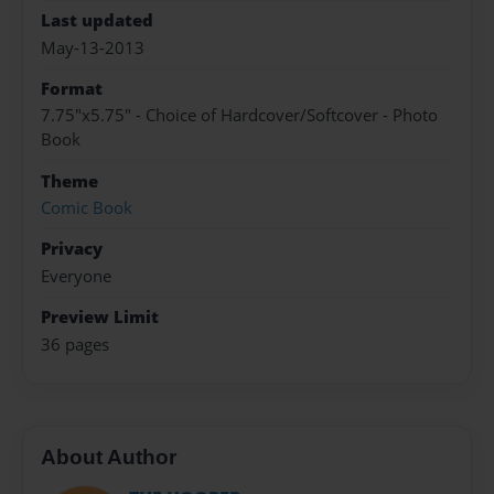
Last updated
May-13-2013
Format
7.75"x5.75" - Choice of Hardcover/Softcover - Photo
Book
Theme
Comic Book
Privacy
Everyone
Preview Limit
36 pages
About Author