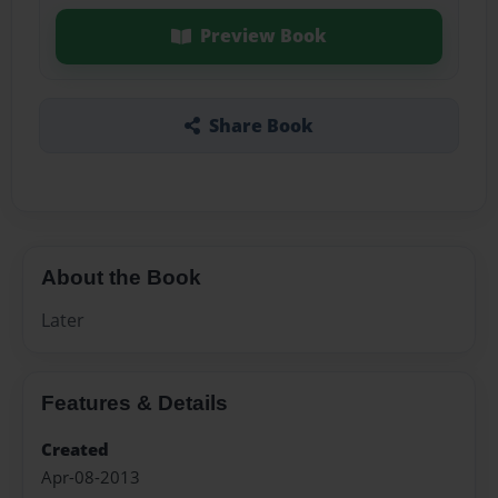
Preview Book
Share Book
About the Book
Later
Features & Details
Created
Apr-08-2013