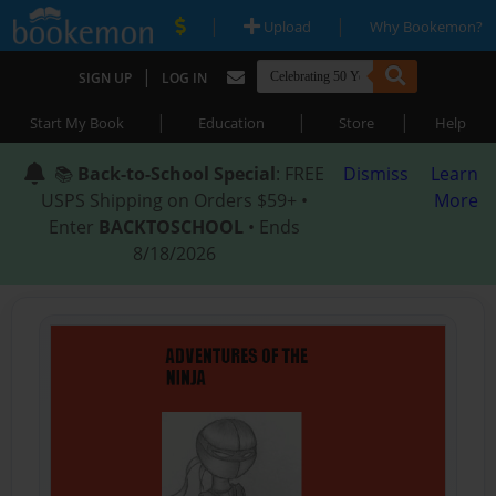
|
|
Upload
Why Bookemon?
|
SIGN UP
LOG IN
|
|
|
Start My Book
Education
Store
Help
📚
Back-to-School Special
: FREE
Dismiss
Learn
USPS Shipping on Orders $59+ •
More
Enter
BACKTOSCHOOL
• Ends
8/18/2026