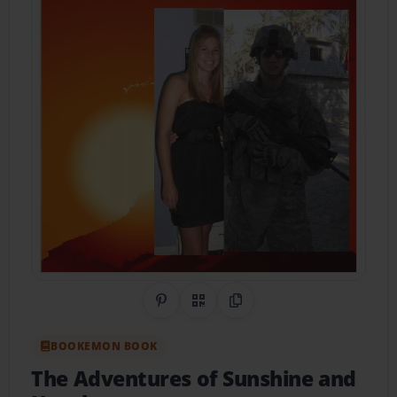
Share on Pinterest
QR Code
Copy Link
BOOKEMON BOOK
The Adventures of Sunshine and