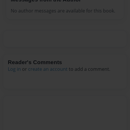
No author messages are available for this book.
Reader's Comments
Log in
or
create an account
to add a comment.