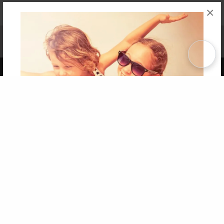
×
Affiliate Program
Contact Us
About Us
Privacy Policy
Term of Use
Why Bookemon
Copyright 2026 LivePage LLC
Get 20% OFF Your First
Order of Your Own Printed
Book
Use Coupon WELCOMEYOU within 10 days of
Signup