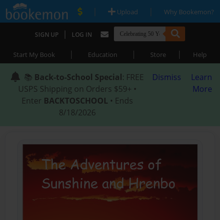
|
|
Upload
Why Bookemon?
|
SIGN UP
LOG IN
|
|
|
Start My Book
Education
Store
Help
📚
Back-to-School Special
: FREE
Dismiss
Learn
USPS Shipping on Orders $59+ •
More
Enter
BACKTOSCHOOL
• Ends
8/18/2026