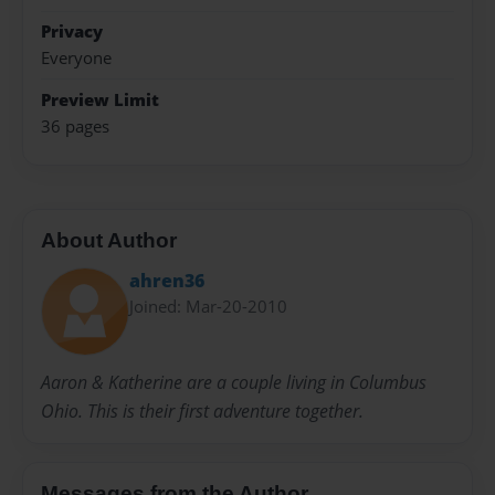
Privacy
Everyone
Preview Limit
36 pages
About Author
ahren36
Joined: Mar-20-2010
Aaron & Katherine are a couple living in Columbus
Ohio. This is their first adventure together.
Messages from the Author