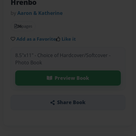
Hrenbo
by
Aaron & Katherine
36
pages
Add as a Favorite
Like it
8.5"x11" - Choice of Hardcover/Softcover -
Photo Book
Preview Book
Share Book