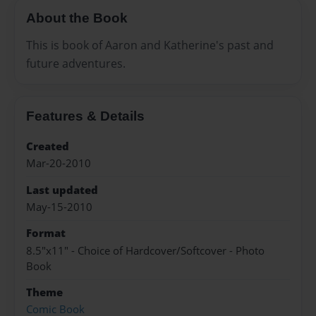
About the Book
This is book of Aaron and Katherine's past and
future adventures.
Features & Details
Created
Mar-20-2010
Last updated
May-15-2010
Format
8.5"x11" - Choice of Hardcover/Softcover - Photo
Book
Theme
Comic Book