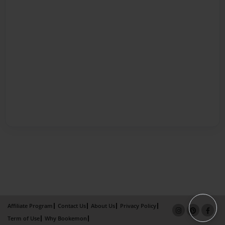
Affiliate Program
Contact Us
About Us
Privacy Policy
Term of Use
Why Bookemon