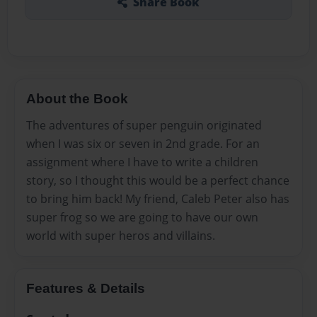
Share Book
About the Book
The adventures of super penguin originated
when I was six or seven in 2nd grade. For an
assignment where I have to write a children
story, so I thought this would be a perfect chance
to bring him back! My friend, Caleb Peter also has
super frog so we are going to have our own
world with super heros and villains.
Features & Details