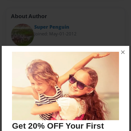
About Author
Super Penguin
Joined: May-01-2012
×
In my free time I play football, play video games, or
play words with friends on Facebook. Pretty boring
eh? For an assignment I brought these guys back to
life. hope you enjoy it!
Messages from the Author
No author messages are available for this book.
Get 20% OFF Your First