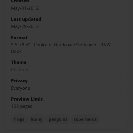
Created
May-01-2012
Last updated
May-29-2012
Format
5.5"x8.5" - Choice of Hardcover/Softcover - B&W
Book
Theme
Children
Privacy
Everyone
Preview Limit
108 pages
frogs
funny
penguins
superheros