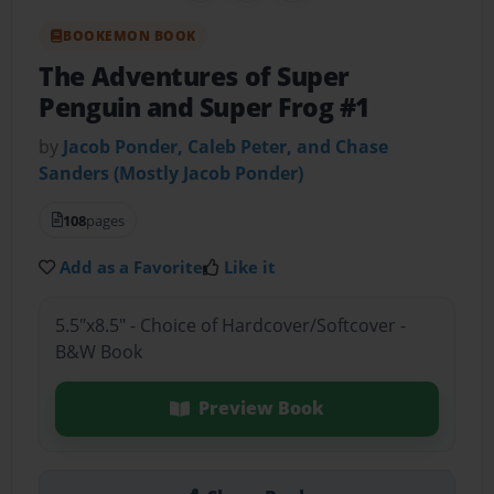
BOOKEMON BOOK
The Adventures of Super
Penguin and Super Frog #1
by
Jacob Ponder, Caleb Peter, and Chase
Sanders (Mostly Jacob Ponder)
108
pages
Add as a Favorite
Like it
5.5"x8.5" - Choice of Hardcover/Softcover -
B&W Book
Preview Book