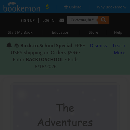
|
|
Upload
Why Bookemon?
|
SIGN UP
LOG IN
|
|
|
Start My Book
Education
Store
Help
📚
Back-to-School Special
: FREE
Dismiss
Learn
USPS Shipping on Orders $59+ •
More
Enter
BACKTOSCHOOL
• Ends
8/18/2026