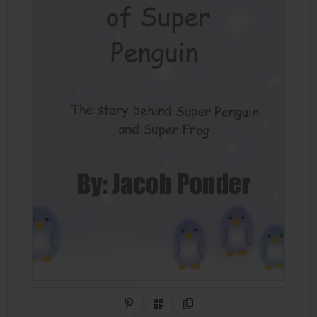
Share on Pinterest
QR Code
Copy Link