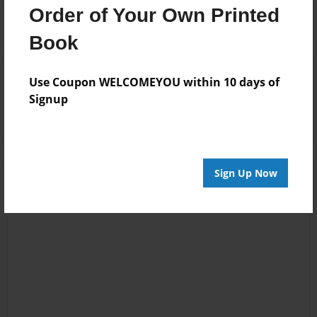
Order of Your Own Printed
Book
Reader's Comments
Use Coupon WELCOMEYOU within 10 days of
Log in
or
create an account
to add a comment.
Signup
Sign Up Now