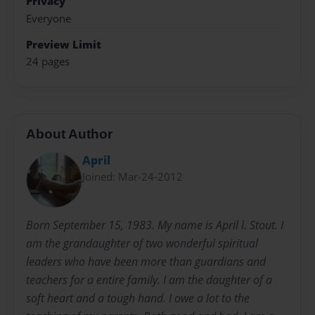
Privacy
Everyone
Preview Limit
24 pages
About Author
April
Joined: Mar-24-2012
Born September 15, 1983. My name is April l. Stout. I
am the grandaughter of two wonderful spiritual
leaders who have been more than guardians and
teachers for a entire family. I am the daughter of a
soft heart and a tough hand. I owe a lot to the