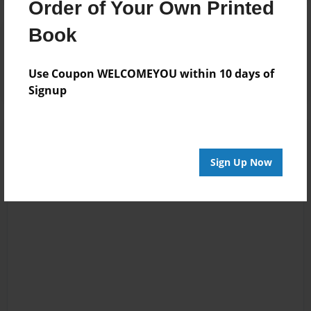
Order of Your Own Printed
Book
Reader's Comments
Log in
or
create an account
to add a comment.
Use Coupon WELCOMEYOU within 10 days of
Signup
Sign Up Now