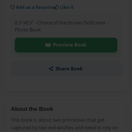
Add as a Favorite
Like it
8.5"x8.5" - Choice of Hardcover/Softcover -
Photo Book
Preview Book
Share Book
About the Book
This book is about two princesses that get
captured by two evil witches and need to rely on