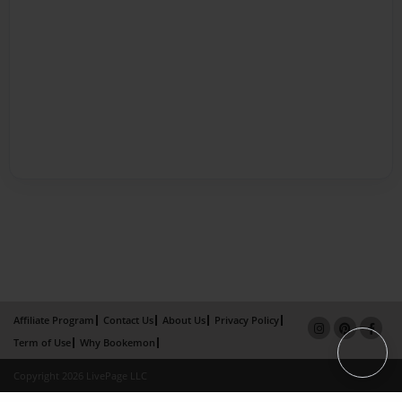
Affiliate Program
Contact Us
About Us
Privacy Policy
Term of Use
Why Bookemon
Copyright 2026 LivePage LLC