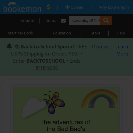
|
|
Upload
Why Bookemon?
|
SIGN UP
LOG IN
|
|
|
Start My Book
Education
Store
Help
📚
Back-to-School Special
: FREE
Dismiss
Learn
USPS Shipping on Orders $59+ •
More
Enter
BACKTOSCHOOL
• Ends
8/18/2026