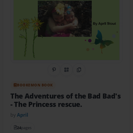
Share on Pinterest
QR Code
Copy Link
BOOKEMON BOOK
The Adventures of the Bad Bad's
- The Princess rescue.
by
April
24
pages