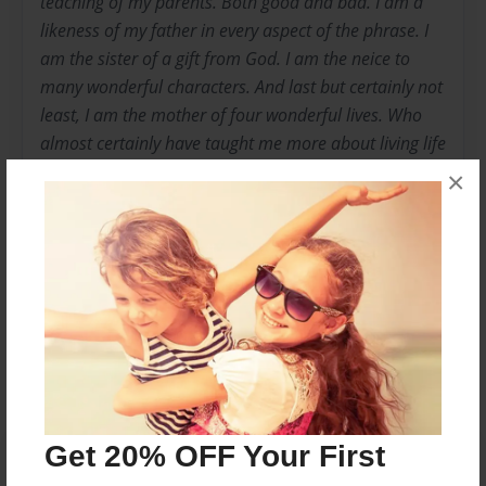
teaching of my parents. Both good and bad. I am a
likeness of my father in every aspect of the phrase. I
am the sister of a gift from God. I am the neice to
many wonderful characters. And last but certainly not
least, I am the mother of four wonderful lives. Who
almost certainly have taught me more about living life
than I have taught them. Who show me the beauty of
×
a simple glance, small hand, and the importance of
growing up with one another.
Messages from the Author
No author messages are available for this book.
Get 20% OFF Your First