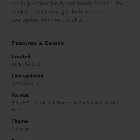
the help of their family and friends for help. This
book is about learning to be brave and
courageous when we are afraid.
Features & Details
Created
Aug-14-2012
Last updated
Oct-07-2012
Format
8.5"x8.5" - Choice of Hardcover/Softcover - Photo
Book
Theme
Children