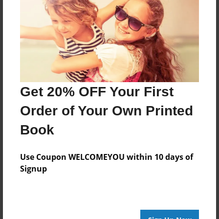
Created
Nov-27-2009
Last updated
Dec-06-2009
Format
7.75"x5.75" - Choice of Hardcover/Softcover - Photo
Book
Get 20% OFF Your First
Theme
Order of Your Own Printed
Journal
Book
Privacy
Everyone
Use Coupon WELCOMEYOU within 10 days of
Preview Limit
Signup
20 pages
Fun