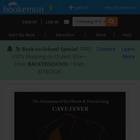
|
|
Upload
Why Bookemon?
|
SIGN UP
LOG IN
|
|
|
Start My Book
Education
Store
Help
📚
Back-to-School Special
: FREE
Dismiss
Learn
USPS Shipping on Orders $59+ •
More
Enter
BACKTOSCHOOL
• Ends
8/18/2026