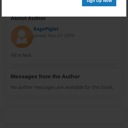
Sign Up Now
About Author
RagePiglet
Joined: Nov-27-2009
Fill in here.
Messages from the Author
No author messages are available for this book.