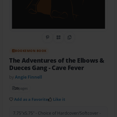
Share on Pinterest
QR Code
Copy Link
BOOKEMON BOOK
The Adventures of the Elbows &
Dueces Gang
- Cave Fever
by
Angie Finnell
20
pages
Add as a Favorite
Like it
7.75"x5.75" - Choice of Hardcover/Softcover -