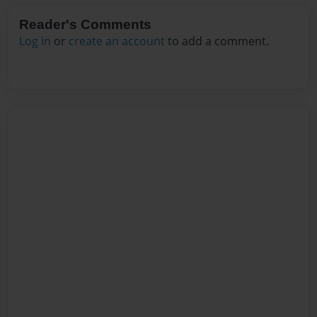
Reader's Comments
Log in
or
create an account
to add a comment.