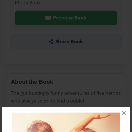
Photo Book
Preview Book
Share Book
About the Book
The gut bustingly funny adventures of five friends
who always seem to find trouble!
×
Features & Details