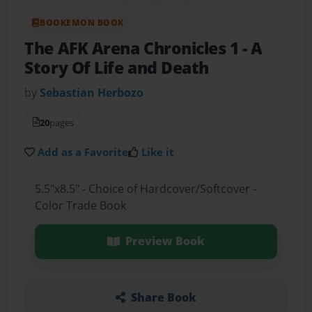
BOOKEMON BOOK
The AFK Arena Chronicles 1
- A
Story Of Life and Death
by
Sebastian Herbozo
20
pages
Add as a Favorite
Like it
5.5"x8.5" - Choice of Hardcover/Softcover -
Color Trade Book
Preview Book
Share Book