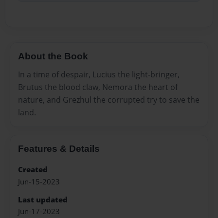
About the Book
In a time of despair, Lucius the light-bringer,
Brutus the blood claw, Nemora the heart of
nature, and Grezhul the corrupted try to save the
land.
Features & Details
Created
Jun-15-2023
Last updated
Jun-17-2023