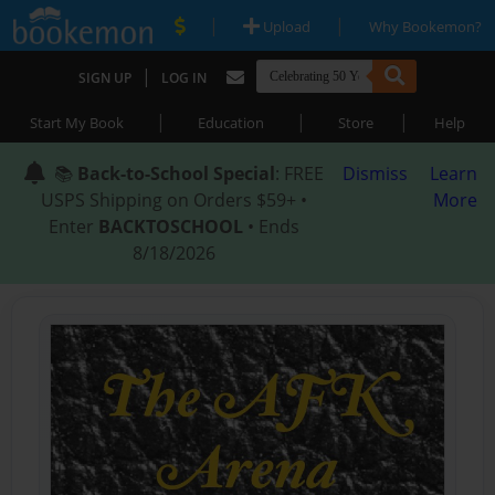
|
|
Upload
Why Bookemon?
|
SIGN UP
LOG IN
|
|
|
Start My Book
Education
Store
Help
📚
Back-to-School Special
: FREE
Dismiss
Learn
USPS Shipping on Orders $59+ •
More
Enter
BACKTOSCHOOL
• Ends
8/18/2026