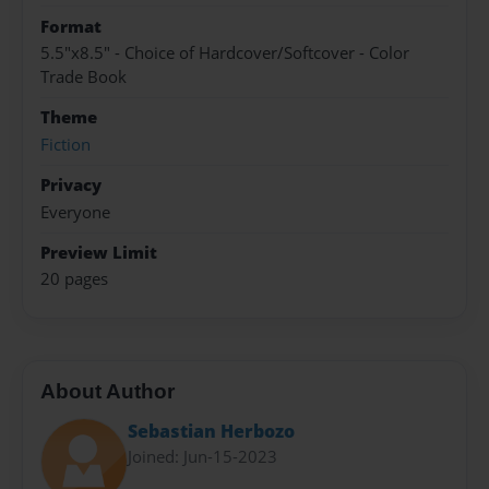
Format
5.5"x8.5" - Choice of Hardcover/Softcover - Color
Trade Book
Theme
Fiction
Privacy
Everyone
Preview Limit
20 pages
About Author
Sebastian Herbozo
Joined: Jun-15-2023