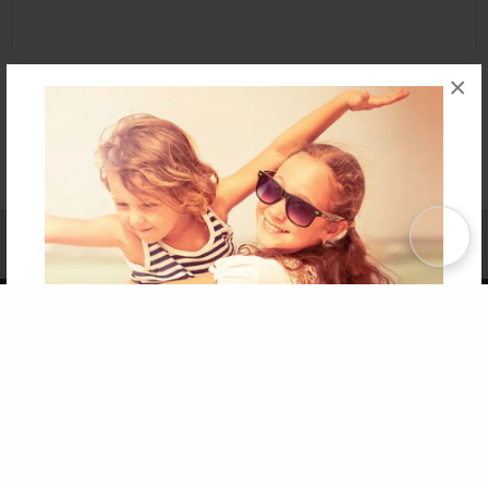
×
Affiliate Program
Contact Us
About Us
Privacy Policy
Term of Use
Why Bookemon
Copyright 2026 LivePage LLC
Get 20% OFF Your First
Order of Your Own Printed
Book