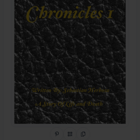
Share on Pinterest
QR Code
Copy Link