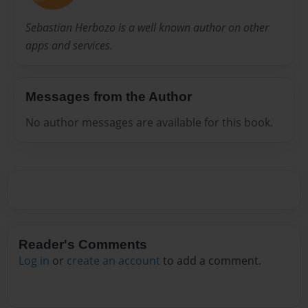
Sebastian Herbozo is a well known author on other
apps and services.
Messages from the Author
No author messages are available for this book.
Reader's Comments
Log in
or
create an account
to add a comment.