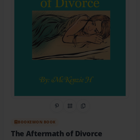
Share on Pinterest
QR Code
Copy Link
BOOKEMON BOOK
The Aftermath of Divorce