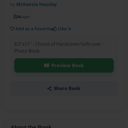
by
McKenzie Heasley
24
pages
Add as a Favorite
Like it
8.5"x11" - Choice of Hardcover/Softcover -
Photo Book
Preview Book
Share Book
About the Book