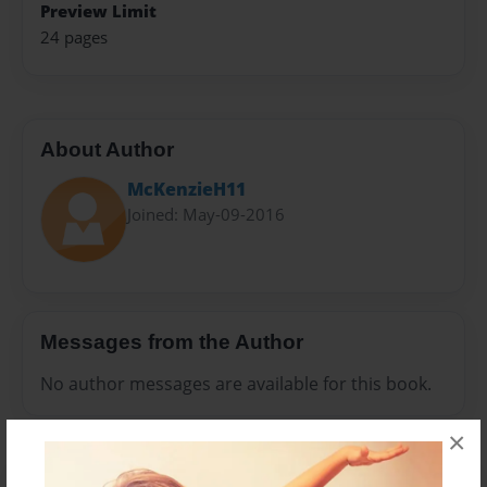
Preview Limit
24 pages
About Author
McKenzieH11
Joined: May-09-2016
Messages from the Author
No author messages are available for this book.
×