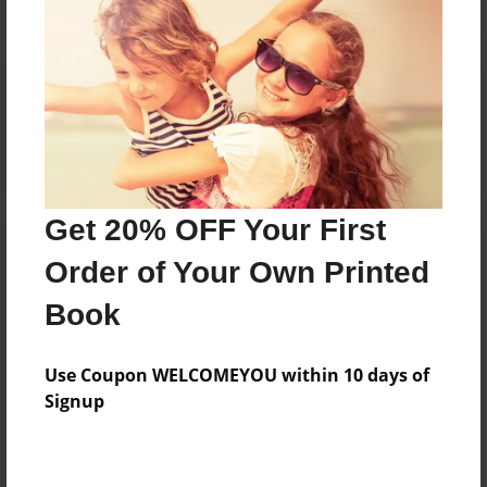
Reader's Comments
Log in
or
create an account
to add a comment.
Get 20% OFF Your First
Order of Your Own Printed
Book
Use Coupon WELCOMEYOU within 10 days of
Signup