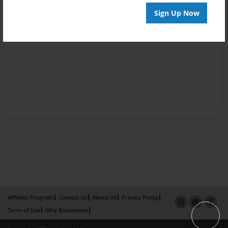
Sign Up Now
Affiliate Program
Contact Us
About Us
Privacy Policy
Term of Use
Why Bookemon