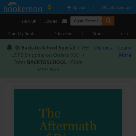
|
|
Upload
Why Bookemon?
|
SIGN UP
LOG IN
|
|
|
Start My Book
Education
Store
Help
📚
Back-to-School Special
: FREE
Dismiss
Learn
USPS Shipping on Orders $59+ •
More
Enter
BACKTOSCHOOL
• Ends
8/18/2026