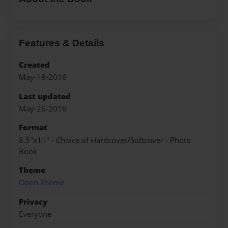
Features & Details
Created
May-18-2016
Last updated
May-26-2016
Format
8.5"x11" - Choice of Hardcover/Softcover - Photo
Book
Theme
Open Theme
Privacy
Everyone