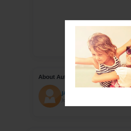
About Author
JAC
Joined: Jan-09-2022