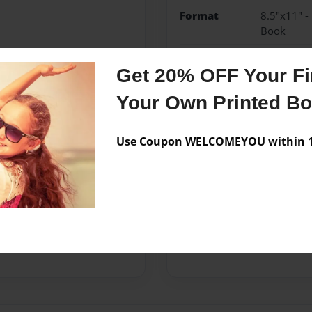
Format
8.5"x11" -
Book
Theme
Children
Get 20% OFF Your Fir
Sales Term
Everyone
Your Own Printed B
Preview Limit
24 pages
Use Coupon WELCOMEYOU within 10
Messages from the 
No author messages are a