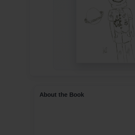
About the Book