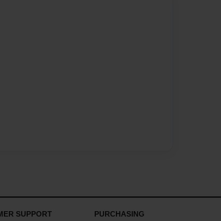
MER SUPPORT
PURCHASING