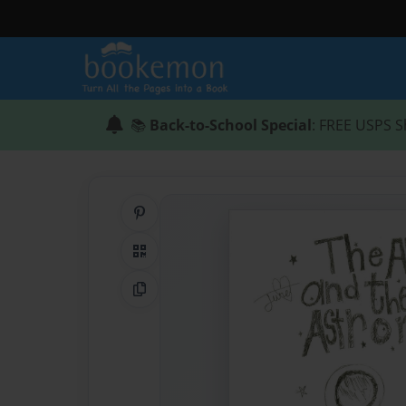
📚
Back-to-School Special
: FREE USPS S
Share on Pinterest
QR Code
Copy Link