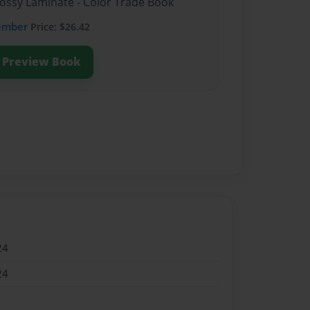
lossy Laminate - Color Trade Book
ember
Price: $26.42
Preview Book
24
24