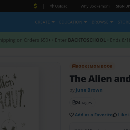
|
|
Upload
Why Bookemon?
SIGN UP
CREATE
EDUCATION
BROWSE
STOR
hipping on Orders $59+ • Enter
BACKTOSCHOOL
• Ends 8/1
BOOKEMON BOOK
The Alien an
by
June Brown
24
pages
Add as a Favorite
Like i