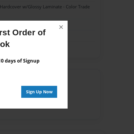
 Hardcover w/Glossy Laminate - Color Trade
×
st Order of
ook
 days of Signup
Author
vailable for this book.
Sign Up Now