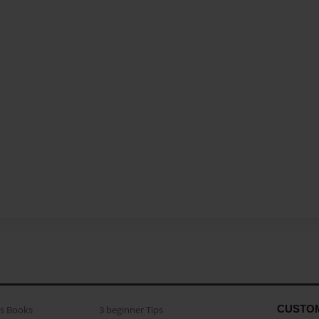
CUSTO
as Books
3 beginner Tips