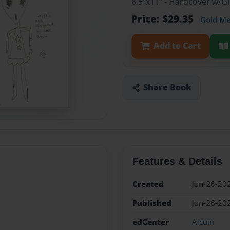
8.5"x11" - Hardcover w/G
Price: $29.35
Gold M
Add to Cart
Share Book
Features & Details
Created
Jun-26-20
Published
Jun-26-20
edCenter
Alcuin