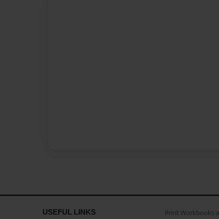
USEFUL LINKS
Print Workbooks 