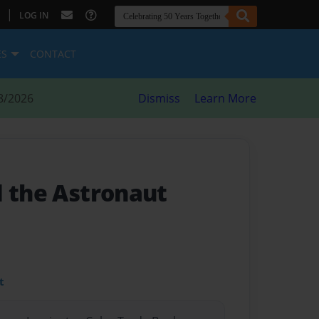
|
LOG IN
ES
CONTACT
8/2026
Dismiss
Learn More
d the Astronaut
t