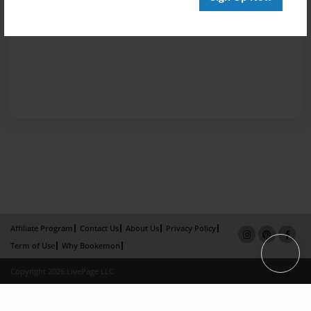
Affiliate Program
Contact Us
About Us
Privacy Policy
Term of Use
Why Bookemon
Copyright 2026 LivePage LLC