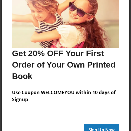
Reader's Comments
Log in
or
create an account
to add a comment.
Get 20% OFF Your First
Order of Your Own Printed
Book
Use Coupon WELCOMEYOU within 10 days of
Signup
Sign Up Now