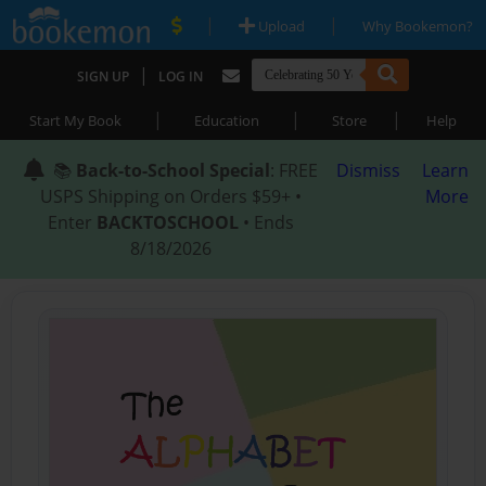
|
|
Upload
Why Bookemon?
|
SIGN UP
LOG IN
|
|
|
Start My Book
Education
Store
Help
📚
Back-to-School Special
: FREE
Dismiss
Learn
USPS Shipping on Orders $59+ •
More
Enter
BACKTOSCHOOL
• Ends
8/18/2026