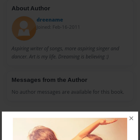
About Author
dreename
Joined: Feb-16-2011
Aspiring writer of songs, more aspiring singer and
dancer. Art is my life. Dreaming is believing :)
Messages from the Author
No author messages are available for this book.
×