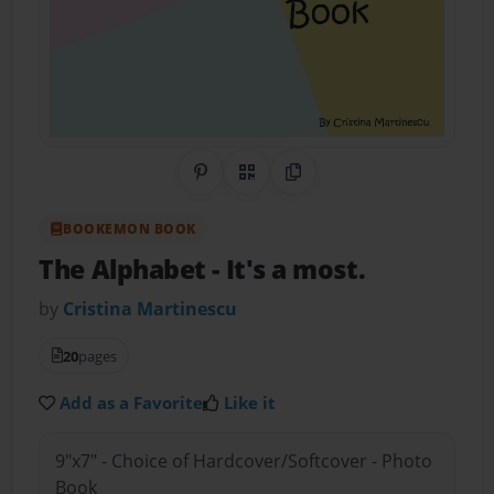
Share on Pinterest
QR Code
Copy Link
BOOKEMON BOOK
The Alphabet
- It's a most.
by
Cristina Martinescu
20
pages
Add as a Favorite
Like it
9"x7" - Choice of Hardcover/Softcover - Photo
Book