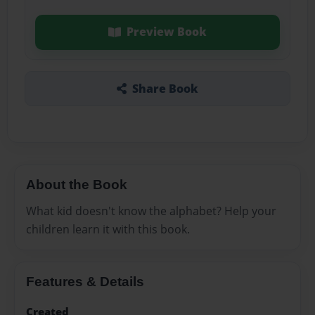
Preview Book
Share Book
About the Book
What kid doesn't know the alphabet? Help your
children learn it with this book.
Features & Details
Created