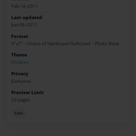
Feb-18-2011
Last updated
Jun-06-2011
Format
9"x7" - Choice of Hardcover/Softcover - Photo Book
Theme
Children
Privacy
Everyone
Preview Limit
20 pages
kids