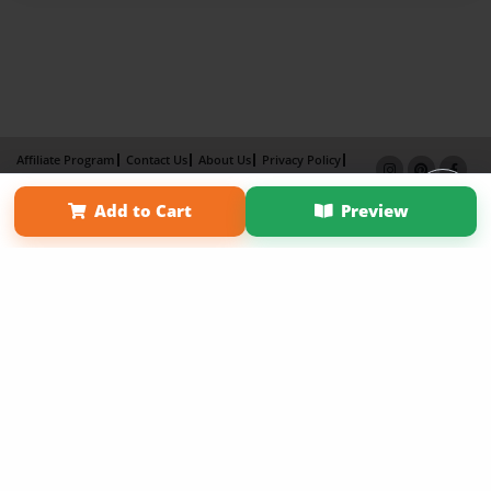
Affiliate Program
Contact Us
About Us
Privacy Policy
Term of Use
Why Bookemon
Add to Cart
Preview
Copyright 2026 LivePage LLC