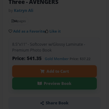
Three
- AVENGERS
by
Katryn Ali
66
pages
Add as a Favorite
Like it
8.5"x11" - Softcover w/Glossy Laminate -
Premium Photo Book
Price: $41.35
Gold Member
Price: $37.22
Add to Cart
Preview Book
Share Book