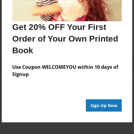
Messages from the Author
Get 20% OFF Your First
No author messages are available for this book.
Order of Your Own Printed
Book
Use Coupon WELCOMEYOU within 10 days of
Signup
Reader's Comments
Log in
or
create an account
to add a comment.
Sign Up Now