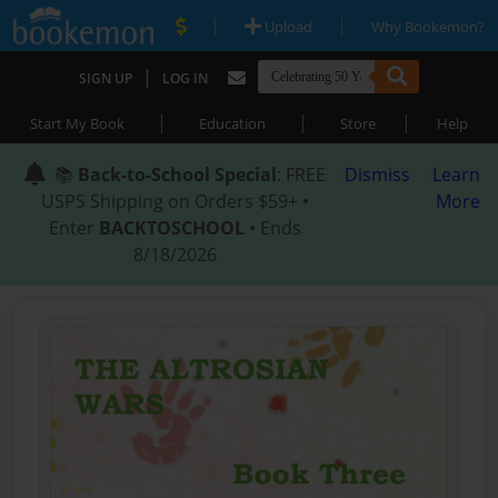
|
|
Upload
Why Bookemon?
|
SIGN UP
LOG IN
|
|
|
Start My Book
Education
Store
Help
📚
Back-to-School Special
: FREE
Dismiss
Learn
USPS Shipping on Orders $59+ •
More
Enter
BACKTOSCHOOL
• Ends
8/18/2026