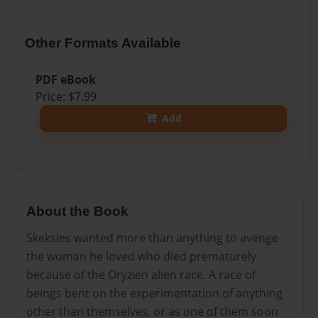
Other Formats Available
PDF eBook
Price: $7.99
Add
About the Book
Skeksies wanted more than anything to avenge
the woman he loved who died prematurely
because of the Oryzien alien race. A race of
beings bent on the experimentation of anything
other than themselves, or as one of them soon