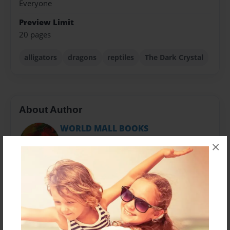
Everyone
Preview Limit
20 pages
alligators
dragons
reptiles
The Dark Crystal
About Author
WORLD MALL BOOKS
Joined: Jan-29-2011
×
The World Mall Books has agented authors of various
subjects. There is such a wide variety I am sure you
will find a book to your liing. Science-fiction, drama,
children stories to poetry even. Come browse the
store.