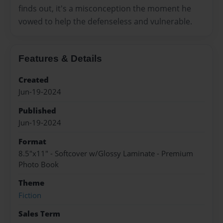
finds out, it's a misconception the moment he
vowed to help the defenseless and vulnerable.
Features & Details
Created
Jun-19-2024
Published
Jun-19-2024
Format
8.5"x11" - Softcover w/Glossy Laminate - Premium
Photo Book
Theme
Fiction
Sales Term