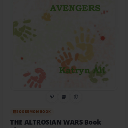
Share on Pinterest
QR Code
Copy Link
BOOKEMON BOOK
THE ALTROSIAN WARS Book