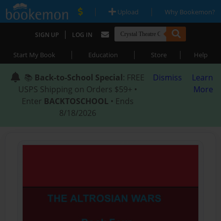
|
|
Upload
Why Bookemon?
|
SIGN UP
LOG IN
|
|
|
Start My Book
Education
Store
Help
📚
Back-to-School Special
: FREE
Dismiss
Learn
USPS Shipping on Orders $59+ •
More
Enter
BACKTOSCHOOL
• Ends
8/18/2026