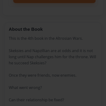
About the Book
This is the 4th book in the Altrosian Wars.
Skeksies and Napzillian are at odds and it is not
long until Nap challenges him for the throne. Will
he succeed Skeksies?
Once they were friends, now enemies.
What went wrong?
Can their relationship be fixed?