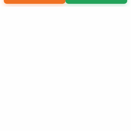
Copyright 2026 LivePage LLC