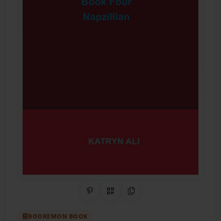
Share on Pinterest
QR Code
Copy Link
BOOKEMON BOOK