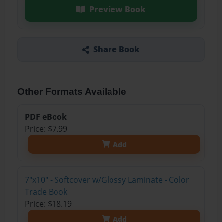
Preview Book
Share Book
Other Formats Available
PDF eBook
Price: $7.99
Add
7"x10" - Softcover w/Glossy Laminate - Color
Trade Book
Price: $18.19
Add