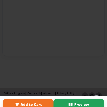
Affiliate Program
Contact Us
About Us
Privacy Policy
Term of Use
Why Bookemon
Add to Cart
Preview