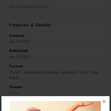
Amistis holds the key.
Features & Details
Created
Jan-20-2025
Published
Jan-20-2025
Format
7"x10" - Hardcover w/Glossy Laminate - Color Trade
Book
Theme
Fiction
×
Sales Term
Everyone