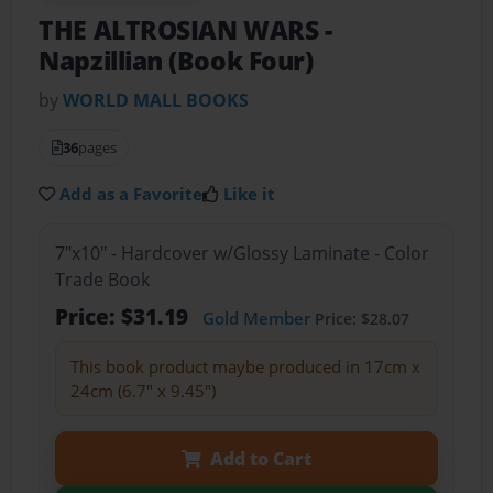
THE ALTROSIAN WARS
-
Napzillian (Book Four)
by
WORLD MALL BOOKS
36
pages
Add as a Favorite
Like it
7"x10" - Hardcover w/Glossy Laminate - Color
Trade Book
Price: $31.19
Gold Member
Price: $28.07
This book product maybe produced in 17cm x
24cm (6.7" x 9.45")
Add to Cart