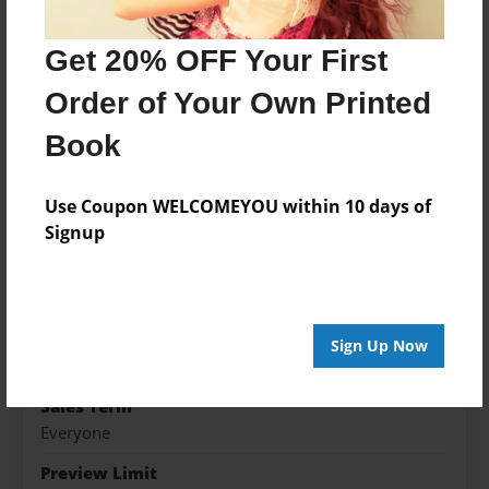
Get 20% OFF Your First
Features & Details
Order of Your Own Printed
Created
Mar-29-2020
Book
Published
Use Coupon WELCOMEYOU within 10 days of
Mar-29-2020
Signup
Format
8.5"x8.5" - Softcover w/Glossy Laminate - Premium
Photo Book
Theme
Sign Up Now
Storybook
Sales Term
Everyone
Preview Limit