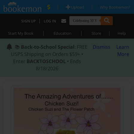
|
|
Upload
Why Bookemon?
|
SIGN UP
LOG IN
|
|
|
Start My Book
Education
Store
Help
📚
Back-to-School Special
: FREE
Dismiss
Learn
USPS Shipping on Orders $59+ •
More
Enter
BACKTOSCHOOL
• Ends
8/18/2026