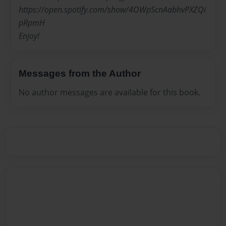
https://open.spotify.com/show/4OWpScnAabhvPXZQi
pRpmH
Enjoy!
Messages from the Author
No author messages are available for this book.