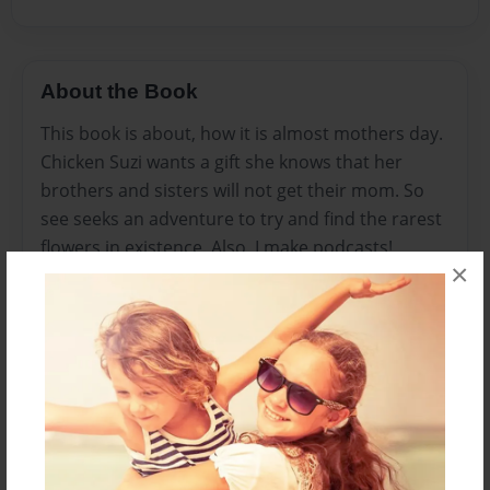
About the Book
This book is about, how it is almost mothers day.
Chicken Suzi wants a gift she knows that her
brothers and sisters will not get their mom. So
see seeks an adventure to try and find the rarest
flowers in existence. Also, I make podcasts!
×
Please check them out! Here is the link:
https://www.google.com/podcasts?
feed=aHR0cHM6Ly9hbmNob3IuZm0vcy80ZWNm
ZmE2NC9wb2RjYXN0L3Jzcw==
I also have podcasts on Spotify:
https://open.spotify.com/show/4OWpScnAabhvP
XZQipRpmH
Enjoy!