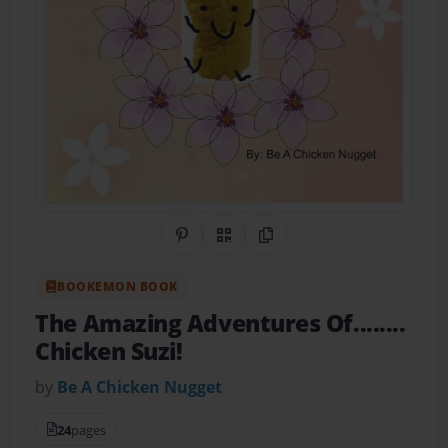
Share on Pinterest
QR Code
Copy Link
BOOKEMON BOOK
The Amazing Adventures Of........
Chicken Suzi!
by
Be A Chicken Nugget
24
pages