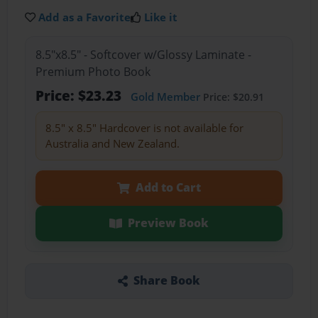
Add as a Favorite
Like it
8.5"x8.5" - Softcover w/Glossy Laminate -
Premium Photo Book
Price: $23.23
Gold Member
Price: $20.91
8.5" x 8.5" Hardcover is not available for
Australia and New Zealand.
Add to Cart
Preview Book
Share Book