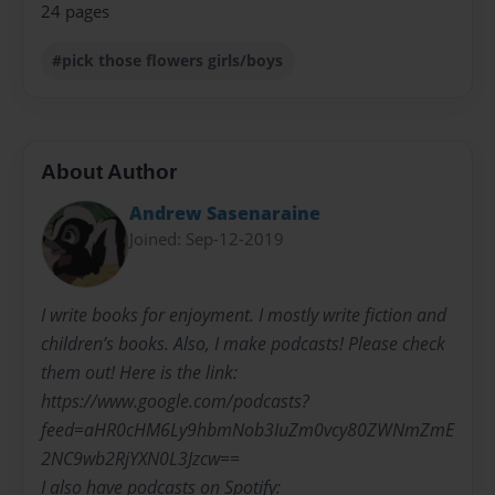
24 pages
#pick those flowers girls/boys
About Author
Andrew Sasenaraine
Joined: Sep-12-2019
I write books for enjoyment. I mostly write fiction and
children’s books. Also, I make podcasts! Please check
them out! Here is the link:
https://www.google.com/podcasts?
feed=aHR0cHM6Ly9hbmNob3IuZm0vcy80ZWNmZmE
2NC9wb2RjYXN0L3Jzcw==
I also have podcasts on Spotify: