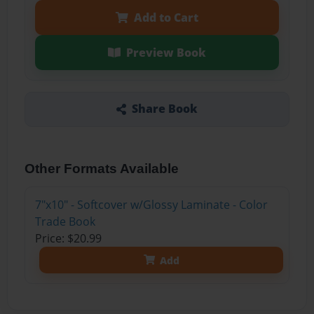
Add to Cart
Preview Book
Share Book
Other Formats Available
7"x10" - Softcover w/Glossy Laminate - Color
Trade Book
Price: $20.99
Add