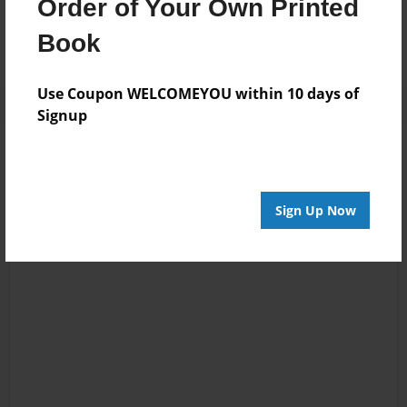
Order of Your Own Printed
No author messages are available for this book.
Book
Use Coupon WELCOMEYOU within 10 days of
Signup
Sign Up Now