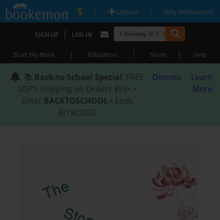
|
|
Upload
Why Bookemon?
|
SIGN UP
LOG IN
|
|
|
Start My Book
Education
Store
Help
📚
Back-to-School Special
: FREE
Dismiss
Learn
USPS Shipping on Orders $59+ •
More
Enter
BACKTOSCHOOL
• Ends
8/18/2026