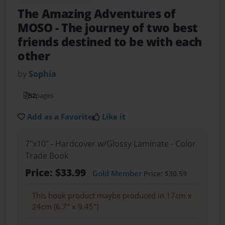
The Amazing Adventures of
MOSO
- The journey of two best
friends destined to be with each
other
by
Sophia
52
pages
Add as a Favorite
Like it
7"x10" - Hardcover w/Glossy Laminate - Color
Trade Book
Price: $33.99
Gold Member
Price: $30.59
This book product maybe produced in 17cm x
24cm (6.7" x 9.45")