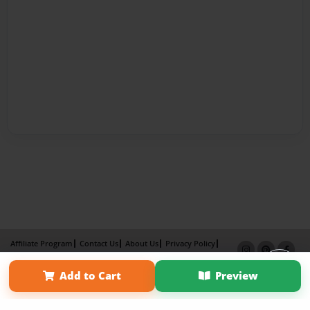
Affiliate Program
Contact Us
About Us
Privacy Policy
Term of Use
Why Bookemon
Add to Cart
Preview
Copyright 2026 LivePage LLC