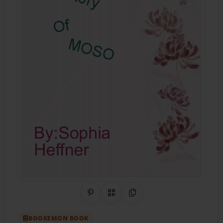
Share on Pinterest
QR Code
Copy Link
BOOKEMON BOOK