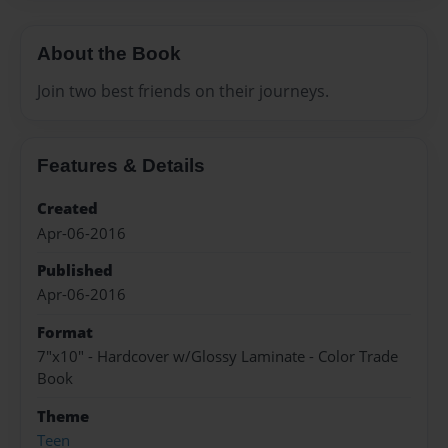
About the Book
Join two best friends on their journeys.
Features & Details
Created
Apr-06-2016
Published
Apr-06-2016
Format
7"x10" - Hardcover w/Glossy Laminate - Color Trade
Book
Theme
Teen