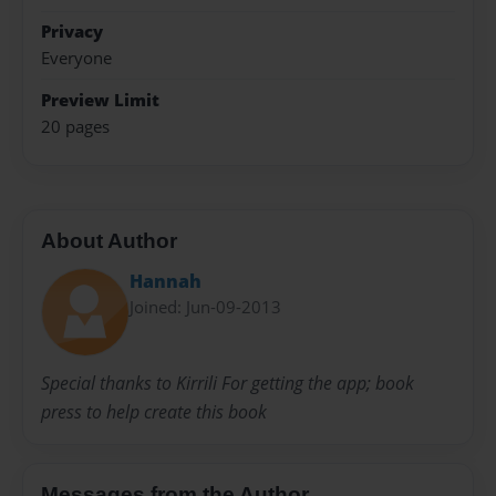
Privacy
Everyone
Preview Limit
20 pages
About Author
Hannah
Joined: Jun-09-2013
Special thanks to Kirrili For getting the app; book
press to help create this book
Messages from the Author