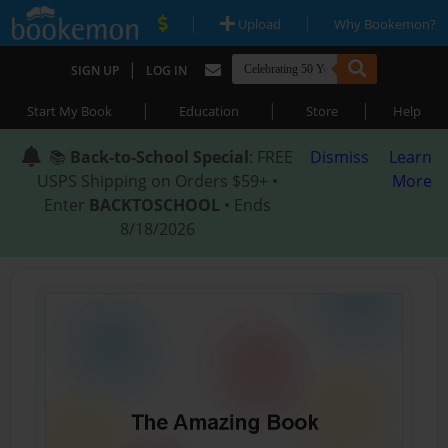
|
|
Upload
Why Bookemon?
|
SIGN UP
LOG IN
|
|
|
Start My Book
Education
Store
Help
📚
Back-to-School Special
: FREE
Dismiss
Learn
USPS Shipping on Orders $59+ •
More
Enter
BACKTOSCHOOL
• Ends
8/18/2026