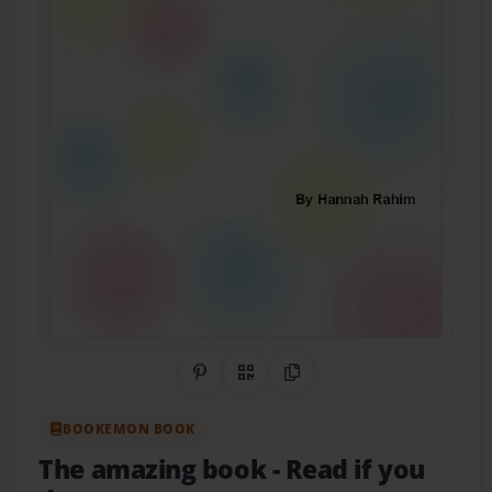
Share on Pinterest
QR Code
Copy Link
BOOKEMON BOOK
The amazing book
- Read if you