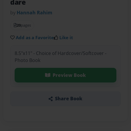
dare
by
Hannah Rahim
20
pages
Add as a Favorite
Like it
8.5"x11" - Choice of Hardcover/Softcover -
Photo Book
Preview Book
Share Book