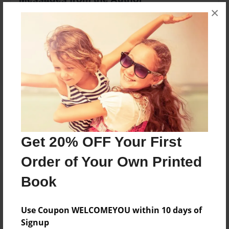
×
No author messages are available for this book.
Reader's Comments
Log in
or
create an account
to add a comment.
Get 20% OFF Your First
Order of Your Own Printed
Book
Use Coupon WELCOMEYOU within 10 days of
Signup