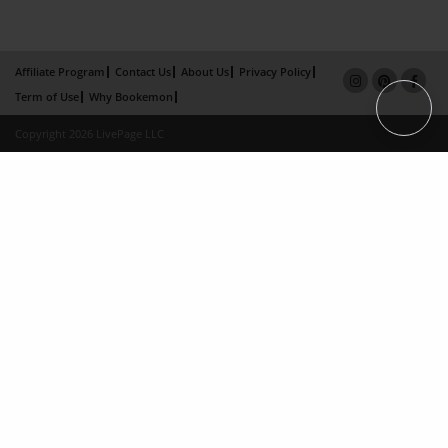
Affiliate Program
Contact Us
About Us
Privacy Policy
Term of Use
Why Bookemon
Copyright 2026 LivePage LLC