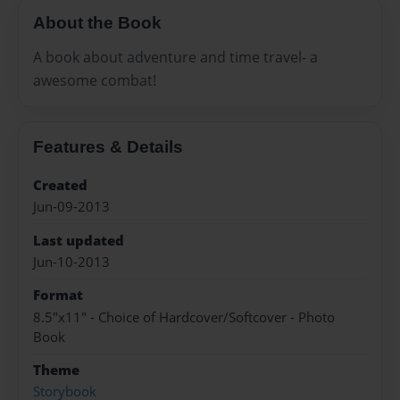
About the Book
A book about adventure and time travel- a
awesome combat!
Features & Details
Created
Jun-09-2013
Last updated
Jun-10-2013
Format
8.5"x11" - Choice of Hardcover/Softcover - Photo
Book
Theme
Storybook