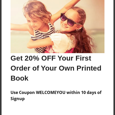
Messages from the Author
No author messages are available for this book.
Get 20% OFF Your First
Order of Your Own Printed
Book
Use Coupon WELCOMEYOU within 10 days of
Signup