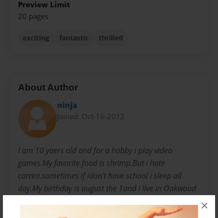
Preview Limit
20 pages
exciting
fantastic
thrilled
About Author
ninja
Joined: Oct-16-2012
I am 10 yaers old and for a hobby i play video
games.My favorite food is shrimp.But i hate
carrea.sometimes if idon't have school i sleep all
day.My birthday is august the 1and i live in Oakwood
forest.I was born in asheboro and I was born in 2002.
×