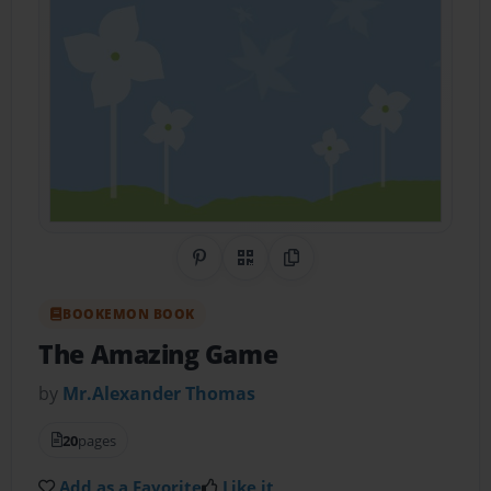
Share on Pinterest
QR Code
Copy Link
BOOKEMON BOOK
The Amazing Game
by
Mr.Alexander Thomas
20
pages
Add as a Favorite
Like it