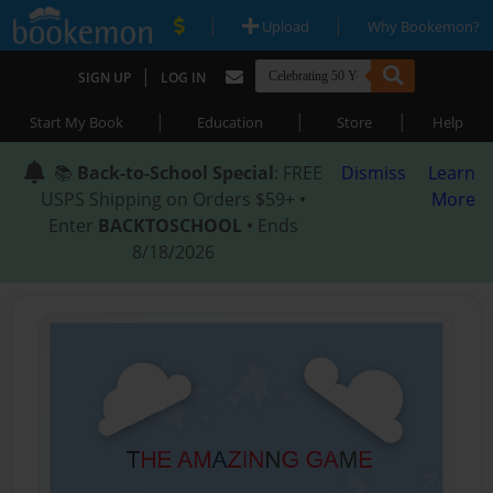
|
|
Upload
Why Bookemon?
|
SIGN UP
LOG IN
|
|
|
Start My Book
Education
Store
Help
📚
Back-to-School Special
: FREE
Dismiss
Learn
USPS Shipping on Orders $59+ •
More
Enter
BACKTOSCHOOL
• Ends
8/18/2026