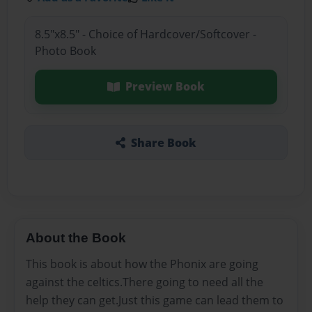
8.5"x8.5" - Choice of Hardcover/Softcover -
Photo Book
Preview Book
Share Book
About the Book
This book is about how the Phonix are going
against the celtics.There going to need all the
help they can get.Just this game can lead them to