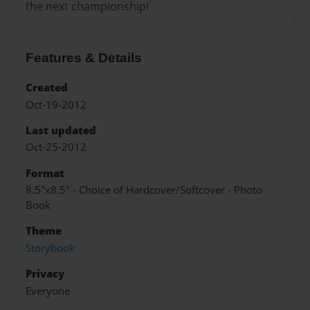
the next championship!
Features & Details
Created
Oct-19-2012
Last updated
Oct-25-2012
Format
8.5"x8.5" - Choice of Hardcover/Softcover - Photo
Book
Theme
Storybook
Privacy
Everyone