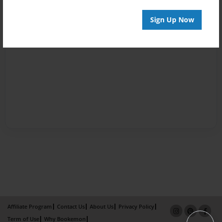
Sign Up Now
Affiliate Program
Contact Us
About Us
Privacy Policy
Term of Use
Why Bookemon