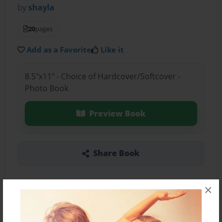
by
shayla
20
pages
Add as a Favorite
Like it
8.5"x11" - Choice of Hardcover/Softcover -
Photo Book
Preview Book
Share Book
×
About the Book