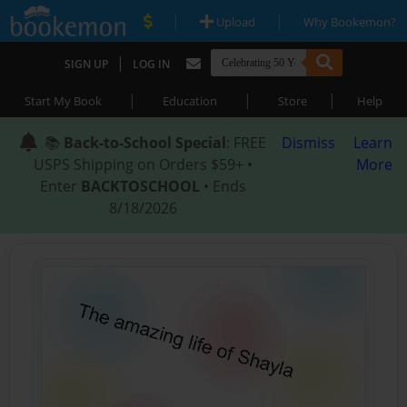
|
|
Upload
Why Bookemon?
|
SIGN UP
LOG IN
|
|
|
Start My Book
Education
Store
Help
📚
Back-to-School Special
: FREE
Dismiss
Learn
USPS Shipping on Orders $59+ •
More
Enter
BACKTOSCHOOL
• Ends
8/18/2026