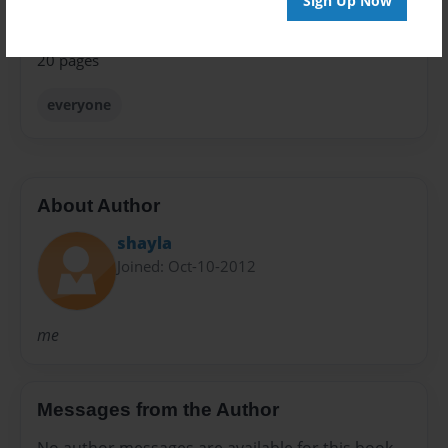
Sign Up Now
Preview Limit
20 pages
everyone
About Author
shayla
Joined: Oct-10-2012
me
Messages from the Author
No author messages are available for this book.