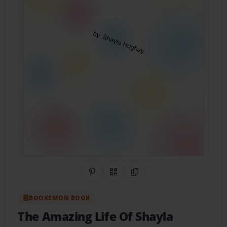
Share on Pinterest
QR Code
Copy Link
BOOKEMON BOOK
The Amazing Life Of Shayla