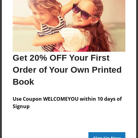
its about my life .
Features & Details
Created
Oct-10-2012
Get 20% OFF Your First
Last updated
Order of Your Own Printed
Oct-12-2012
Book
Format
8.5"x11" - Choice of Hardcover/Softcover - Photo
Use Coupon WELCOMEYOU within 10 days of
Book
Signup
Theme
Storybook
Privacy
Everyone