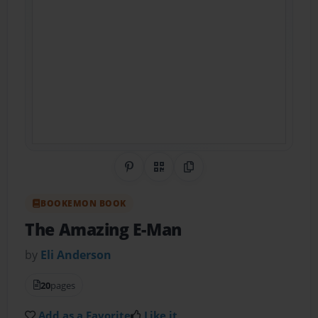
Share on Pinterest
QR Code
Copy Link
BOOKEMON BOOK
The Amazing E-Man
by
Eli Anderson
20
pages
Add as a Favorite
Like it