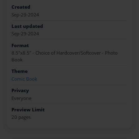
Created
Sep-29-2024
Last updated
Sep-29-2024
Format
8.5"x8.5" - Choice of Hardcover/Softcover - Photo
Book
Theme
Comic Book
Privacy
Everyone
Preview Limit
20 pages