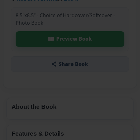
8.5"x8.5" - Choice of Hardcover/Softcover -
Photo Book
Preview Book
Share Book
About the Book
Features & Details