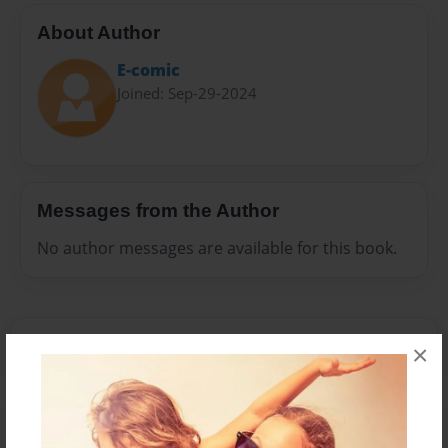
About Author
E-comic
Joined: Sep-29-2024
Messages from the Author
No author messages are available for this book.
×
Reader's Comments