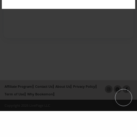
Affiliate Program
Contact Us
About Us
Privacy Policy
Term of Use
Why Bookemon
Copyright 2026 LivePage LLC