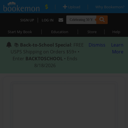
|
|
Upload
Why Bookemon?
|
SIGN UP
LOG IN
|
|
|
Start My Book
Education
Store
Help
📚
Back-to-School Special
: FREE
Dismiss
Learn
USPS Shipping on Orders $59+ •
More
Enter
BACKTOSCHOOL
• Ends
8/18/2026