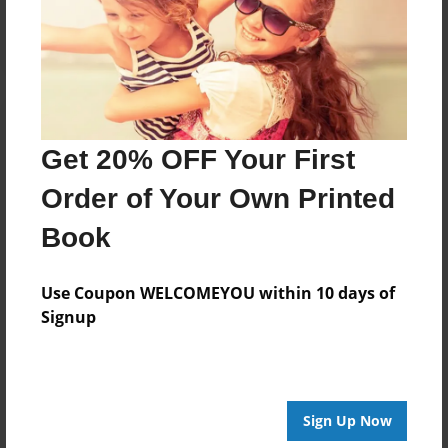
Log in
or
create an account
to add a comment.
Get 20% OFF Your First
Order of Your Own Printed
Book
Use Coupon WELCOMEYOU within 10 days of
Signup
Sign Up Now