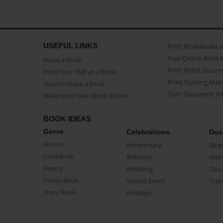
USEFUL LINKS
Print Workbooks 
Free Online Book 
Make a book
Print Word Docum
Print Your PDF as a Book
Print Training Man
How to make a book
Turn Document int
Make Your Own Book Online
BOOK IDEAS
Genre
Celebrations
Doc
Fiction
Anniversary
Biog
CookBook
Birthday
Mem
Poetry
Wedding
Doc
Photo Book
Special Event
Trav
Story Book
Holidays