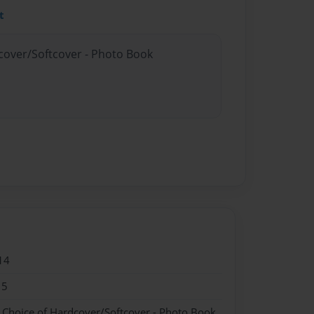
t
dcover/Softcover - Photo Book
14
15
- Choice of Hardcover/Softcover - Photo Book