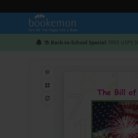
📚
Back-to-School Special
: FREE USPS S
Share on Pinterest
QR Code
Copy Link