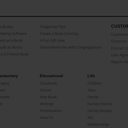
CUSTO
as Books
3 beginner Tips
Making Software
Create a Book Starring...
Customer 
ent as a Book
A Fun Gift Idea
Common 
uals as Books
Share Memories with Congregations
Contact 
o a Printed Book
User Agr
Report A
umentary
Educational
Life
raphy
Classbook
Children
oir
School
Teen
ument
Year Book
Family
el
Writings
Family History
Presentation
Family Recipes
How-To
Pet
Relationship