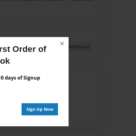
×
 Book
Storybook
The ten Amendments
st Order of
ook
 days of Signup
Author
vailable for this book.
Sign Up Now