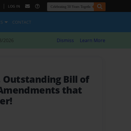
|
LOG IN
ES
CONTACT
8/2026
Dismiss
Learn More
Outstanding Bill of
 Amendments that
er!