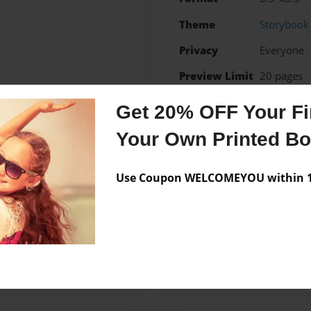
Theme
Storybook
Privacy
Everyone
Preview Limit
20 pages
Bill of Rights
Childrens
Get 20% OFF Your Fir
Your Own Printed B
Use Coupon WELCOMEYOU within 10
Messages from the 
No author messages are a
end TCAH.