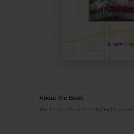
About the Book
This book is about the Bill of Rights and 