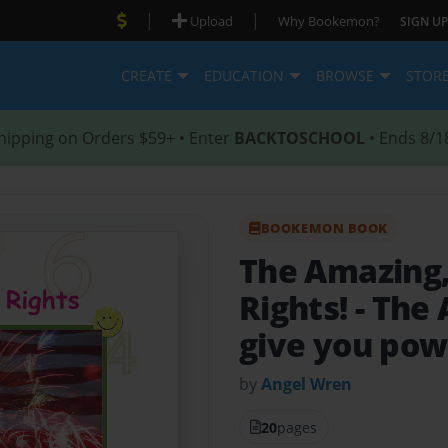
|
|
Upload
Why Bookemon?
SIGN UP
CREATE
EDUCATION
BROWSE
STOR
hipping on Orders $59+ • Enter
BACKTOSCHOOL
• Ends 8/1
BOOKEMON BOOK
The Amazing, 
Rights!
- The
give you pow
by
Angel Wren
20
pages