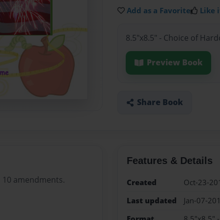
Add as a Favorite
Like i
8.5"x8.5" - Choice of Har
Preview Book
Share Book
Features & Details
its 10 amendments.
Created
Oct-23-20
Last updated
Jan-07-20
Format
8.5"x8.5" 