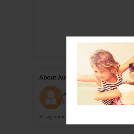
About Author
Angel
Joined: Oct-23-2014
Hi, my name is Angel I am a Senior and I att