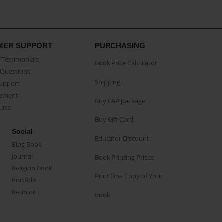
MER SUPPORT
PURCHASING
Testimonials
Book Price Calculator
Questions
Shipping
Support
eement
Buy CAP package
buse
Buy Gift Card
Social
Educator Discount
Blog Book
Journal
Book Printing Prices
Religion Book
Print One Copy of Your
Portfolio
Reunion
Book