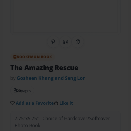
Share on Pinterest
QR Code
Copy Link
BOOKEMON BOOK
The Amazing Rescue
by
Gosheen Khang and Seng Lor
20
pages
Add as a Favorite
Like it
7.75"x5.75" - Choice of Hardcover/Softcover -
Photo Book