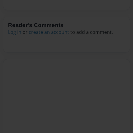
Reader's Comments
Log in
or
create an account
to add a comment.