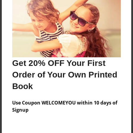
Created
Feb-22-2011
Last updated
Feb-22-2011
Format
7.75"x5.75" - Choice of Hardcover/Softcover - Photo
Book
Get 20% OFF Your First
Theme
Children
Order of Your Own Printed
Privacy
Book
Everyone
Preview Limit
Use Coupon WELCOMEYOU within 10 days of
20 pages
Signup
friendship
helping
risky
trusting