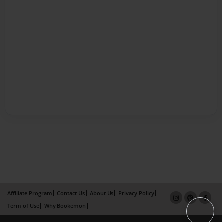
Affiliate Program
Contact Us
About Us
Privacy Policy
Term of Use
Why Bookemon