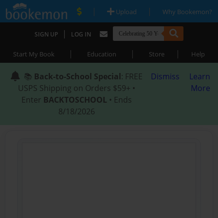
|
|
Upload
Why Bookemon?
|
SIGN UP
LOG IN
|
|
|
Start My Book
Education
Store
Help
📚
Back-to-School Special
: FREE
Dismiss
Learn
USPS Shipping on Orders $59+ •
More
Enter
BACKTOSCHOOL
• Ends
8/18/2026