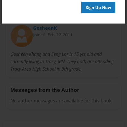
Sign Up Now
About Author
GosheenK
Joined: Feb-22-2011
Gosheen Khang and Seng Lor is 15 yrs old and
currently living in Tracy, MN. They both are attending
Tracy Area High School in 9th grade.
Messages from the Author
No author messages are available for this book.