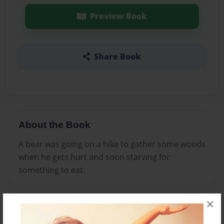
Preview Book
Share Book
About the Book
A bear was going on a hike to gather some woods
when he gets hurt and soon starving for
something to eat.
×
Features & Details