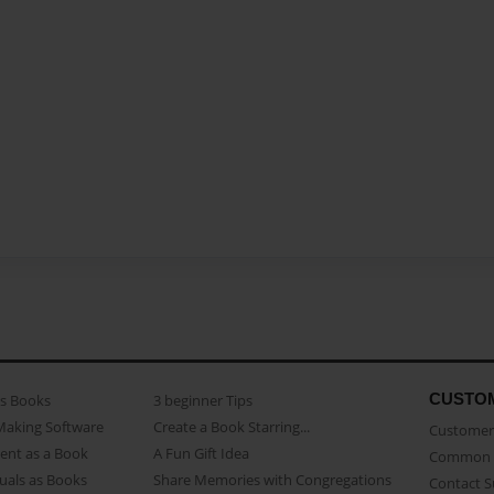
CUSTO
as Books
3 beginner Tips
Making Software
Create a Book Starring...
Customer 
ent as a Book
A Fun Gift Idea
Common 
uals as Books
Share Memories with Congregations
Contact 