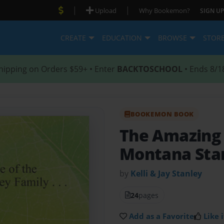
|
|
Upload
Why Bookemon?
SIGN UP
CREATE
EDUCATION
BROWSE
STOR
hipping on Orders $59+ • Enter
BACKTOSCHOOL
• Ends 8/1
BOOKEMON BOOK
The Amazing 
Montana Stan
by
Kelli & Jay Stanley
24
pages
Add as a Favorite
Like i