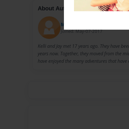
About Author
MTStanleys
Joined: May-07-2017
Kelli and Jay met 17 years ago. They have bee
years now. Together, they moved from the mi
have enjoyed the many adventures that have 