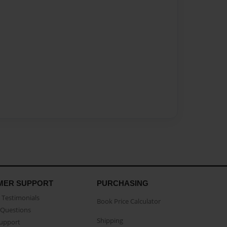
MER SUPPORT
PURCHASING
Testimonials
Book Price Calculator
Questions
Shipping
Support