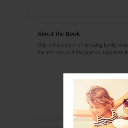
About the Book
This is the story of an amazing family, w
the Stanleys, and they just so happen to l