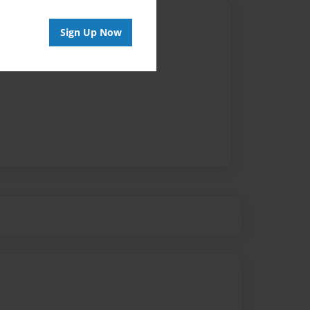
Author
Sign Up Now
vailable for this book.