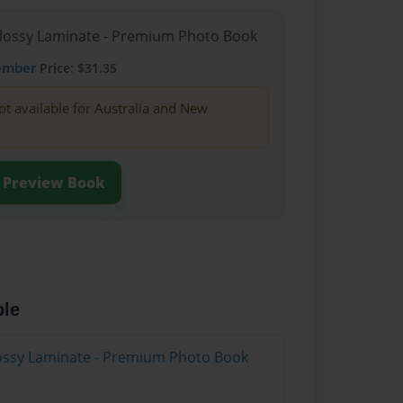
Glossy Laminate - Premium Photo Book
ember
Price: $31.35
ot available for Australia and New
Preview Book
ble
Glossy Laminate - Premium Photo Book