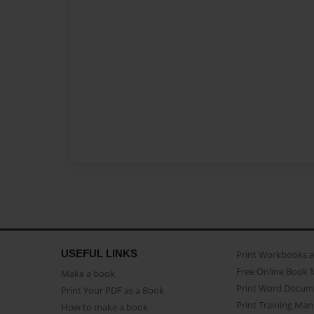
USEFUL LINKS
Print Workbooks 
Free Online Book 
Make a book
Print Word Docum
Print Your PDF as a Book
Print Training Man
How to make a book