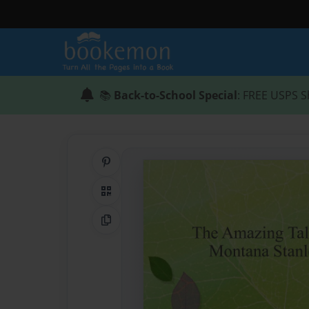
📚
Back-to-School Special
: FREE USPS S
Share on Pinterest
QR Code
Copy Link