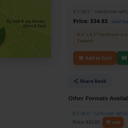
8.5"x8.5" - Hardcover w/
Price: $34.83
Gold M
8.5" x 8.5" Hardcover is n
Zealand.
Add to Cart
Share Book
Other Formats Availa
8.5"x8.5" - Softcover w/
Price: $20.83
Add