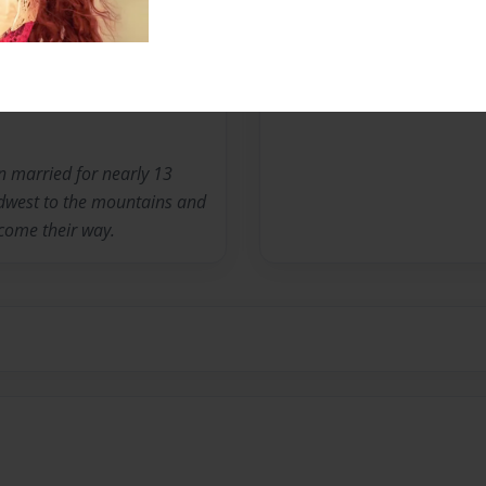
Messages from the 
No author messages are a
n married for nearly 13
dwest to the mountains and
come their way.