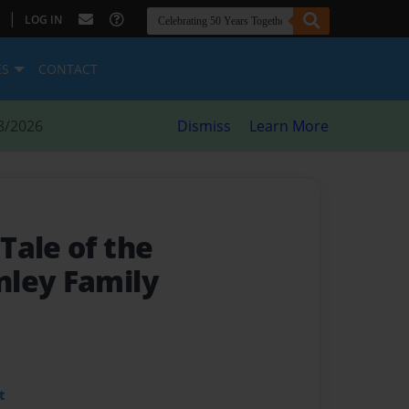
|
LOG IN
ES
CONTACT
8/2026
Dismiss
Learn More
Tale of the
ley Family
t