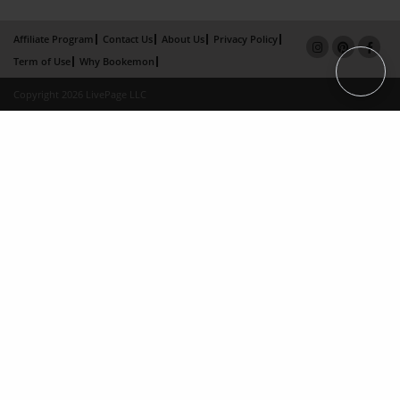
Affiliate Program
Contact Us
About Us
Privacy Policy
Term of Use
Why Bookemon
Copyright 2026 LivePage LLC