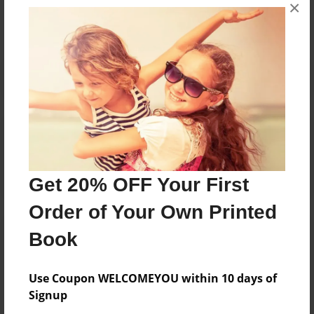
×
No author messages are available for this book.
Reader's Comments
Log in
or
create an account
to add a comment.
Get 20% OFF Your First
Order of Your Own Printed
Book
Use Coupon WELCOMEYOU within 10 days of
Signup