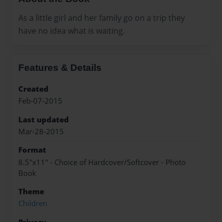
As a little girl and her family go on a trip they
have no idea what is waiting.
Features & Details
Created
Feb-07-2015
Last updated
Mar-28-2015
Format
8.5"x11" - Choice of Hardcover/Softcover - Photo
Book
Theme
Children