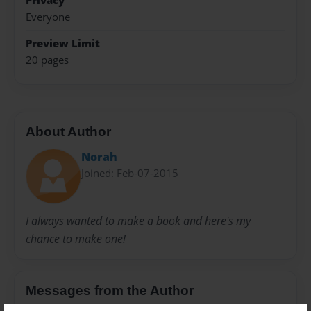
Privacy
Everyone
Preview Limit
20 pages
About Author
Norah
Joined: Feb-07-2015
I always wanted to make a book and here's my
chance to make one!
Messages from the Author