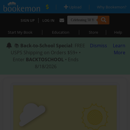
|
|
Upload
Why Bookemon?
|
SIGN UP
LOG IN
|
|
|
Start My Book
Education
Store
Help
📚
Back-to-School Special
: FREE
Dismiss
Learn
USPS Shipping on Orders $59+ •
More
Enter
BACKTOSCHOOL
• Ends
8/18/2026