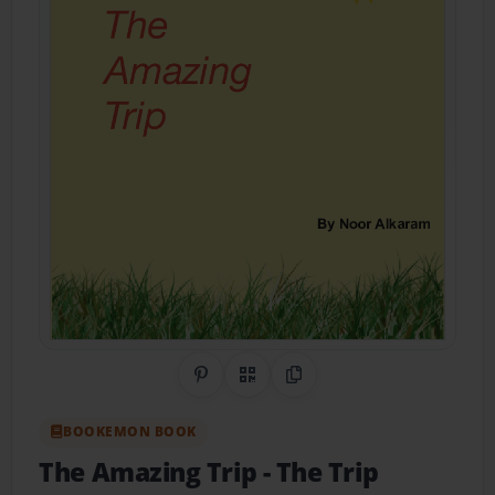
Share on Pinterest
QR Code
Copy Link
BOOKEMON BOOK
The Amazing Trip
- The Trip