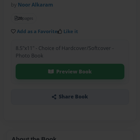
by
Noor Alkaram
20
pages
Add as a Favorite
Like it
8.5"x11" - Choice of Hardcover/Softcover -
Photo Book
Preview Book
Share Book
About the Book