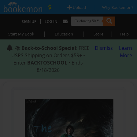
|
|
Upload
Why Bookemon?
|
SIGN UP
LOG IN
|
|
|
Start My Book
Education
Store
Help
📚
Back-to-School Special
: FREE
Dismiss
Learn
USPS Shipping on Orders $59+ •
More
Enter
BACKTOSCHOOL
• Ends
8/18/2026