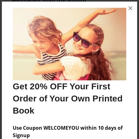
Messages from the Author
×
No author messages are available for this book.
Reader's Comments
Log in
or
create an account
to add a comment.
Get 20% OFF Your First
Order of Your Own Printed
Book
Use Coupon WELCOMEYOU within 10 days of
Signup