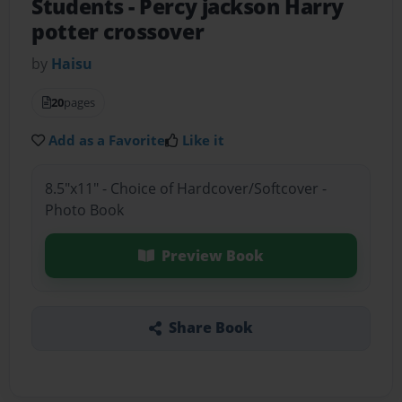
Students
- Percy jackson Harry
potter crossover
by
Haisu
20
pages
Add as a Favorite
Like it
8.5"x11" - Choice of Hardcover/Softcover -
Photo Book
Preview Book
Share Book