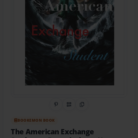
Share on Pinterest
QR Code
Copy Link
BOOKEMON BOOK
The American Exchange