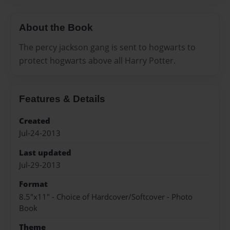
About the Book
The percy jackson gang is sent to hogwarts to
protect hogwarts above all Harry Potter.
Features & Details
Created
Jul-24-2013
Last updated
Jul-29-2013
Format
8.5"x11" - Choice of Hardcover/Softcover - Photo
Book
Theme