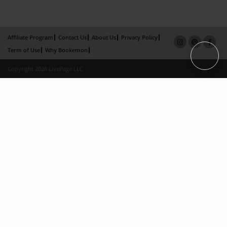
Affiliate Program
Contact Us
About Us
Privacy Policy
Term of Use
Why Bookemon
Copyright 2026 LivePage LLC