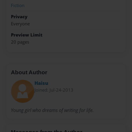
Fiction
Privacy
Everyone
Preview Limit
20 pages
About Author
Haisu
Joined: Jul-24-2013
Young girl who dreams of writing for life.