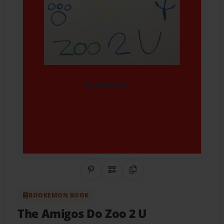
Share on Pinterest
QR Code
Copy Link
BOOKEMON BOOK
The Amigos Do Zoo 2 U