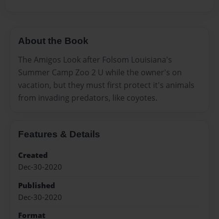
About the Book
The Amigos Look after Folsom Louisiana's
Summer Camp Zoo 2 U while the owner's on
vacation, but they must first protect it's animals
from invading predators, like coyotes.
Features & Details
Created
Dec-30-2020
Published
Dec-30-2020
Format