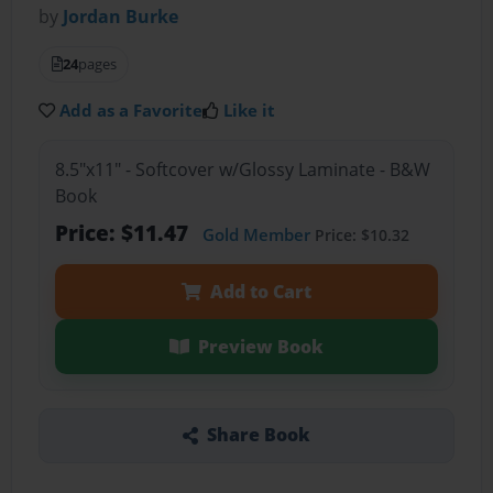
by
Jordan Burke
24
pages
Add as a Favorite
Like it
8.5"x11" - Softcover w/Glossy Laminate - B&W
Book
Price: $11.47
Gold Member
Price: $10.32
Add to Cart
Preview Book
Share Book