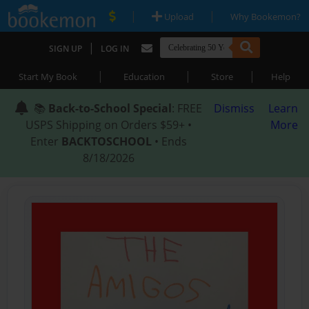
|
|
Upload
Why Bookemon?
|
SIGN UP
LOG IN
|
|
|
Start My Book
Education
Store
Help
📚
Back-to-School Special
: FREE
Dismiss
Learn
USPS Shipping on Orders $59+ •
More
Enter
BACKTOSCHOOL
• Ends
8/18/2026