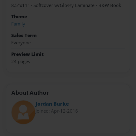
8.5"x11" - Softcover w/Glossy Laminate - B&W Book
Theme
Family
Sales Term
Everyone
Preview Limit
24 pages
About Author
Jordan Burke
Joined: Apr-12-2016