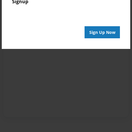
Signup
Sign Up Now