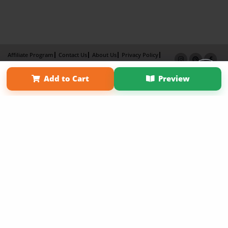
Affiliate Program
Contact Us
About Us
Privacy Policy
Term of Use
Why Bookemon
Add to Cart
Preview
Copyright 2026 LivePage LLC