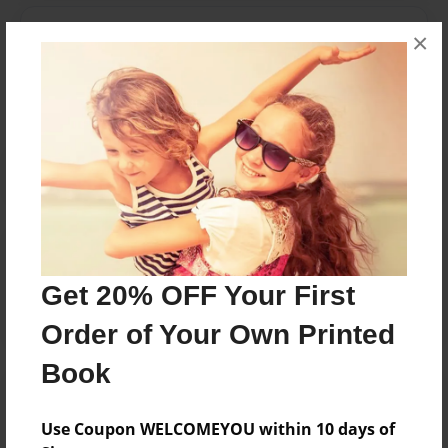
Messages from the Author
×
No author messages are available for this book.
Reader's Comments
Log in
or
create an account
to add a comment.
Get 20% OFF Your First
Order of Your Own Printed
Book
Use Coupon WELCOMEYOU within 10 days of