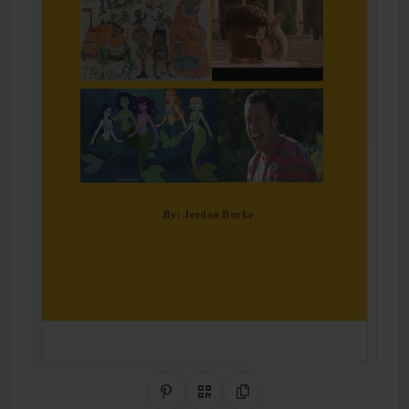
Share on Pinterest
QR Code
Copy Link