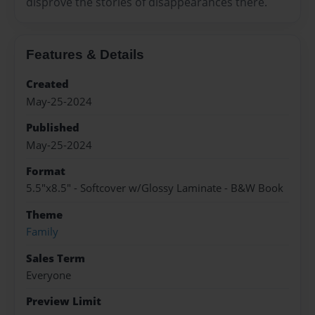
disprove the stories of disappearances there.
Features & Details
Created
May-25-2024
Published
May-25-2024
Format
5.5"x8.5" - Softcover w/Glossy Laminate - B&W Book
Theme
Family
Sales Term
Everyone
Preview Limit