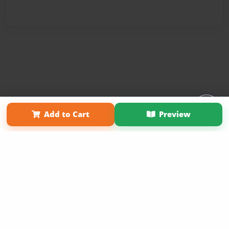
Affiliate Program
Contact Us
About Us
Privacy Policy
Add to Cart
Preview
Term of Use
Why Bookemon
Copyright 2026 LivePage LLC