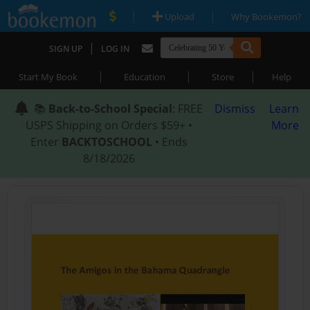
|
|
Upload
Why Bookemon?
|
SIGN UP
LOG IN
|
|
|
Start My Book
Education
Store
Help
📚
Back-to-School Special
: FREE
Dismiss
Learn
USPS Shipping on Orders $59+ •
More
Enter
BACKTOSCHOOL
• Ends
8/18/2026