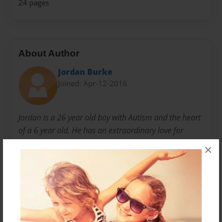
24 pages
About Author
Jordan Burke
Joined: Apr-12-2016
Jordan is a 26 year old boy with Autism and the heart
of a 6 year old. He has an extraordinary love for
nature and animals and an innocence that is golden.
×
His original intention was to write his story as a
movie, which is why it is written in the form of a script.
His dream is to have it actually be made into a movie,
however, since we are just everyday folks with no
means to make that happen, we thought we would try
to get it into book form. He has spent several years