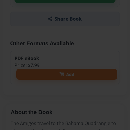
Share Book
Other Formats Available
PDF eBook
Price: $7.99
Add
About the Book
The Amigos travel to the Bahama Quadrangle to