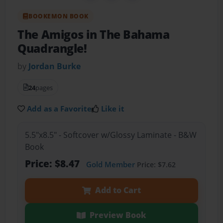
BOOKEMON BOOK
The Amigos in The Bahama
Quadrangle!
by
Jordan Burke
24
pages
Add as a Favorite
Like it
5.5"x8.5" - Softcover w/Glossy Laminate - B&W
Book
Price: $8.47
Gold Member
Price: $7.62
Add to Cart
Preview Book