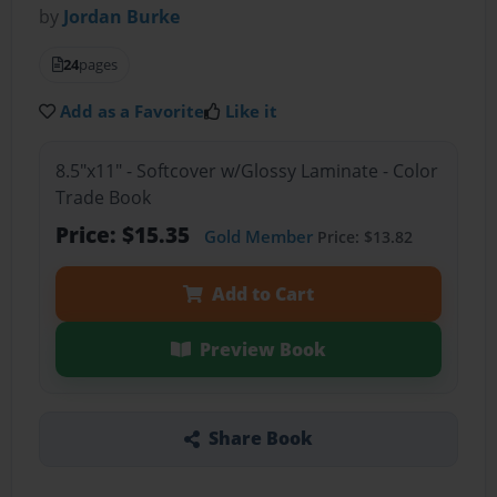
by
Jordan Burke
24
pages
Add as a Favorite
Like it
8.5"x11" - Softcover w/Glossy Laminate - Color
Trade Book
Price: $15.35
Gold Member
Price: $13.82
Add to Cart
Preview Book
Share Book