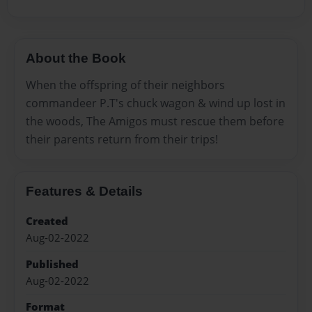
About the Book
When the offspring of their neighbors
commandeer P.T's chuck wagon & wind up lost in
the woods, The Amigos must rescue them before
their parents return from their trips!
Features & Details
Created
Aug-02-2022
Published
Aug-02-2022
Format