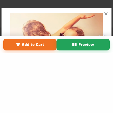
×
Affiliate Program
Contact Us
About Us
Privacy Policy
Term of Use
Why Bookemon
Add to Cart
Preview
Copyright 2026 LivePage LLC
Get 20% OFF Your First
Order of Your Own Printed
Book
Use Coupon WELCOMEYOU within 10 days of