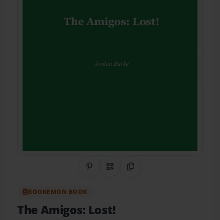
Share on Pinterest
QR Code
Copy Link
BOOKEMON BOOK
The Amigos: Lost!