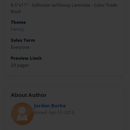
8.5"x11" - Softcover w/Glossy Laminate - Color Trade
Book
Theme
Family
Sales Term
Everyone
Preview Limit
20 pages
About Author
Jordan Burke
Joined: Apr-12-2016