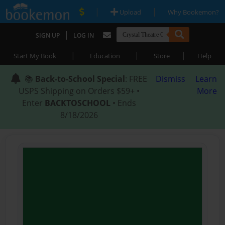
|
|
Upload
Why Bookemon?
|
SIGN UP
LOG IN
|
|
|
Start My Book
Education
Store
Help
📚
Back-to-School Special
: FREE
Dismiss
Learn
USPS Shipping on Orders $59+ •
More
Enter
BACKTOSCHOOL
• Ends
8/18/2026