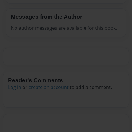
Messages from the Author
No author messages are available for this book.
Reader's Comments
Log in
or
create an account
to add a comment.