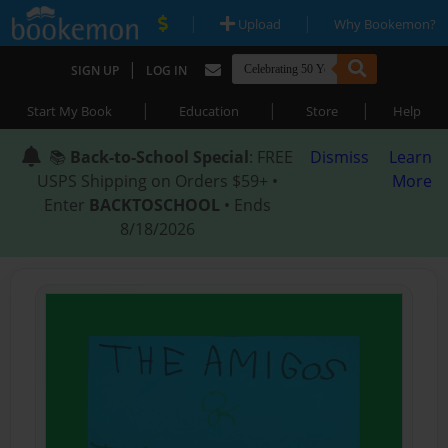
|
|
Upload
Why Bookemon?
|
SIGN UP
LOG IN
|
|
|
Start My Book
Education
Store
Help
📚
Back-to-School Special
: FREE
Dismiss
Learn
USPS Shipping on Orders $59+ •
More
Enter
BACKTOSCHOOL
• Ends
8/18/2026