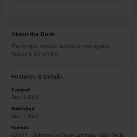
About the Book
The Amigos combat various crimes against
Nature & it's wildlife!
Features & Details
Created
Sep-11-2020
Published
Sep-11-2020
Format
8.5"x11" - Softcover w/Glossy Laminate - Color Trade