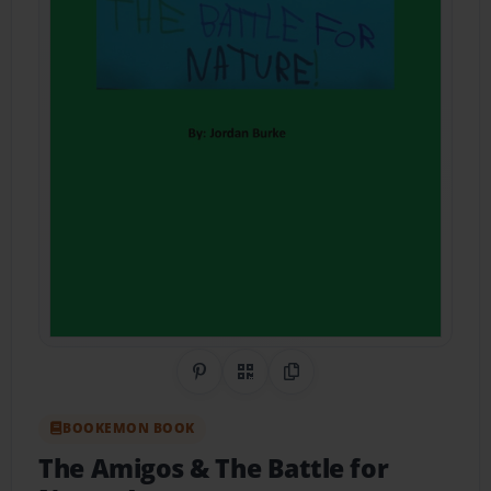
Share on Pinterest
QR Code
Copy Link
BOOKEMON BOOK
The Amigos & The Battle for