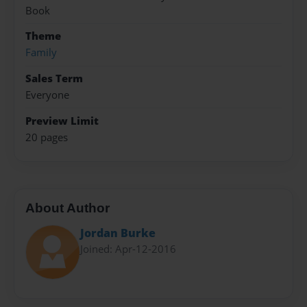
Book
Theme
Family
Sales Term
Everyone
Preview Limit
20 pages
About Author
Jordan Burke
Joined: Apr-12-2016