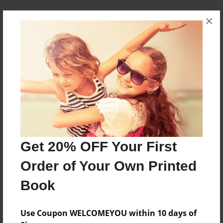
Messages from the Author
×
No author messages are available for this book.
Reader's Comments
Log in
or
create an account
to add a comment.
Get 20% OFF Your First
Order of Your Own Printed
Book
Use Coupon WELCOMEYOU within 10 days of