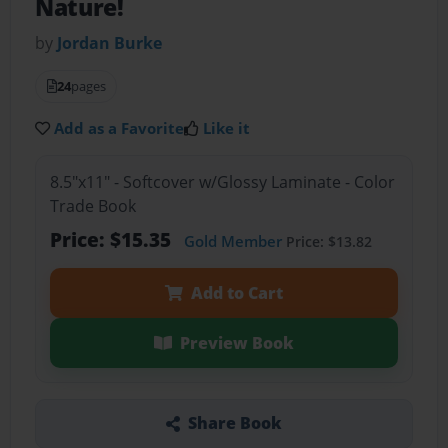
Nature!
by
Jordan Burke
24
pages
Add as a Favorite
Like it
8.5"x11" - Softcover w/Glossy Laminate - Color
Trade Book
Price: $15.35
Gold Member
Price: $13.82
Add to Cart
Preview Book
Share Book