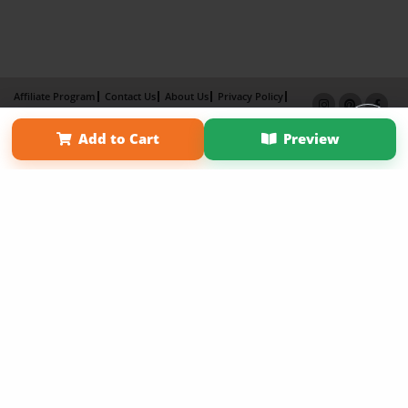
Affiliate Program
Contact Us
About Us
Privacy Policy
Term of Use
Why Bookemon
Add to Cart
Preview
Copyright 2026 LivePage LLC