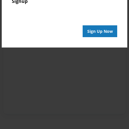
Signup
Sign Up Now