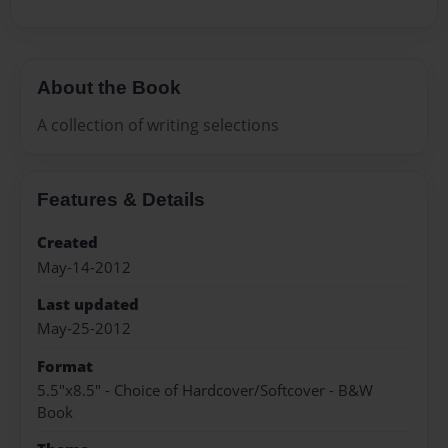
About the Book
A collection of writing selections
Features & Details
Created
May-14-2012
Last updated
May-25-2012
Format
5.5"x8.5" - Choice of Hardcover/Softcover - B&W
Book