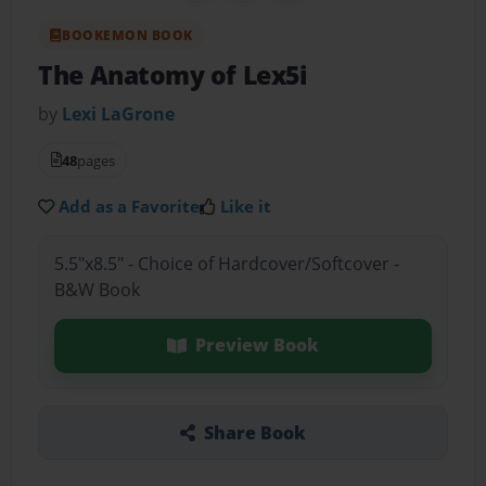
BOOKEMON BOOK
The Anatomy of Lex5i
by
Lexi LaGrone
48
pages
Add as a Favorite
Like it
5.5"x8.5" - Choice of Hardcover/Softcover -
B&W Book
Preview Book
Share Book