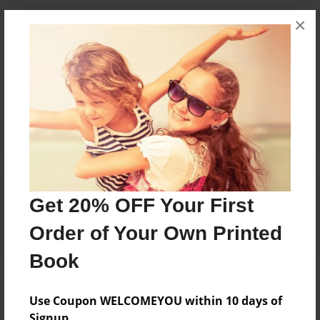
×
Messages from the Author
No author messages are available for this book.
Reader's Comments
Get 20% OFF Your First
Log in
or
create an account
to add a comment.
Order of Your Own Printed
Book
Use Coupon WELCOMEYOU within 10 days of
Signup