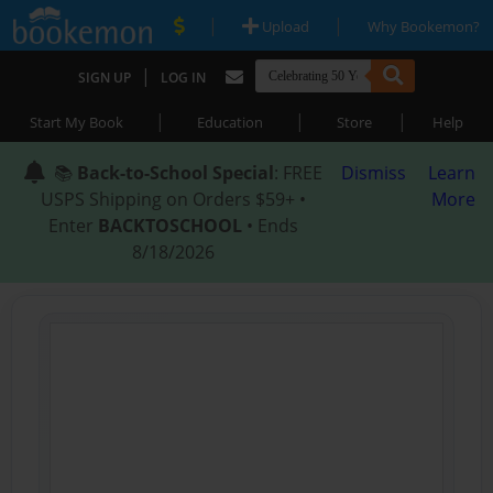
|
|
Upload
Why Bookemon?
|
SIGN UP
LOG IN
|
|
|
Start My Book
Education
Store
Help
📚
Back-to-School Special
: FREE
Dismiss
Learn
USPS Shipping on Orders $59+ •
More
Enter
BACKTOSCHOOL
• Ends
8/18/2026