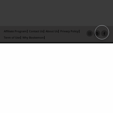
Affiliate Program
Contact Us
About Us
Privacy Policy
Term of Use
Why Bookemon
Copyright 2026 LivePage LLC