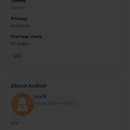
Theme
Journal
Privacy
Everyone
Preview Limit
48 pages
N/A
About Author
Lex5i
Joined: May-14-2012
N/A