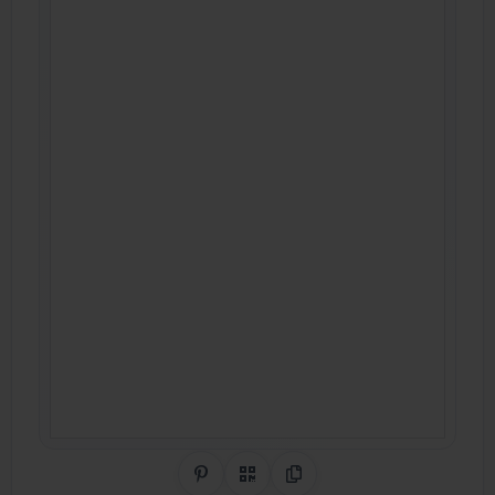
Share on Pinterest
QR Code
Copy Link