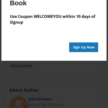
Book
8.5"x11" - Hardcover w/Glossy Laminate - Premium
Photo Book
Use Coupon WELCOMEYOU within 10 days of
Theme
Signup
Family History
Sales Term
Everyone
Sign Up Now
Preview Limit
48 pages
McCampbell
About Author
JohnBremer
Joined: Dec-01-2010