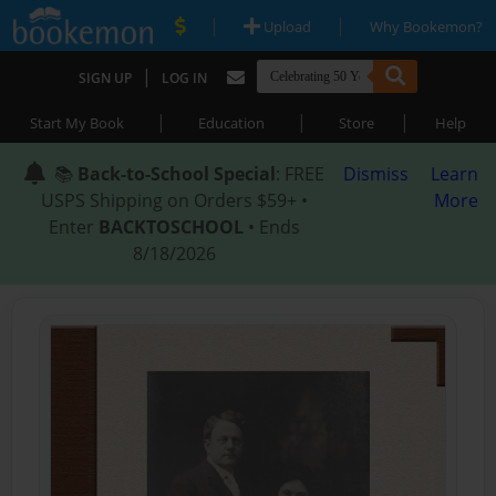
|
|
Upload
Why Bookemon?
|
SIGN UP
LOG IN
|
|
|
Start My Book
Education
Store
Help
📚
Back-to-School Special
: FREE
Dismiss
Learn
USPS Shipping on Orders $59+ •
More
Enter
BACKTOSCHOOL
• Ends
8/18/2026