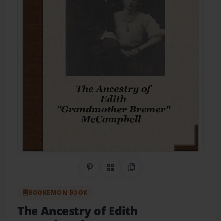
Share on Pinterest
QR Code
Copy Link
BOOKEMON BOOK
The Ancestry of Edith