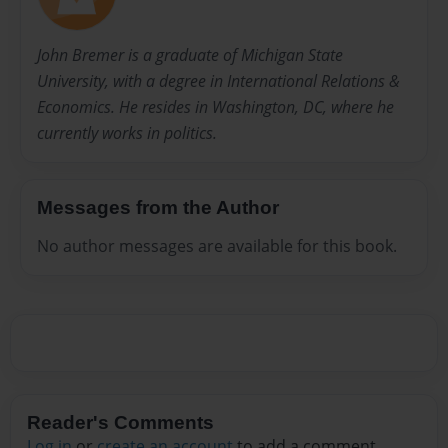
John Bremer is a graduate of Michigan State
University, with a degree in International Relations &
Economics. He resides in Washington, DC, where he
currently works in politics.
Messages from the Author
No author messages are available for this book.
Reader's Comments
Log in
or
create an account
to add a comment.