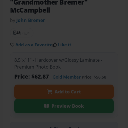
"Grandmother Bremer"
McCampbell
by
John Bremer
48
pages
Add as a Favorite
Like it
8.5"x11" - Hardcover w/Glossy Laminate -
Premium Photo Book
Price: $62.87
Gold Member
Price: $56.58
Add to Cart
Preview Book