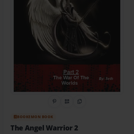
Share on Pinterest
QR Code
Copy Link
BOOKEMON BOOK
The Angel Warrior 2