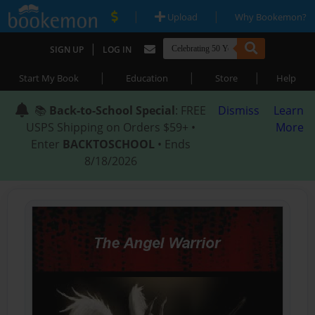
|
|
Upload
Why Bookemon?
|
SIGN UP
LOG IN
|
|
|
Start My Book
Education
Store
Help
📚
Back-to-School Special
: FREE
Dismiss
Learn
USPS Shipping on Orders $59+ •
More
Enter
BACKTOSCHOOL
• Ends
8/18/2026