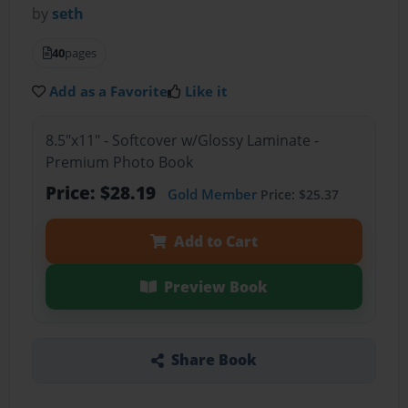
by
seth
40
pages
Add as a Favorite
Like it
8.5"x11" - Softcover w/Glossy Laminate -
Premium Photo Book
Price: $28.19
Gold Member
Price: $25.37
Add to Cart
Preview Book
Share Book