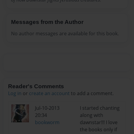
Messages from the Author
No author messages are available for this book.
Reader's Comments
Log in
or
create an account
to add a comment.
Jul-10-2013
I started chanting
20:34
along with
bookworm
dawnstar!!! I love
the books only if