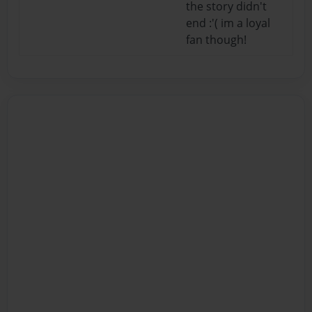
the story didn't
end :'( im a loyal
fan though!