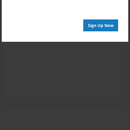
Sign Up Now