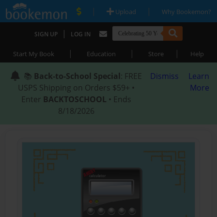
|
|
Upload
Why Bookemon?
|
SIGN UP
LOG IN
|
|
|
Start My Book
Education
Store
Help
📚
Back-to-School Special
: FREE
Dismiss
Learn
USPS Shipping on Orders $59+ •
More
Enter
BACKTOSCHOOL
• Ends
8/18/2026