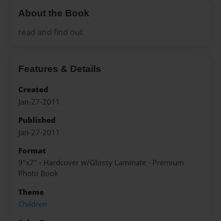
About the Book
read and find out
Features & Details
Created
Jan-27-2011
Published
Jan-27-2011
Format
9"x7" - Hardcover w/Glossy Laminate - Premium
Photo Book
Theme
Children