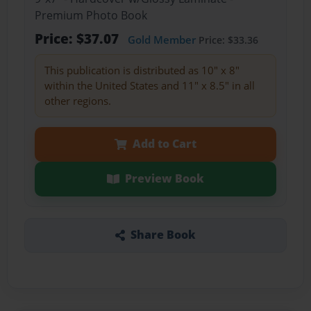
Premium Photo Book
Price: $37.07
Gold Member
Price: $33.36
This publication is distributed as 10" x 8"
within the United States and 11" x 8.5" in all
other regions.
Add to Cart
Preview Book
Share Book