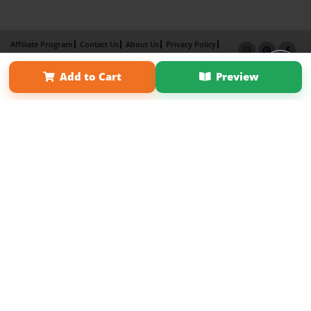
Affiliate Program
Contact Us
About Us
Privacy Policy
Term of Use
Why Bookemon
Add to Cart
Preview
Copyright 2026 LivePage LLC