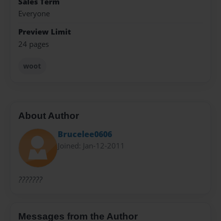
Sales Term
Everyone
Preview Limit
24 pages
woot
About Author
Brucelee0606
Joined: Jan-12-2011
???????
Messages from the Author