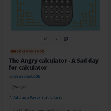
Share on Pinterest
QR Code
Copy Link
BOOKEMON BOOK
The Angry calculator
- A Sad day
for calculator
by
Brucelee0606
24
pages
Add as a Favorite
Like it
9"x7" - Hardcover w/Glossy Laminate -