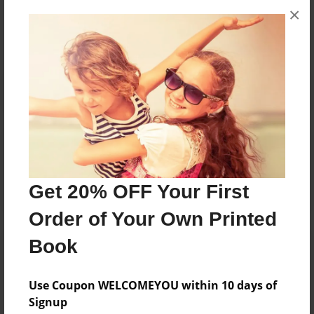
×
No author messages are available for this book.
Reader's Comments
Log in
or
create an account
to add a comment.
Get 20% OFF Your First
Order of Your Own Printed
Book
Use Coupon WELCOMEYOU within 10 days of
Signup