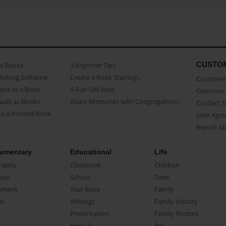
CUSTO
as Books
3 beginner Tips
Making Software
Create a Book Starring...
Customer 
ent as a Book
A Fun Gift Idea
Common 
uals as Books
Share Memories with Congregations
Contact 
o a Printed Book
User Agr
Report A
umentary
Educational
Life
raphy
Classbook
Children
oir
School
Teen
ument
Year Book
Family
el
Writings
Family History
Presentation
Family Recipes
How-To
Pet