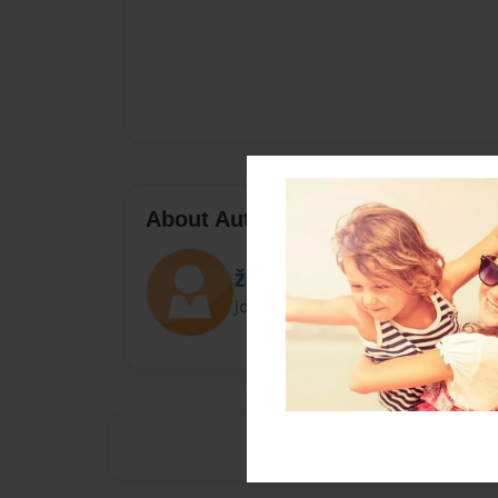
About Author
Žããž
Joined: Jan-13-2015