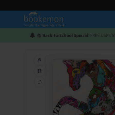
📚
Back-to-School Special
: FREE USPS S
Share on Pinterest
QR Code
Copy Link