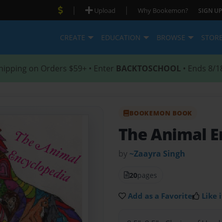
|
|
Upload
Why Bookemon?
SIGN UP
CREATE
EDUCATION
BROWSE
STOR
hipping on Orders $59+ • Enter
BACKTOSCHOOL
• Ends 8/1
BOOKEMON BOOK
The Animal E
by
~Zaayra Singh
20
pages
Add as a Favorite
Like i