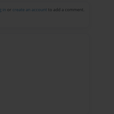
g in
or
create an account
to add a comment.