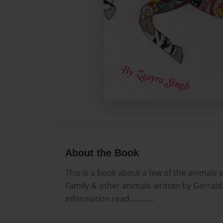
About the Book
This is a book about a few of the animals 
Family & other animals written by Gerrald
information read…...……