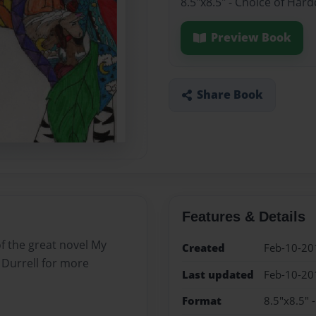
8.5"x8.5" - Choice of Har
Preview Book
Share Book
Features & Details
of the great novel My
Created
Feb-10-20
 Durrell for more
Last updated
Feb-10-20
Format
8.5"x8.5" 