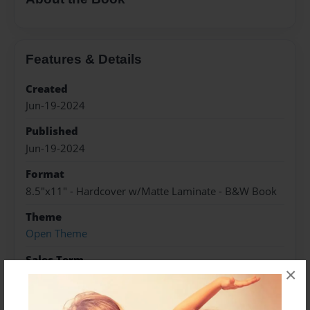
Features & Details
Created
Jun-19-2024
Published
Jun-19-2024
Format
8.5"x11" - Hardcover w/Matte Laminate - B&W Book
Theme
Open Theme
Sales Term
×
Everyone
Preview Limit