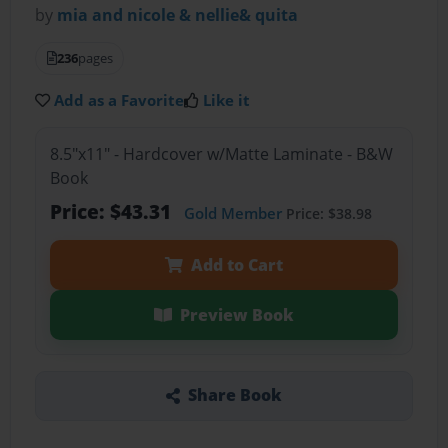
by
mia and nicole & nellie& quita
236
pages
Add as a Favorite
Like it
8.5"x11" - Hardcover w/Matte Laminate - B&W
Book
Price: $43.31
Gold Member
Price: $38.98
Add to Cart
Preview Book
Share Book