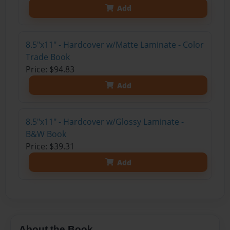
Add
8.5"x11" - Hardcover w/Matte Laminate - Color
Trade Book
Price: $94.83
Add
8.5"x11" - Hardcover w/Glossy Laminate -
B&W Book
Price: $39.31
Add
About the Book