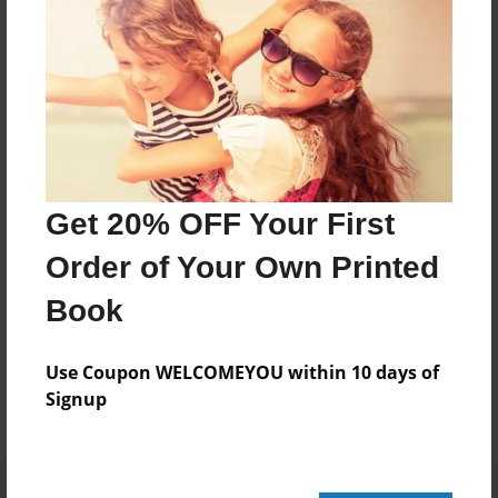
236 pages
About Author
Darron Jones
Joined: Oct-25-2020
Get 20% OFF Your First
Order of Your Own Printed
Book
Messages from the Author
No author messages are available for this book.
Use Coupon WELCOMEYOU within 10 days of
Signup