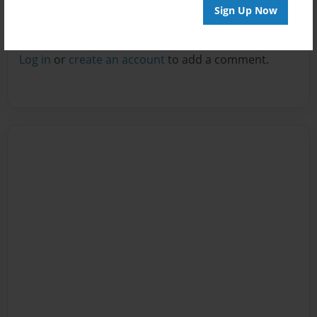
Sign Up Now
Reader's Comments
Log in
or
create an account
to add a comment.