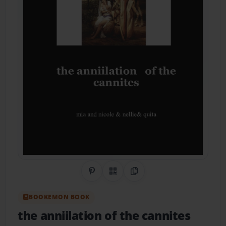
Share on Pinterest
QR Code
Copy Link
BOOKEMON BOOK
the anniilation of the cannites