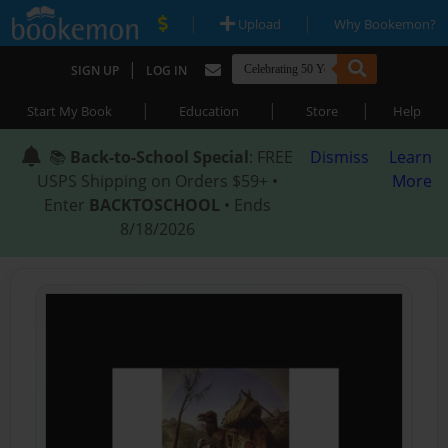
|
|
Upload
Why Bookemon?
|
SIGN UP
LOG IN
|
|
|
Start My Book
Education
Store
Help
📚
Back-to-School Special
: FREE
Dismiss
Learn
USPS Shipping on Orders $59+ •
More
Enter
BACKTOSCHOOL
• Ends
8/18/2026