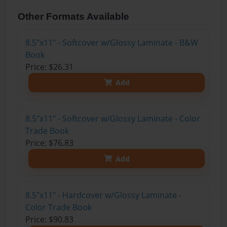
Other Formats Available
8.5"x11" - Softcover w/Glossy Laminate - B&W
Book
Price: $26.31
Add
8.5"x11" - Softcover w/Glossy Laminate - Color
Trade Book
Price: $76.83
Add
8.5"x11" - Hardcover w/Glossy Laminate -
Color Trade Book
Price: $90.83