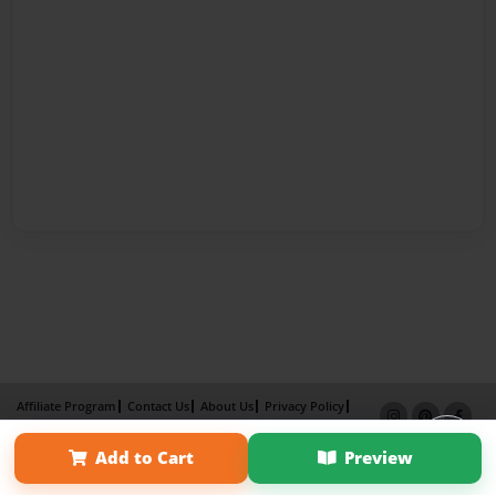
Affiliate Program
Contact Us
About Us
Privacy Policy
Term of Use
Why Bookemon
Add to Cart
Preview
Copyright 2026 LivePage LLC