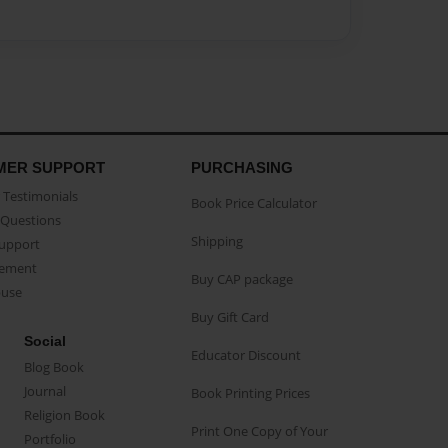
MER SUPPORT
PURCHASING
Testimonials
Book Price Calculator
Questions
Shipping
Support
eement
Buy CAP package
buse
Buy Gift Card
Social
Educator Discount
Blog Book
Journal
Book Printing Prices
Religion Book
Print One Copy of Your
Portfolio