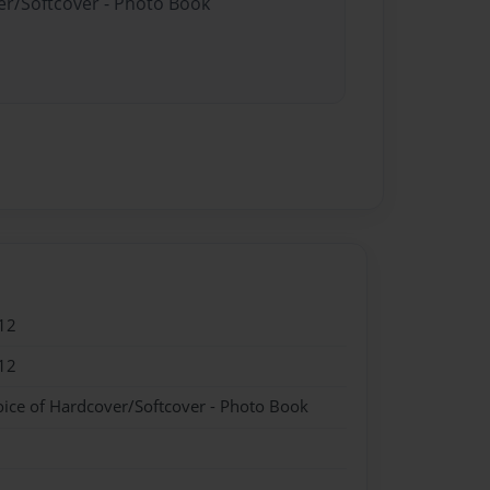
er/Softcover - Photo Book
12
12
oice of Hardcover/Softcover - Photo Book