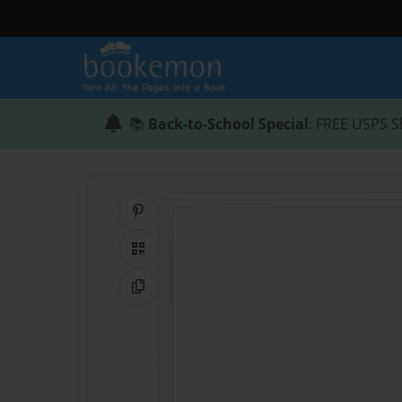
📚
Back-to-School Special
: FREE USPS S
Share on Pinterest
QR Code
Copy Link