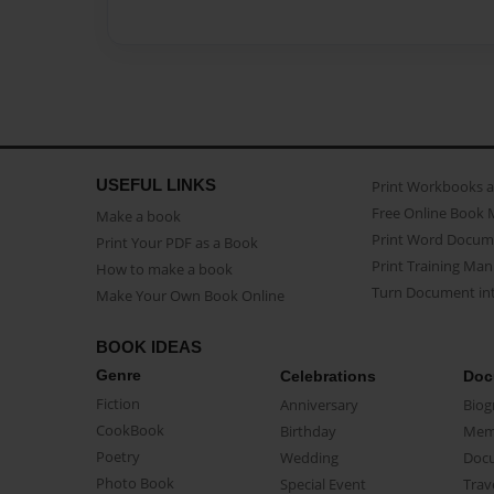
USEFUL LINKS
Print Workbooks 
Free Online Book 
Make a book
Print Word Docum
Print Your PDF as a Book
Print Training Man
How to make a book
Turn Document int
Make Your Own Book Online
BOOK IDEAS
Genre
Celebrations
Doc
Fiction
Anniversary
Biog
CookBook
Birthday
Mem
Poetry
Wedding
Doc
Photo Book
Special Event
Trav