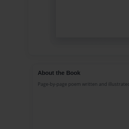
About the Book
Page-by-page poem written and illustrate