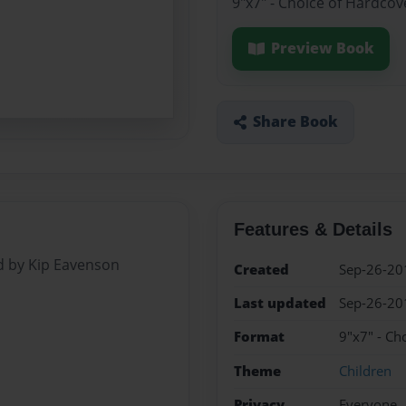
9"x7" - Choice of Hardcov
Preview Book
Share Book
Features & Details
d by Kip Eavenson
Created
Sep-26-20
Last updated
Sep-26-20
Format
9"x7" - Ch
Theme
Children
Privacy
Everyone