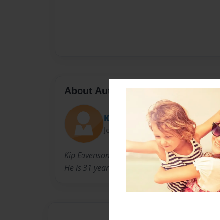
About Author
Kip E.
Joined: Sep-26-2012
Kip Eavenson is a Musician, Author, Singer, So
He is 31 years old and lives in Salt Lake City, 