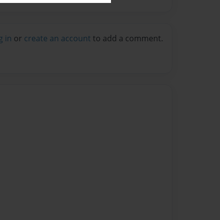
g in
or
create an account
to add a comment.