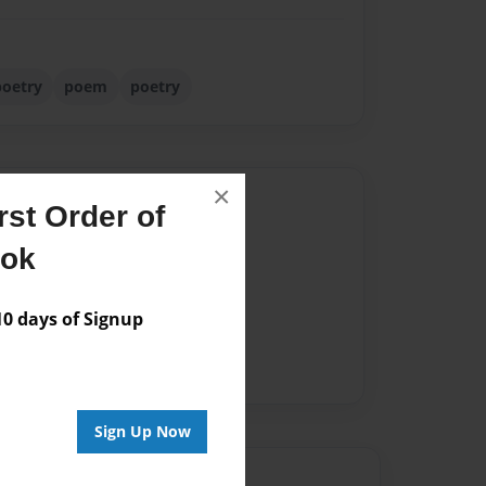
poetry
poem
poetry
×
Author
st Order of
vailable for this book.
ook
 days of Signup
Sign Up Now