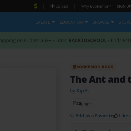
|
|
Upload
Why Bookemon?
SIGN UP
CREATE
EDUCATION
BROWSE
STOR
hipping on Orders $59+ • Enter
BACKTOSCHOOL
• Ends 8/1
BOOKEMON BOOK
The Ant and 
by
Kip E.
20
pages
Add as a Favorite
Like i