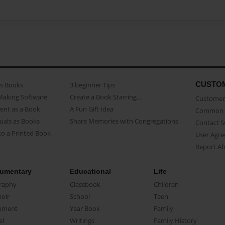
CUSTO
as Books
3 beginner Tips
Making Software
Create a Book Starring...
Customer 
ent as a Book
A Fun Gift Idea
Common 
uals as Books
Share Memories with Congregations
Contact 
o a Printed Book
User Agr
Report A
umentary
Educational
Life
raphy
Classbook
Children
oir
School
Teen
ument
Year Book
Family
el
Writings
Family History