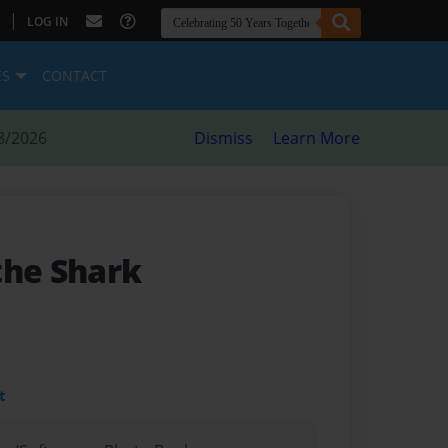
|
LOG IN
ES
CONTACT
8/2026
Dismiss
Learn More
the Shark
t