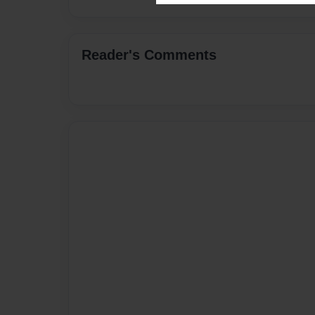
Reader's Comments