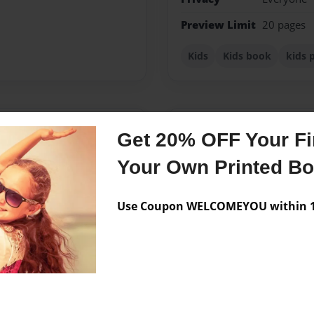
Preview Limit
20 pages
Kids
Kids book
kids 
Messages from the 
Get 20% OFF Your Fir
No author messages are a
Your Own Printed B
Use Coupon WELCOMEYOU within 10
ngwriter, poet and actor.
Utah