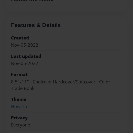
Features & Details
Created
Nov-05-2022
Last updated
Nov-05-2022
Format
8.5"x11" - Choice of Hardcover/Softcover - Color
Trade Book
Theme
How-To
Privacy
Everyone