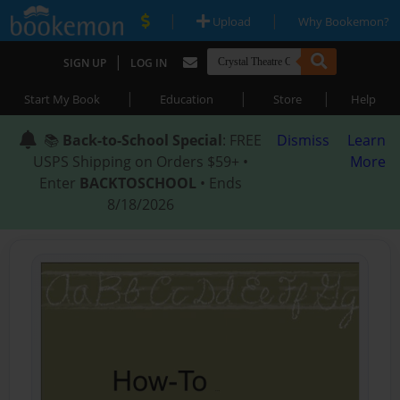
|
|
Upload
Why Bookemon?
|
SIGN UP
LOG IN
|
|
|
Start My Book
Education
Store
Help
📚
Back-to-School Special
: FREE
Dismiss
Learn
USPS Shipping on Orders $59+ •
More
Enter
BACKTOSCHOOL
• Ends
8/18/2026