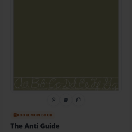
Share on Pinterest
QR Code
Copy Link
BOOKEMON BOOK
The Anti Guide