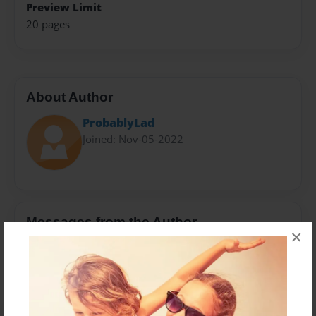
Preview Limit
20 pages
About Author
ProbablyLad
Joined: Nov-05-2022
Messages from the Author
×
No author messages are available for this book.