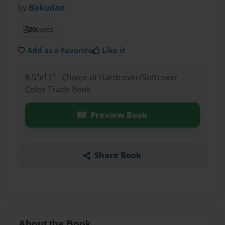
by
Bakudan
20
pages
Add as a Favorite
Like it
8.5"x11" - Choice of Hardcover/Softcover -
Color Trade Book
Preview Book
Share Book
About the Book