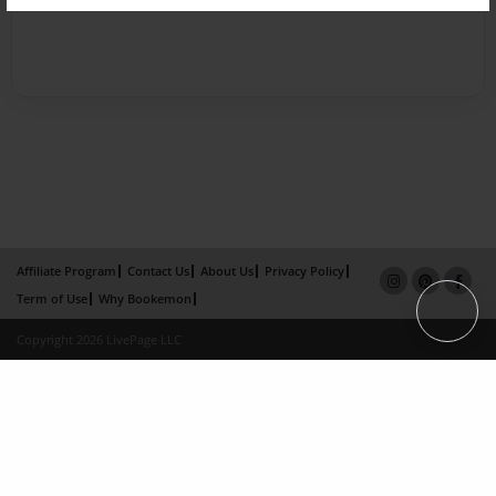
Affiliate Program
Contact Us
About Us
Privacy Policy
Term of Use
Why Bookemon
Copyright 2026 LivePage LLC