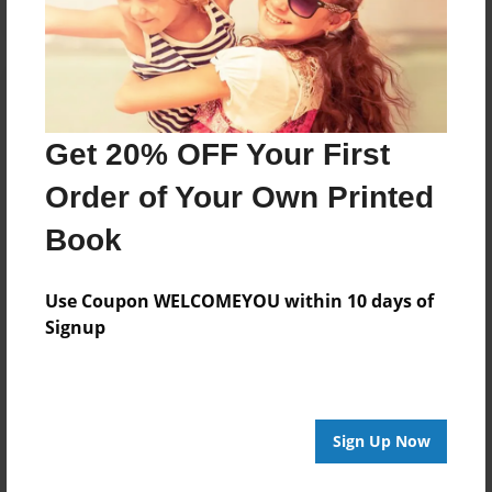
Get 20% OFF Your First
Order of Your Own Printed
Book
Use Coupon WELCOMEYOU within 10 days of
Signup
Sign Up Now