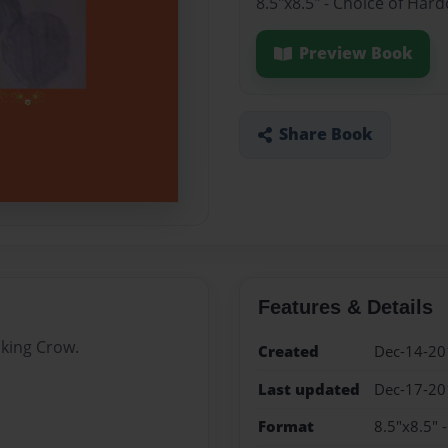
8.5"x8.5" - Choice of Har
Preview Book
Share Book
Features & Details
 king Crow.
Created
Dec-14-20
Last updated
Dec-17-20
Format
8.5"x8.5" 