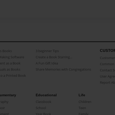
CUSTO
as Books
3 beginner Tips
Making Software
Create a Book Starring...
Customer 
ent as a Book
A Fun Gift Idea
Common 
uals as Books
Share Memories with Congregations
Contact 
o a Printed Book
User Agr
Report A
umentary
Educational
Life
raphy
Classbook
Children
oir
School
Teen
ument
Year Book
Family