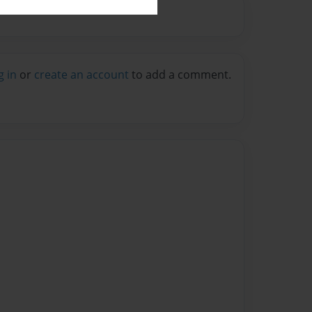
g in
or
create an account
to add a comment.