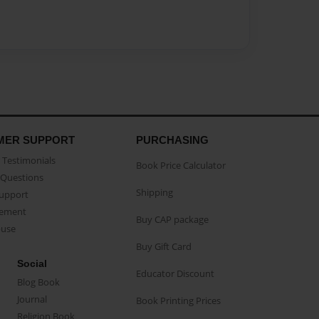
MER SUPPORT
PURCHASING
Testimonials
Book Price Calculator
Questions
Shipping
Support
eement
Buy CAP package
buse
Buy Gift Card
Social
Educator Discount
Blog Book
Journal
Book Printing Prices
Religion Book