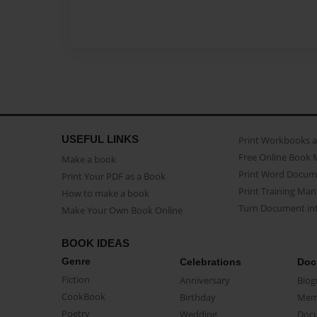
USEFUL LINKS
Print Workbooks 
Free Online Book 
Make a book
Print Word Docum
Print Your PDF as a Book
Print Training Man
How to make a book
Turn Document int
Make Your Own Book Online
BOOK IDEAS
Genre
Celebrations
Doc
Fiction
Anniversary
Biog
CookBook
Birthday
Mem
Poetry
Wedding
Doc