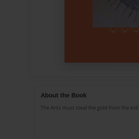
About the Book
The Ants must steal the gold from the evil