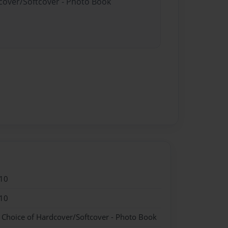
dcover/Softcover - Photo Book
10
10
- Choice of Hardcover/Softcover - Photo Book