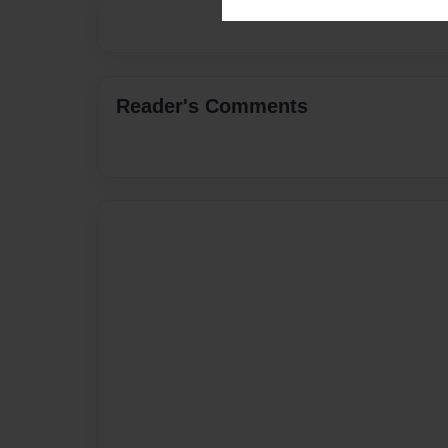
Reader's Comments