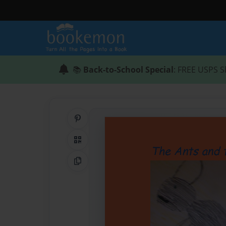
📚
Back-to-School Special
: FREE USPS S
Share on Pinterest
QR Code
Copy Link