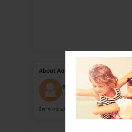
About Author
Ben
Joined: Dec-13-2010
Ben is a student