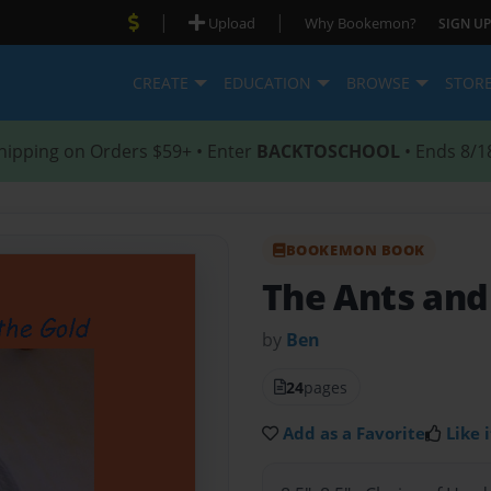
|
|
Upload
Why Bookemon?
SIGN UP
CREATE
EDUCATION
BROWSE
STOR
hipping on Orders $59+ • Enter
BACKTOSCHOOL
• Ends 8/1
BOOKEMON BOOK
The Ants and
by
Ben
24
pages
Add as a Favorite
Like i