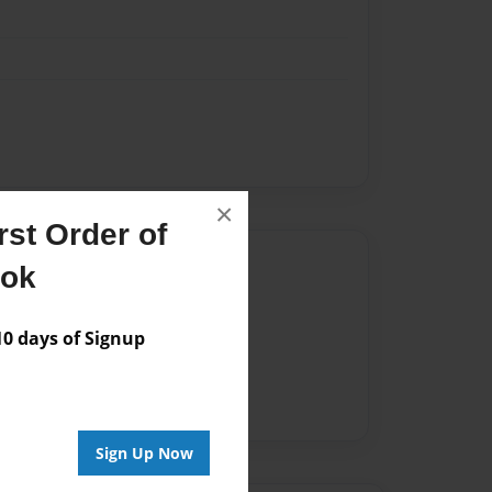
×
st Order of
Author
ook
vailable for this book.
 days of Signup
Sign Up Now