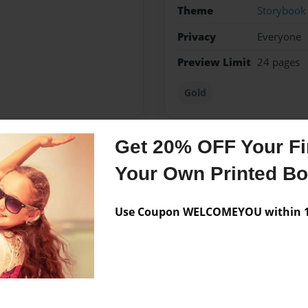
Theme
Storybook
Privacy
Everyone
Preview Limit
24 pages
Gold
Get 20% OFF Your Fir
Messages from the 
Your Own Printed B
No author messages are a
Use Coupon WELCOMEYOU within 10