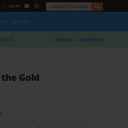
|
LOG IN
ES
CONTACT
8/2026
Dismiss
Learn More
 the Gold
t