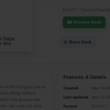
8.5"x11" - Choice of Hard
Preview Book
Share Book
Features & Details
e world changed, just as
Created
Nov-15-2
ed, killing millions.
Last updated
Nov-15-2
 which they grow a new
wer. No i was not alive
Format
8.5"x11" -