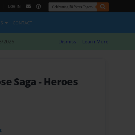
|
LOG IN
ES
CONTACT
8/2026
Dismiss
Learn More
pse Saga
- Heroes
t