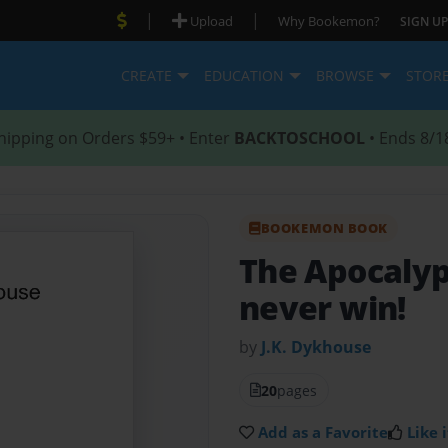
|
|
Upload
Why Bookemon?
SIGN UP
CREATE
EDUCATION
BROWSE
STOR
hipping on Orders $59+ • Enter
BACKTOSCHOOL
• Ends 8/1
BOOKEMON BOOK
The Apocaly
never win!
by
J.K. Dykhouse
20
pages
Add as a Favorite
Like i