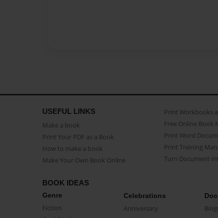
USEFUL LINKS
Print Workbooks 
Free Online Book 
Make a book
Print Word Docum
Print Your PDF as a Book
Print Training Man
How to make a book
Turn Document int
Make Your Own Book Online
BOOK IDEAS
Genre
Celebrations
Doc
Fiction
Anniversary
Biog