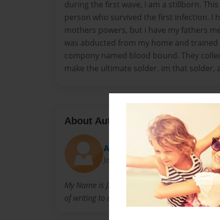
during the first wave, i am a stillborn. Thi
person who survived the first infection. I
mothers powers, but i have my fathers m
was abducted from my home and trained t
compony named blood bound. They collec
make the ultimate solder. im that solder, a
About Author
Apocalypsesaga
Joined: Nov-15-2009
My Name is J.K. Dykhouse, im a teenager and i
of writing to other teens.