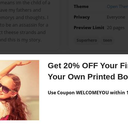
s means im the child of a
Theme
Open The
 have my fathers and
Privacy
Everyone
emorys and thoughts. I
o be an assassin for a
Preview Limit
20 pages
t theese strands and
nd this is my story.
Superhero
teen
Get 20% OFF Your Fir
Messages from the 
Your Own Printed B
No author messages are a
Use Coupon WELCOMEYOU within 10
m trying to persue my style