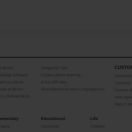
CUSTO
as Books
3 beginner Tips
Making Software
Create a Book Starring...
Customer 
ent as a Book
A Fun Gift Idea
Common 
uals as Books
Share Memories with Congregations
Contact 
o a Printed Book
User Agr
Report A
umentary
Educational
Life
raphy
Classbook
Children