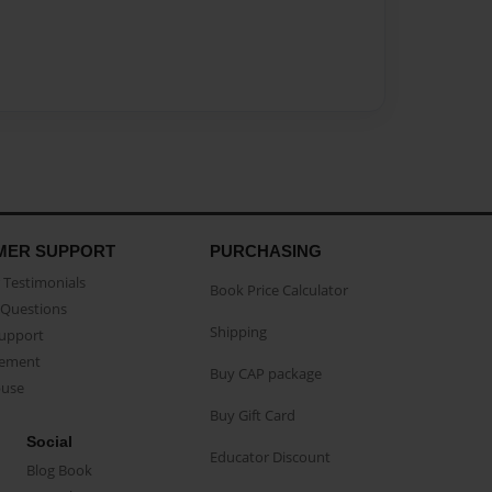
MER SUPPORT
PURCHASING
Testimonials
Book Price Calculator
Questions
Shipping
Support
eement
Buy CAP package
buse
Buy Gift Card
Social
Educator Discount
Blog Book