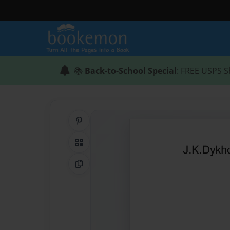
📚
Back-to-School Special
: FREE USPS S
Share on Pinterest
QR Code
Copy Link