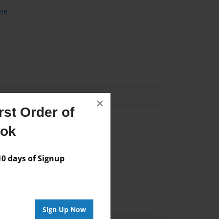
me
×
st Order of
Author
ook
vailable for this book.
 days of Signup
Sign Up Now