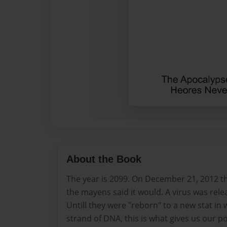
About the Book
The year is 2099. On December 21, 2012 th
the mayens said it would. A virus was releas
Untill they were "reborn" to a new stat in
strand of DNA, this is what gives us our po