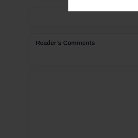
Reader's Comments