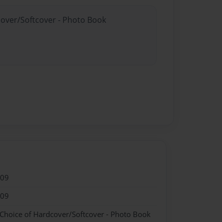
cover/Softcover - Photo Book
009
009
 Choice of Hardcover/Softcover - Photo Book