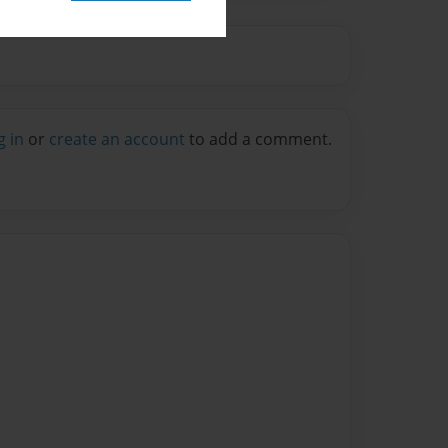
g in
or
create an account
to add a comment.