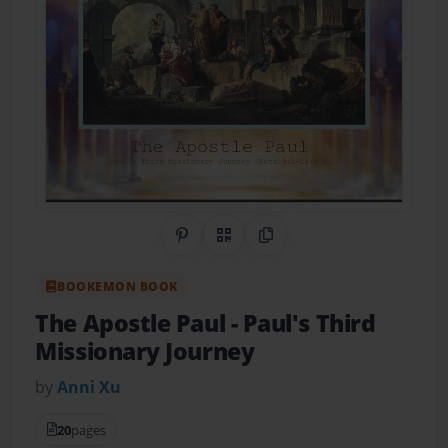
Share on Pinterest
QR Code
Copy Link
BOOKEMON BOOK
The Apostle Paul
- Paul's Third
Missionary Journey
by
Anni Xu
20
pages