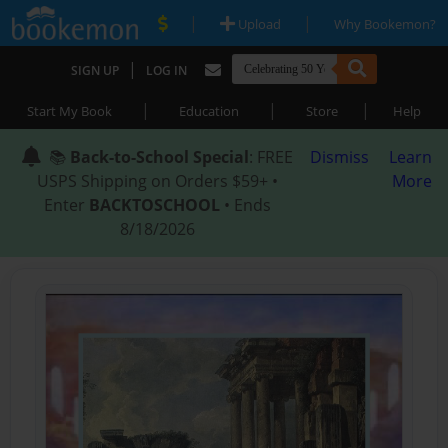
|
|
Upload
Why Bookemon?
|
SIGN UP
LOG IN
|
|
|
Start My Book
Education
Store
Help
📚
Back-to-School Special
: FREE
Dismiss
Learn
USPS Shipping on Orders $59+ •
More
Enter
BACKTOSCHOOL
• Ends
8/18/2026