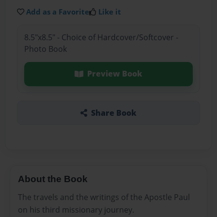
Add as a Favorite
Like it
8.5"x8.5" - Choice of Hardcover/Softcover -
Photo Book
Preview Book
Share Book
About the Book
The travels and the writings of the Apostle Paul
on his third missionary journey.