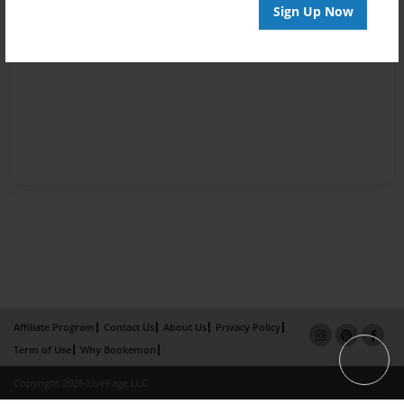
Sign Up Now
Affiliate Program
Contact Us
About Us
Privacy Policy
Term of Use
Why Bookemon
Copyright 2026 LivePage LLC