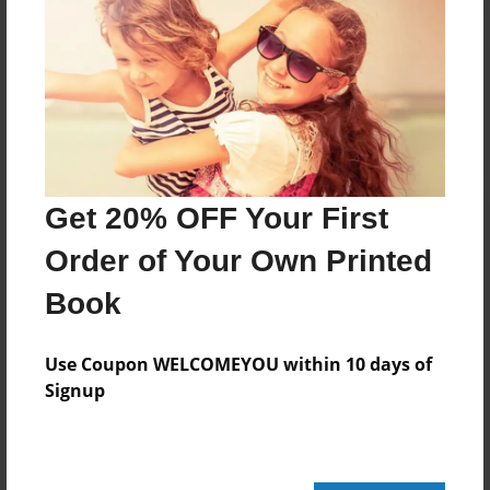
Reader's Comments
Log in
or
create an account
to add a comment.
Get 20% OFF Your First
Order of Your Own Printed
Book
Use Coupon WELCOMEYOU within 10 days of
Signup