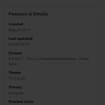
Features & Details
Created
May-27-2015
Last updated
Jun-08-2015
Format
8.5"x8.5" - Choice of Hardcover/Softcover - Photo
Book
Theme
Storybook
Privacy
Everyone
Preview Limit