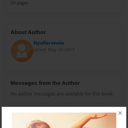
20 pages
About Author
Nyallaranoia
Joined: May-26-2015
Messages from the Author
No author messages are available for this book.
×