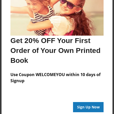
Created
May-28-2015
Last updated
Jun-09-2015
Format
Get 20% OFF Your First
11"x8.5" - Choice of Hardcover/Softcover - Photo
Book
Order of Your Own Printed
Theme
Book
Storybook
Privacy
Use Coupon WELCOMEYOU within 10 days of
Everyone
Signup
Preview Limit
20 pages
Sign Up Now