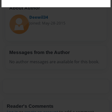
About Author
Deewil34
Joined: May-28-2015
Messages from the Author
No author messages are available for this book.
Reader's Comments