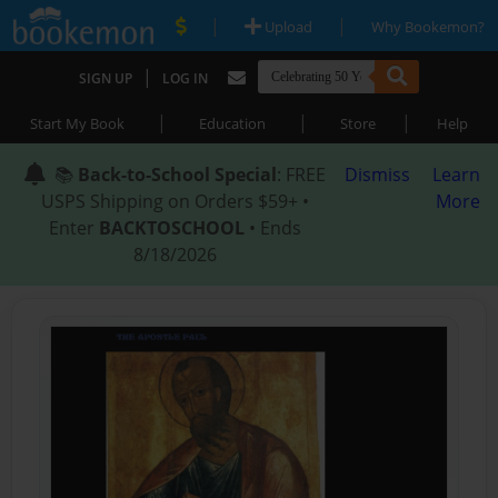
|
|
Upload
Why Bookemon?
|
SIGN UP
LOG IN
|
|
|
Start My Book
Education
Store
Help
📚
Back-to-School Special
: FREE
Dismiss
Learn
USPS Shipping on Orders $59+ •
More
Enter
BACKTOSCHOOL
• Ends
8/18/2026