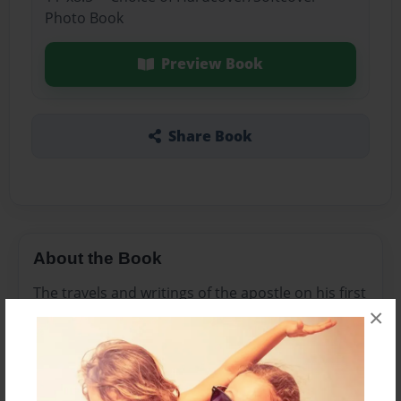
Photo Book
Preview Book
Share Book
About the Book
The travels and writings of the apostle on his first
×
missionary journey
Features & Details