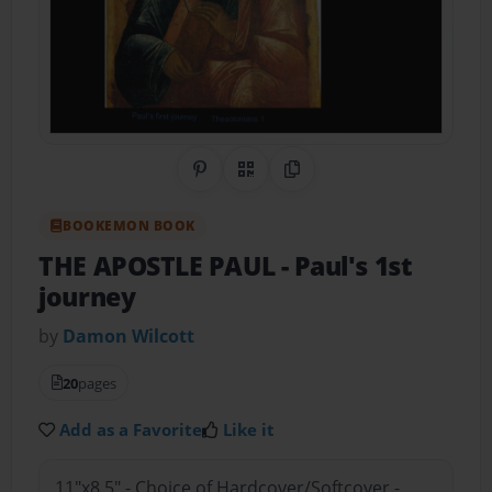
Share on Pinterest
QR Code
Copy Link
BOOKEMON BOOK
THE APOSTLE PAUL
- Paul's 1st
journey
by
Damon Wilcott
20
pages
Add as a Favorite
Like it
11"x8.5" - Choice of Hardcover/Softcover -