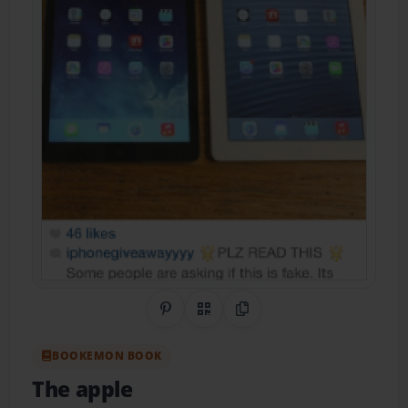
Share on Pinterest
QR Code
Copy Link
BOOKEMON BOOK
The apple