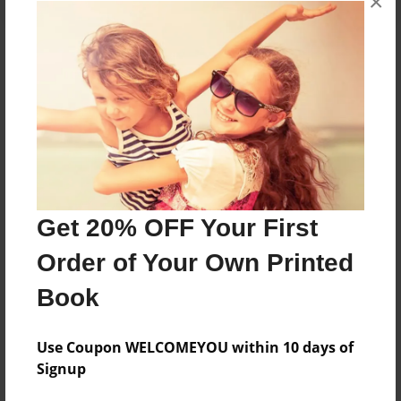
×
About the Book
Features & Details
Created
Nov-17-2014
Get 20% OFF Your First
Published
Order of Your Own Printed
Nov-17-2014
Book
Format
8.5"x11" - Hardcover w/Glossy Laminate - Premium
Photo Book
Use Coupon WELCOMEYOU within 10 days of
Signup
Theme
Photobook