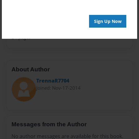
Sales Term
Everyone
Sign Up Now
Preview Limit
24 pages
About Author
TrennaR7704
Joined: Nov-17-2014
Messages from the Author
No author messages are available for this book.