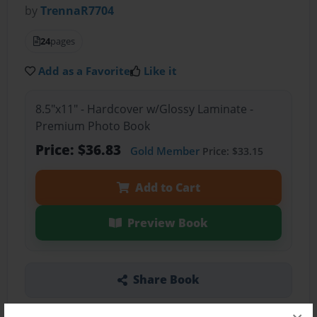
by
TrennaR7704
24
pages
Add as a Favorite
Like it
8.5"x11" - Hardcover w/Glossy Laminate -
Premium Photo Book
Price: $36.83
Gold Member
Price: $33.15
Add to Cart
Preview Book
Share Book