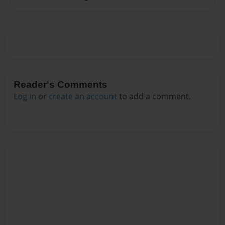
Reader's Comments
Log in
or
create an account
to add a comment.