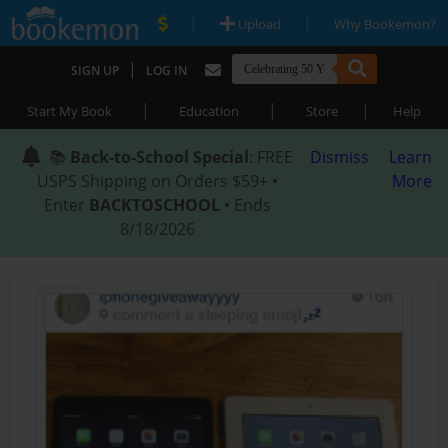
|
|
Upload
Why Bookemon?
|
SIGN UP
LOG IN
|
|
|
Start My Book
Education
Store
Help
📚
Back-to-School Special
: FREE
Dismiss
Learn
USPS Shipping on Orders $59+ •
More
Enter
BACKTOSCHOOL
• Ends
8/18/2026