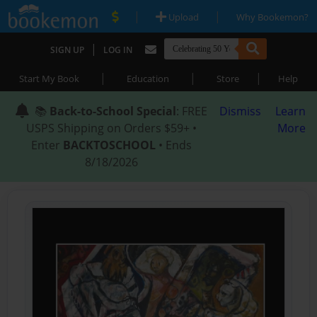
|
|
Upload
Why Bookemon?
|
SIGN UP
LOG IN
|
|
|
Start My Book
Education
Store
Help
📚
Back-to-School Special
: FREE
Dismiss
Learn
USPS Shipping on Orders $59+ •
More
Enter
BACKTOSCHOOL
• Ends
8/18/2026