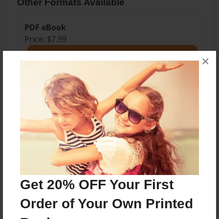
Other Formats Available
PDF eBook
Price: $7.99
Add
×
About the Book
Art
Features & Details
Get 20% OFF Your First
Created
Order of Your Own Printed
Jan-22-2025