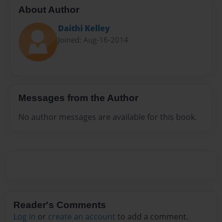
About Author
Daithi Kelley
Joined: Aug-16-2014
Messages from the Author
No author messages are available for this book.
Reader's Comments
Log in
or
create an account
to add a comment.