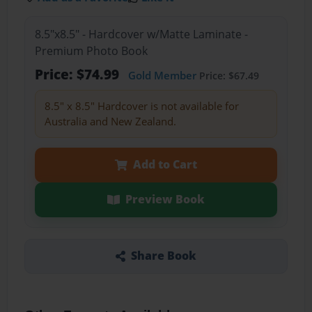
8.5"x8.5" - Hardcover w/Matte Laminate -
Premium Photo Book
Price: $74.99
Gold Member
Price: $67.49
8.5" x 8.5" Hardcover is not available for
Australia and New Zealand.
Add to Cart
Preview Book
Share Book