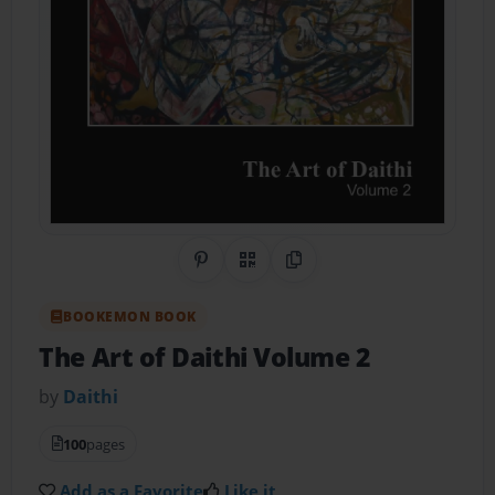
Share on Pinterest
QR Code
Copy Link
BOOKEMON BOOK
The Art of Daithi Volume 2
by
Daithi
100
pages
Add as a Favorite
Like it