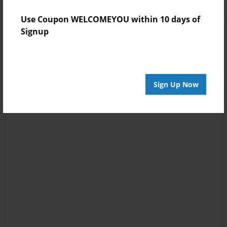
Use Coupon WELCOMEYOU within 10 days of
Signup
Sign Up Now