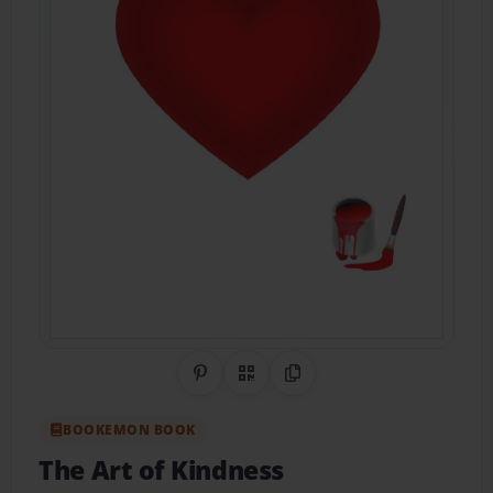
Share on Pinterest
QR Code
Copy Link
BOOKEMON BOOK
The Art of Kindness