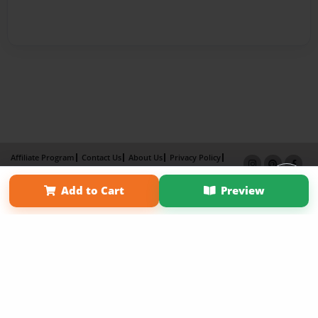
Affiliate Program
Contact Us
About Us
Privacy Policy
Term of Use
Why Bookemon
Add to Cart
Preview
Copyright 2026 LivePage LLC