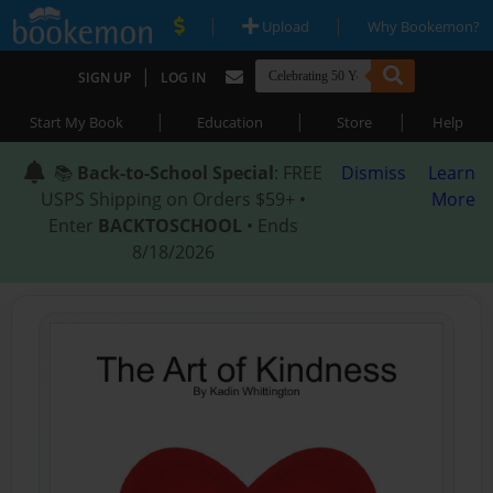
|
|
Upload
Why Bookemon?
|
SIGN UP
LOG IN
|
|
|
Start My Book
Education
Store
Help
📚
Back-to-School Special
: FREE
Dismiss
Learn
USPS Shipping on Orders $59+ •
More
Enter
BACKTOSCHOOL
• Ends
8/18/2026