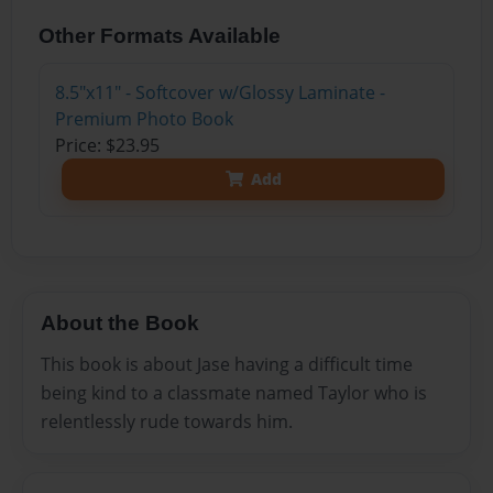
Other Formats Available
8.5"x11" - Softcover w/Glossy Laminate -
Premium Photo Book
Price: $23.95
Add
About the Book
This book is about Jase having a difficult time
being kind to a classmate named Taylor who is
relentlessly rude towards him.