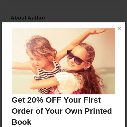
About Author
×
Kadin
Joined: Feb-26-2018
My name is Kadin Whittington and I like bowling,
dogs, golf, and Jesus.
Messages from the Author
No author messages are available for this book.
Get 20% OFF Your First
Order of Your Own Printed
Book