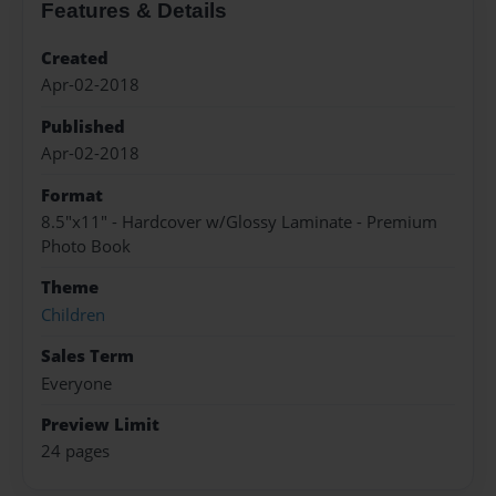
Features & Details
Created
Apr-02-2018
Published
Apr-02-2018
Format
8.5"x11" - Hardcover w/Glossy Laminate - Premium
Photo Book
Theme
Children
Sales Term
Everyone
Preview Limit
24 pages