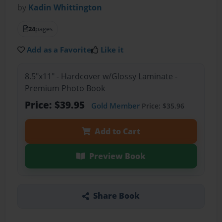
by
Kadin Whittington
24
pages
Add as a Favorite
Like it
8.5"x11" - Hardcover w/Glossy Laminate -
Premium Photo Book
Price: $39.95
Gold Member
Price: $35.96
Add to Cart
Preview Book
Share Book