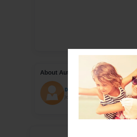
About Author
Dustin Atty
Joined: Dec-04-2017