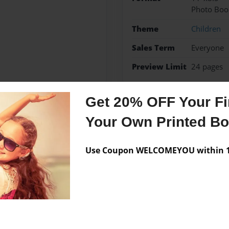
Photo Boo
Theme
Children
Sales Term
Everyone
Preview Limit
24 pages
Get 20% OFF Your Fir
Your Own Printed B
Messages from the 
No author messages are a
Use Coupon WELCOMEYOU within 10