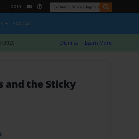
|
LOG IN
ES
CONTACT
8/2026
Dismiss
Learn More
s and the Sticky
t