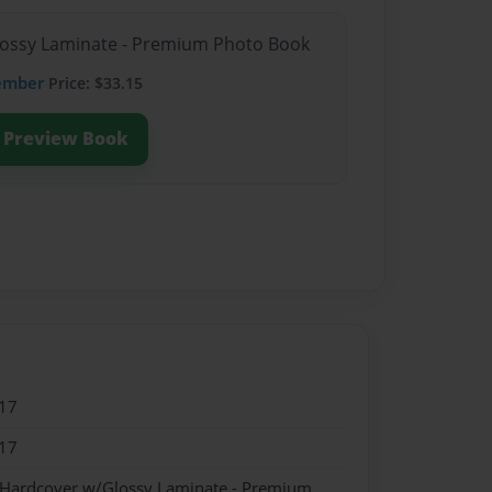
Glossy Laminate - Premium Photo Book
ember
Price: $33.15
Preview Book
17
17
- Hardcover w/Glossy Laminate - Premium