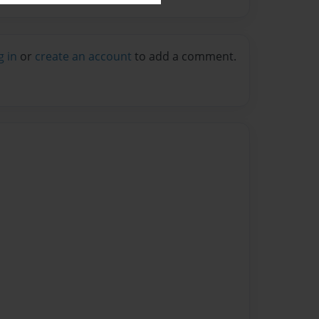
g in
or
create an account
to add a comment.