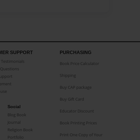
MER SUPPORT
PURCHASING
Testimonials
Book Price Calculator
Questions
Shipping
Support
eement
Buy CAP package
buse
Buy Gift Card
Social
Educator Discount
Blog Book
Journal
Book Printing Prices
Religion Book
Print One Copy of Your
Portfolio