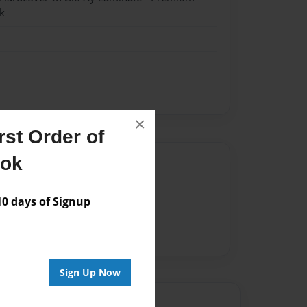
k
×
st Order of
ook
Author
vailable for this book.
 days of Signup
Sign Up Now