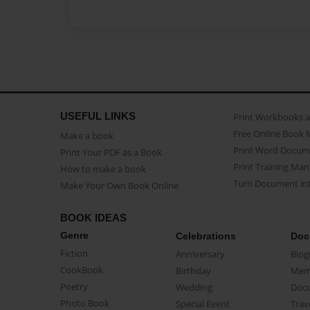
USEFUL LINKS
Print Workbooks 
Free Online Book 
Make a book
Print Word Docum
Print Your PDF as a Book
Print Training Man
How to make a book
Turn Document int
Make Your Own Book Online
BOOK IDEAS
Genre
Celebrations
Doc
Fiction
Anniversary
Biog
CookBook
Birthday
Mem
Poetry
Wedding
Doc
Photo Book
Special Event
Trav