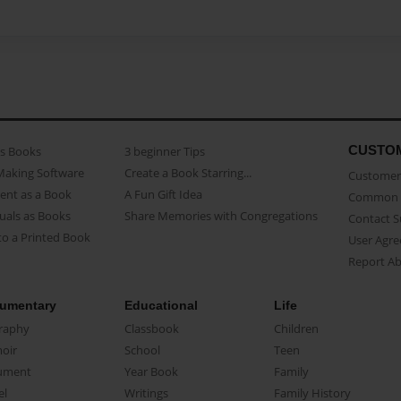
CUSTO
as Books
3 beginner Tips
Making Software
Create a Book Starring...
Customer 
ent as a Book
A Fun Gift Idea
Common 
uals as Books
Share Memories with Congregations
Contact 
o a Printed Book
User Agr
Report A
umentary
Educational
Life
raphy
Classbook
Children
oir
School
Teen
ument
Year Book
Family
el
Writings
Family History