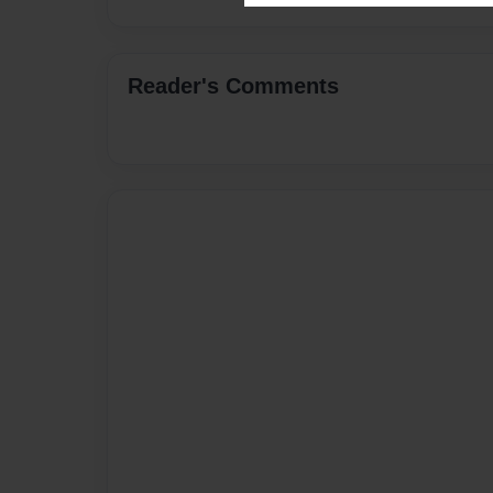
Reader's Comments