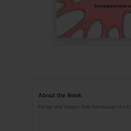
About the Book
Parker and Cooper find themselves in a St