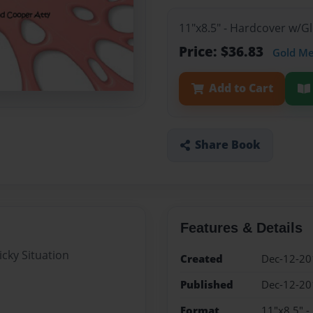
11"x8.5" - Hardcover w/
Price: $36.83
Gold M
Add to Cart
Share Book
Features & Details
icky Situation
Created
Dec-12-20
Published
Dec-12-20
Format
11"x8.5" 