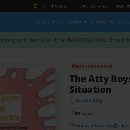
|
|
Upload
Why Bookemon?
SIGN UP
CREATE
EDUCATION
BROWSE
STOR
hipping on Orders $59+ • Enter
BACKTOSCHOOL
• Ends 8/1
BOOKEMON BOOK
The Atty Boy
Situation
by
Dustin Atty
24
pages
Add as a Favorite
Like i