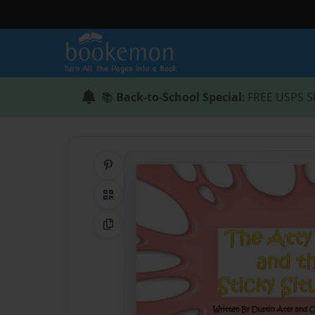
📚
Back-to-School Special
: FREE USPS S
Share on Pinterest
QR Code
Copy Link