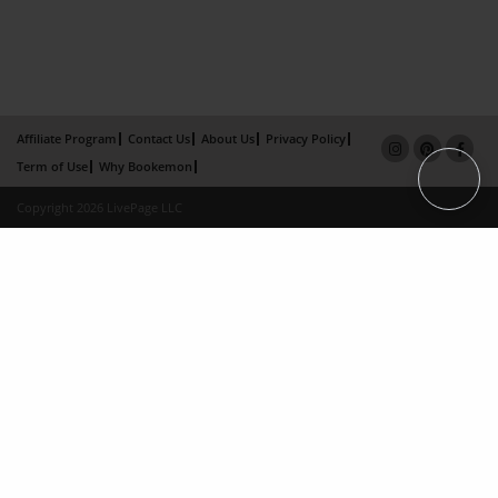
Affiliate Program
Contact Us
About Us
Privacy Policy
Term of Use
Why Bookemon
Copyright 2026 LivePage LLC