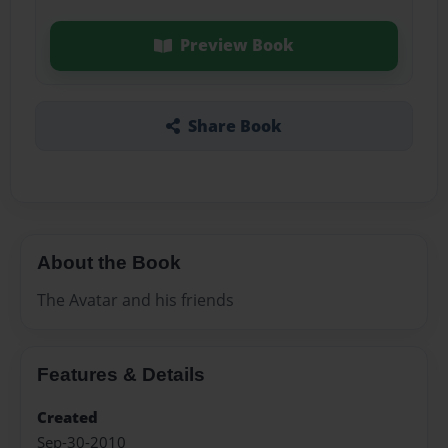
Preview Book
Share Book
About the Book
The Avatar and his friends
Features & Details
Created
Sep-30-2010