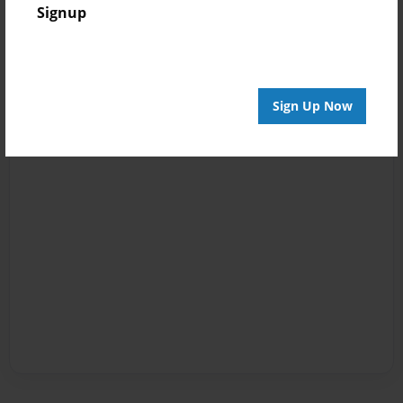
Signup
Sign Up Now