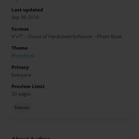
Last updated
Sep-30-2010
Format
9"x7" - Choice of Hardcover/Softcover - Photo Book
Theme
Photobook
Privacy
Everyone
Preview Limit
20 pages
friends