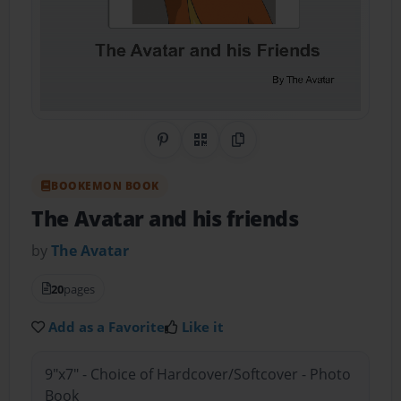
Share on Pinterest
QR Code
Copy Link
BOOKEMON BOOK
The Avatar and his friends
by
The Avatar
20
pages
Add as a Favorite
Like it
9"x7" - Choice of Hardcover/Softcover - Photo
Book