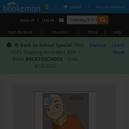
|
|
Upload
Why Bookemon?
|
SIGN UP
LOG IN
|
|
|
Start My Book
Education
Store
Help
📚
Back-to-School Special
: FREE
Dismiss
Learn
USPS Shipping on Orders $59+ •
More
Enter
BACKTOSCHOOL
• Ends
8/18/2026