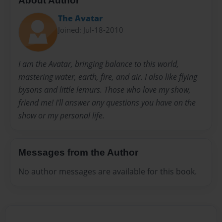
About Author
The Avatar
Joined: Jul-18-2010
I am the Avatar, bringing balance to this world,
mastering water, earth, fire, and air. I also like flying
bysons and little lemurs. Those who love my show,
friend me! I'll answer any questions you have on the
show or my personal life.
Messages from the Author
No author messages are available for this book.