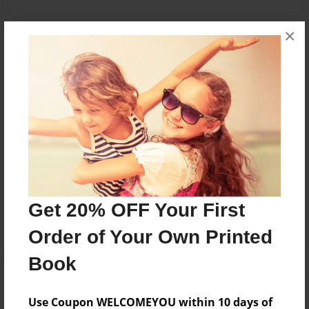
×
Reader's Comments
Log in
or
create an account
to add a comment.
Jul-24-2011
Loved it!
23:52
Cubs
Oct-04-2010
Nice Job Aang, my
05:29
favorite character
Get 20% OFF Your First
Superdude
is Iroh and Sokka!
Order of Your Own Printed
Book
Use Coupon WELCOMEYOU within 10 days of