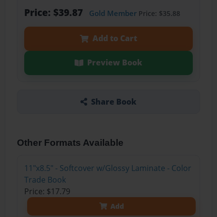
Price: $39.87
Gold Member
Price: $35.88
Add to Cart
Preview Book
Share Book
Other Formats Available
11"x8.5" - Softcover w/Glossy Laminate - Color
Trade Book
Price: $17.79
Add