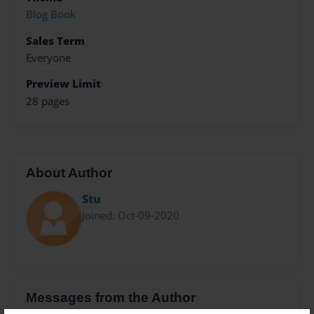
Blog Book
Sales Term
Everyone
Preview Limit
28 pages
About Author
Stu
Joined: Oct-09-2020
Messages from the Author