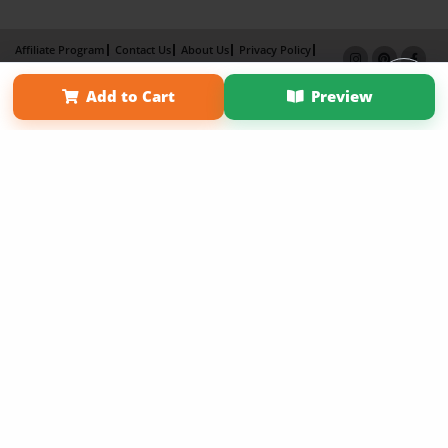
Affiliate Program
Contact Us
About Us
Privacy Policy
Term of Use
Why Bookemon
Add to Cart
Preview
Copyright 2026 LivePage LLC