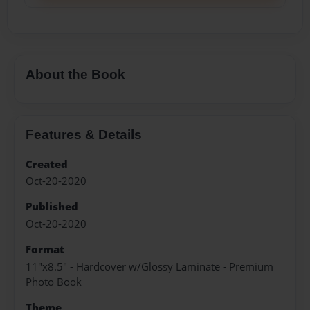
About the Book
Features & Details
Created
Oct-20-2020
Published
Oct-20-2020
Format
11"x8.5" - Hardcover w/Glossy Laminate - Premium
Photo Book
Theme