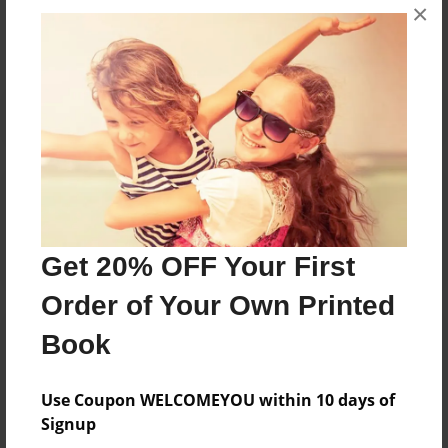
×
No author messages are available for this book.
Reader's Comments
Log in
or
create an account
to add a comment.
Get 20% OFF Your First
Order of Your Own Printed
Book
Use Coupon WELCOMEYOU within 10 days of
Signup