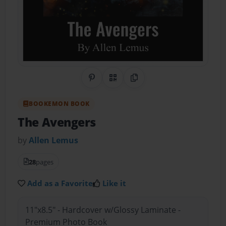
Share on Pinterest
QR Code
Copy Link
BOOKEMON BOOK
The Avengers
by
Allen Lemus
28
pages
Add as a Favorite
Like it
11"x8.5" - Hardcover w/Glossy Laminate -
Premium Photo Book