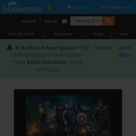
|
|
Upload
Why Bookemon?
|
SIGN UP
LOG IN
|
|
|
Start My Book
Education
Store
Help
📚
Back-to-School Special
: FREE
Dismiss
Learn
USPS Shipping on Orders $59+ •
More
Enter
BACKTOSCHOOL
• Ends
8/18/2026