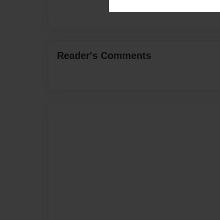
Reader's Comments