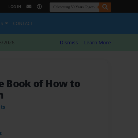
|
LOG IN
ES
CONTACT
8/2026
Dismiss
Learn More
 Book of How to
n
ts
t