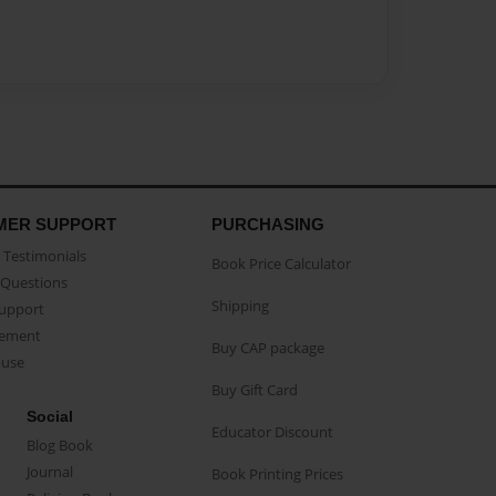
MER SUPPORT
PURCHASING
Testimonials
Book Price Calculator
Questions
Shipping
Support
eement
Buy CAP package
buse
Buy Gift Card
Social
Educator Discount
Blog Book
Journal
Book Printing Prices