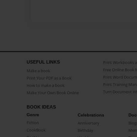
USEFUL LINKS
Print Workbooks 
Free Online Book 
Make a book
Print Word Docum
Print Your PDF as a Book
Print Training Man
How to make a book
Turn Document int
Make Your Own Book Online
BOOK IDEAS
Genre
Celebrations
Doc
Fiction
Anniversary
Biog
CookBook
Birthday
Mem