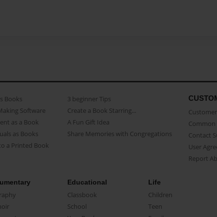
CUSTO
as Books
3 beginner Tips
Making Software
Create a Book Starring...
Customer 
ent as a Book
A Fun Gift Idea
Common 
uals as Books
Share Memories with Congregations
Contact 
o a Printed Book
User Agr
Report A
umentary
Educational
Life
raphy
Classbook
Children
oir
School
Teen