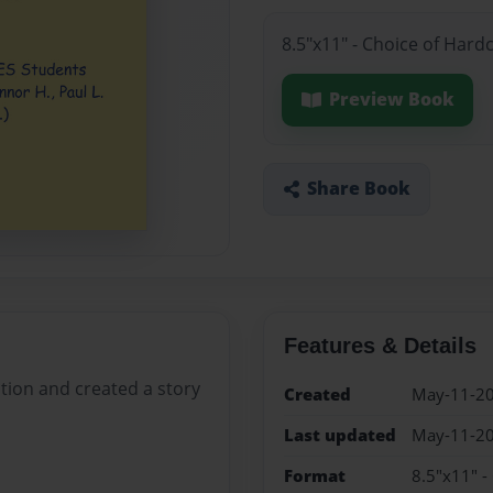
8.5"x11" - Choice of Hard
Preview Book
Share Book
Features & Details
tion and created a story
Created
May-11-2
Last updated
May-11-2
Format
8.5"x11" -