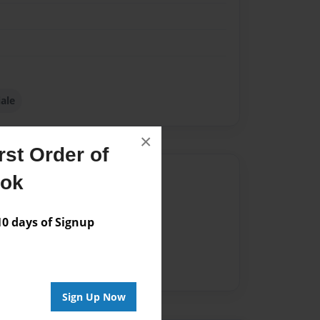
iale
×
st Order of
Author
ook
vailable for this book.
 days of Signup
Sign Up Now