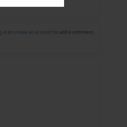
g in
or
create an account
to add a comment.