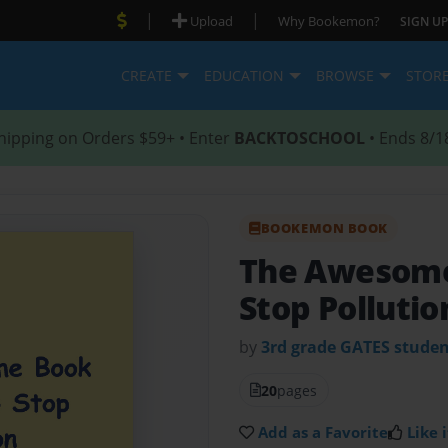
|
|
Upload
Why Bookemon?
SIGN UP
CREATE
EDUCATION
BROWSE
STOR
hipping on Orders $59+ • Enter
BACKTOSCHOOL
• Ends 8/1
BOOKEMON BOOK
The Awesome
Stop Pollutio
by
3rd grade GATES studen
20
pages
Add as a Favorite
Like i