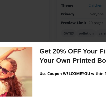
Theme
Children
Privacy
Everyone
Preview Limit
20 pages
GATES
pollution
varr
Get 20% OFF Your Fir
Messages from the 
Your Own Printed B
No author messages are a
Use Coupon WELCOMEYOU within 10
arriale