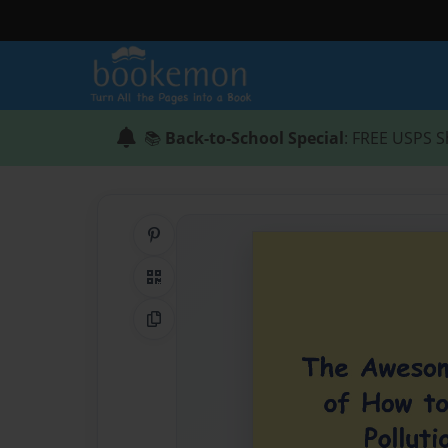
📚
Back-to-School Special
: FREE USPS S
Share on Pinterest
QR Code
Copy Link