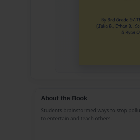
About the Book
Students brainstormed ways to stop pollu
to entertain and teach others.