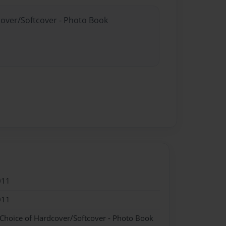
cover/Softcover - Photo Book
011
011
 Choice of Hardcover/Softcover - Photo Book