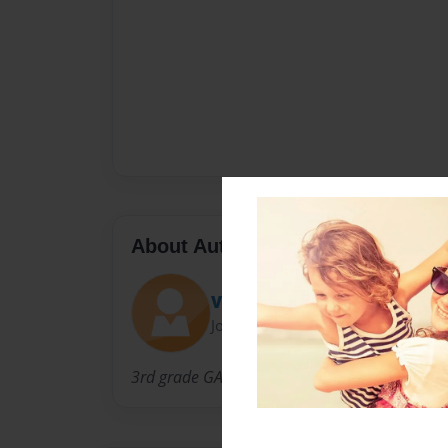
About Author
Varriale
Joined: Apr-01-2010
3rd grade GATES students facilitated by Ms. V