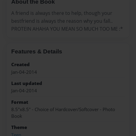
About the Book
A friend is always there to help, though your
bestfriend is always the reason why you fall..
PROTEIN AHAHA YOU MEAN SO MUCH TOO ME :*
Features & Details
Created
Jan-04-2014
Last updated
Jan-04-2014
Format
8.5"x8.5" - Choice of Hardcover/Softcover - Photo
Book
Theme
Teen