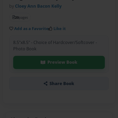
by
Cloey Ann Bacon Kelly
20
pages
Add as a Favorite
Like it
8.5"x8.5" - Choice of Hardcover/Softcover -
Photo Book
Preview Book
Share Book