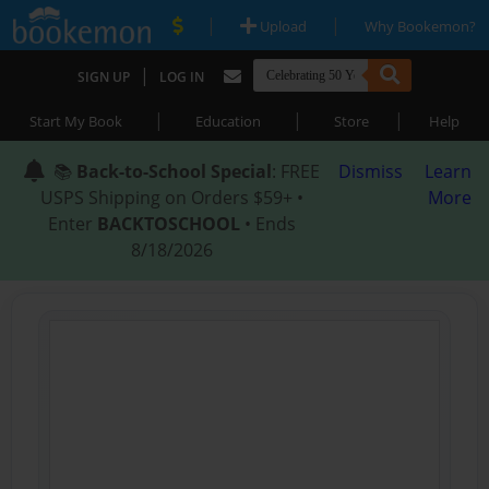
|
|
Upload
Why Bookemon?
|
SIGN UP
LOG IN
|
|
|
Start My Book
Education
Store
Help
📚
Back-to-School Special
: FREE
Dismiss
Learn
USPS Shipping on Orders $59+ •
More
Enter
BACKTOSCHOOL
• Ends
8/18/2026