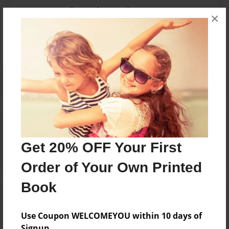
Messages from the Author
×
No author messages are available for this book.
Reader's Comments
Log in
or
create an account
to add a comment.
Get 20% OFF Your First
Order of Your Own Printed
Book
Use Coupon WELCOMEYOU within 10 days of
Signup