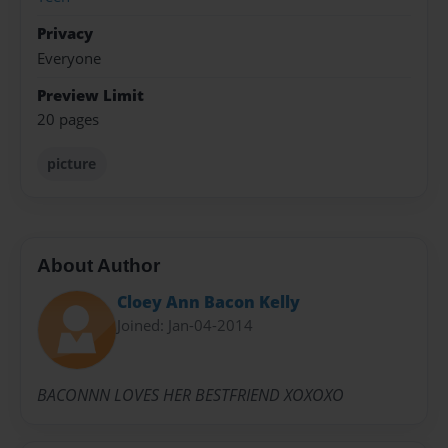
Privacy
Everyone
Preview Limit
20 pages
picture
About Author
Cloey Ann Bacon Kelly
Joined: Jan-04-2014
BACONNN LOVES HER BESTFRIEND XOXOXO