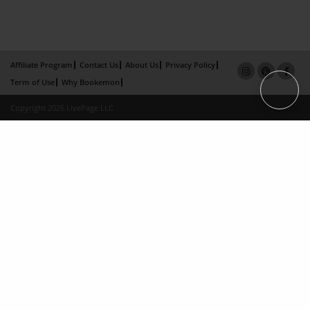
Affiliate Program
Contact Us
About Us
Privacy Policy
Term of Use
Why Bookemon
Copyright 2026 LivePage LLC