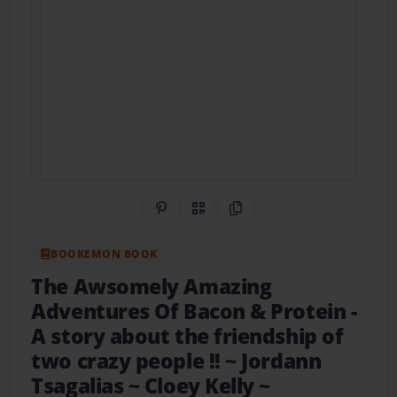
Share on Pinterest
QR Code
Copy Link
BOOKEMON BOOK
The Awsomely Amazing
Adventures Of Bacon & Protein
-
A story about the friendship of
two crazy people !! ~ Jordann
Tsagalias ~ Cloey Kelly ~