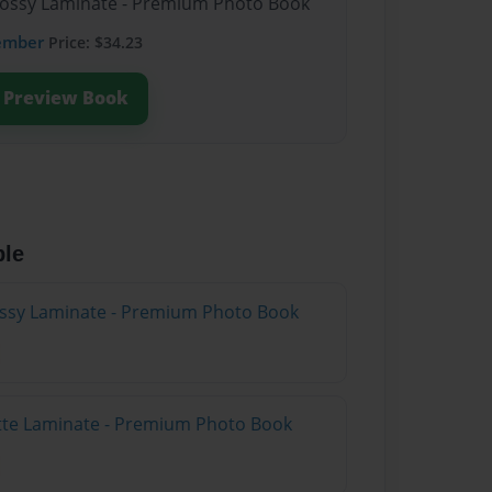
Glossy Laminate - Premium Photo Book
ember
Price: $34.23
Preview Book
ble
lossy Laminate - Premium Photo Book
atte Laminate - Premium Photo Book