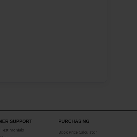
MER SUPPORT
PURCHASING
Testimonials
Book Price Calculator