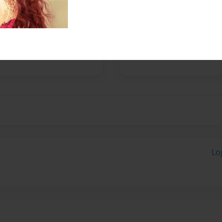
Messages from the 
No author messages are a
Lo