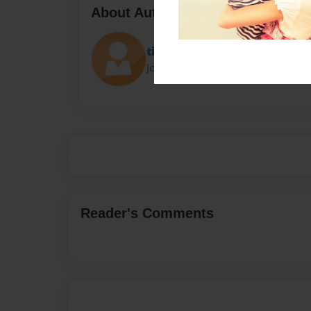
About Author
tiffany prier
Joined: Jan-24-2023
Reader's Comments