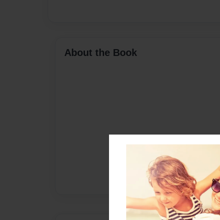
About the Book