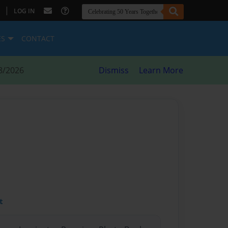
|
LOG IN
ES
CONTACT
8/2026
Dismiss
Learn More
t