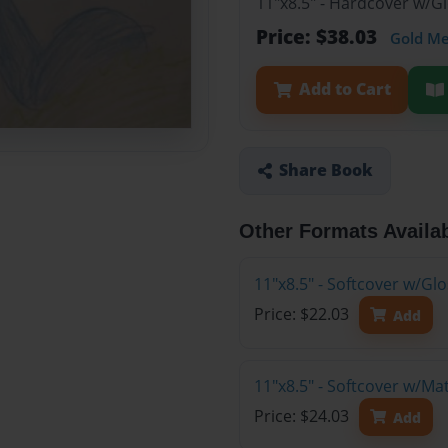
11"x8.5" - Hardcover w/
Price: $38.03
Gold M
Add to Cart
Share Book
Other Formats Availa
11"x8.5" - Softcover w/G
Price: $22.03
Add
11"x8.5" - Softcover w/M
Price: $24.03
Add