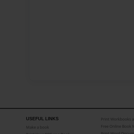
USEFUL LINKS
Print Workbooks 
Free Online Book 
Make a book
Print Word Docum