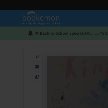
📚
Back-to-School Special
: FREE USPS S
Share on Pinterest
QR Code
Copy Link