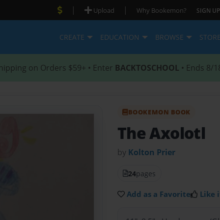
|
|
Upload
Why Bookemon?
SIGN UP
CREATE
EDUCATION
BROWSE
STOR
hipping on Orders $59+ • Enter
BACKTOSCHOOL
• Ends 8/1
BOOKEMON BOOK
The Axolotl
by
Kolton Prier
24
pages
Add as a Favorite
Like i