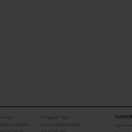
CUSTO
as Books
3 beginner Tips
Making Software
Create a Book Starring...
Customer 
ent as a Book
A Fun Gift Idea