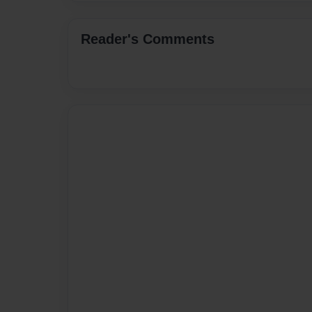
Reader's Comments