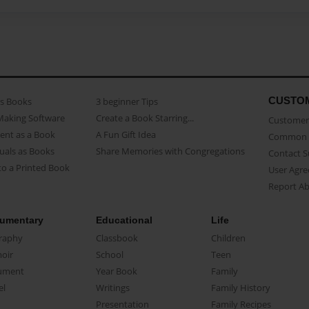
CUSTO
as Books
3 beginner Tips
Making Software
Create a Book Starring...
Customer 
ent as a Book
A Fun Gift Idea
Common 
uals as Books
Share Memories with Congregations
Contact 
o a Printed Book
User Agr
Report A
umentary
Educational
Life
raphy
Classbook
Children
oir
School
Teen
ument
Year Book
Family
el
Writings
Family History
Presentation
Family Recipes