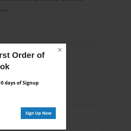
tory
×
st Order of
Author
ook
vailable for this book.
 days of Signup
Sign Up Now