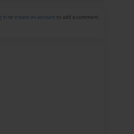
g in
or
create an account
to add a comment.