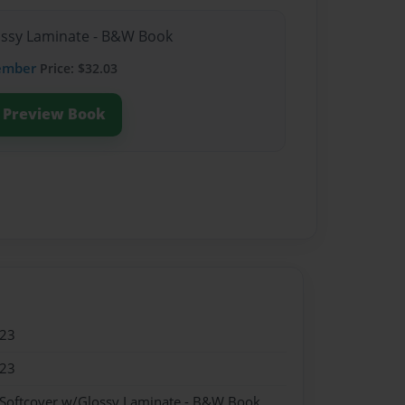
lossy Laminate - B&W Book
ember
Price: $32.03
Preview Book
023
023
 Softcover w/Glossy Laminate - B&W Book