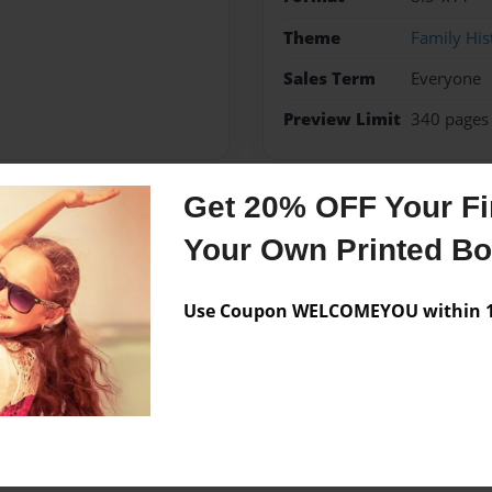
Theme
Family His
Sales Term
Everyone
Preview Limit
340 pages
Get 20% OFF Your Fir
Messages from the 
Your Own Printed B
No author messages are a
Use Coupon WELCOMEYOU within 10