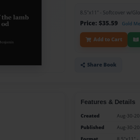
8.5"x11" - Softcover w/G
Price: $35.59
Gold M
Add to Cart
Share Book
Features & Details
Created
Aug-30-2
Published
Aug-30-2
Format
8.5"x11" -