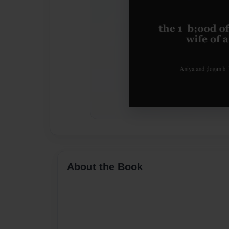
About the Book