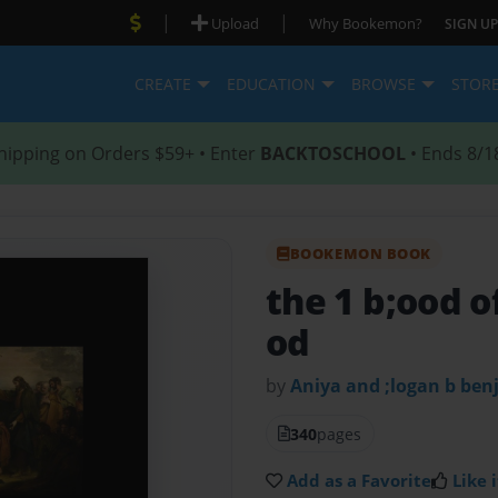
|
|
Upload
Why Bookemon?
SIGN UP
CREATE
EDUCATION
BROWSE
STOR
hipping on Orders $59+ • Enter
BACKTOSCHOOL
• Ends 8/1
BOOKEMON BOOK
the 1 b;ood o
od
by
Aniya and ;logan b be
340
pages
Add as a Favorite
Like i