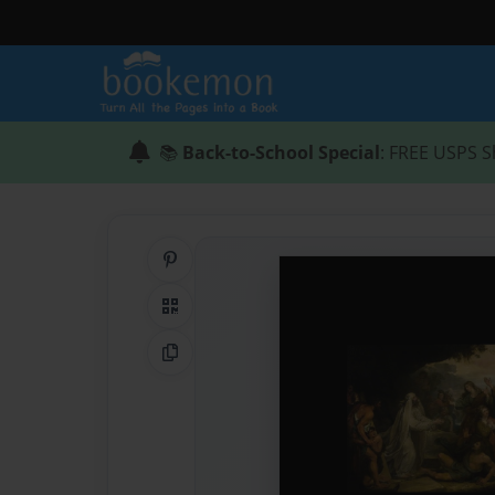
📚
Back-to-School Special
: FREE USPS S
Share on Pinterest
QR Code
Copy Link