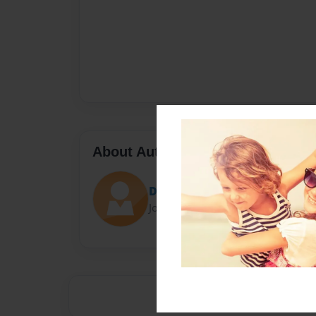
About Author
Darron Jones
Joined: Oct-25-2020