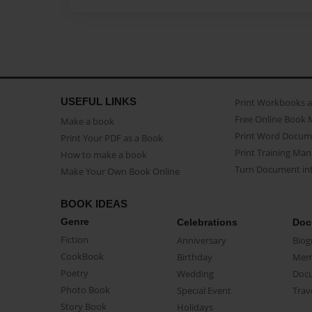
USEFUL LINKS
Print Workbooks 
Free Online Book 
Make a book
Print Word Docum
Print Your PDF as a Book
Print Training Man
How to make a book
Turn Document int
Make Your Own Book Online
BOOK IDEAS
Genre
Celebrations
Doc
Fiction
Anniversary
Biog
CookBook
Birthday
Mem
Poetry
Wedding
Doc
Photo Book
Special Event
Trav
Story Book
Holidays