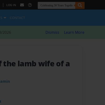
|
LOG IN
ES
CONTACT
8/2026
Dismiss
Learn More
f the lamb wife of a
njamin
t