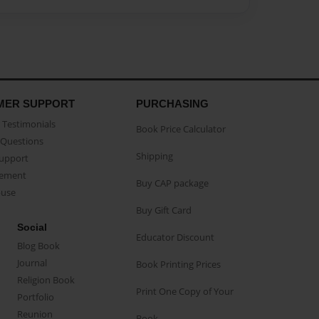
MER SUPPORT
PURCHASING
Testimonials
Book Price Calculator
Questions
Shipping
Support
eement
Buy CAP package
buse
Buy Gift Card
Social
Educator Discount
Blog Book
Journal
Book Printing Prices
Religion Book
Print One Copy of Your
Portfolio
Reunion
Book