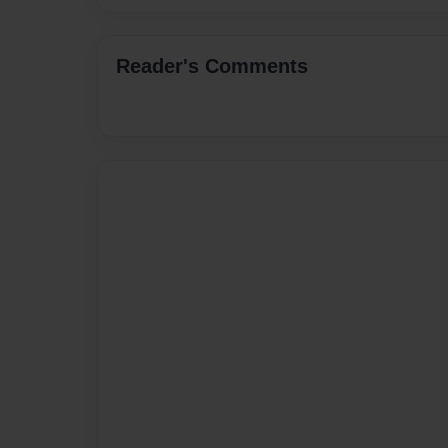
Reader's Comments