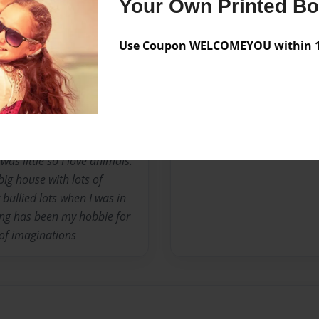
Your Own Printed B
y books most of all. Im
 I do not judge people
Use Coupon WELCOMEYOU within 10
n writing in journals since i
g so one day I want to
rens book and be known all
s bc at the moment but right
e 2 cats and 2 dogs. The
 ebeney(miss cranky
as little so I love animals.
ig house with lots of
 bullied lots when I was in
ing has been my hobbie for
of imaginations