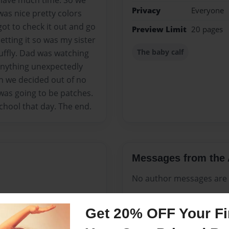
 have much time. So we
Privacy
Everyone
 was nice pretty colors
ot to check it out and go
Preview Limit
20 pages
petting it so was my sister
The baby calf
fluffly. Dad was watching
anything unexpectedly
en we decided out of no
was going to be patches.
chool that day. The end.
Messages from the 
No author messages are a
Get 20% OFF Your Fir
I own a dog named jojo he is