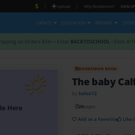
|
|
Upload
Why Bookemon?
SIGN UP
CREATE
EDUCATION
BROWSE
STOR
hipping on Orders $59+ • Enter
BACKTOSCHOOL
• Ends 8/1
BOOKEMON BOOK
The baby Cal
by
kelso12
20
pages
Add as a Favorite
Like i