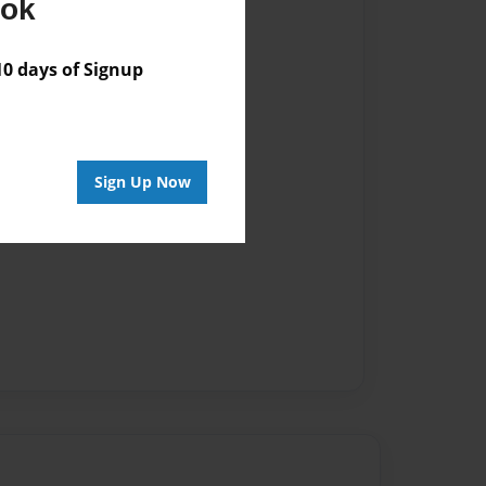
ook
 days of Signup
Sign Up Now