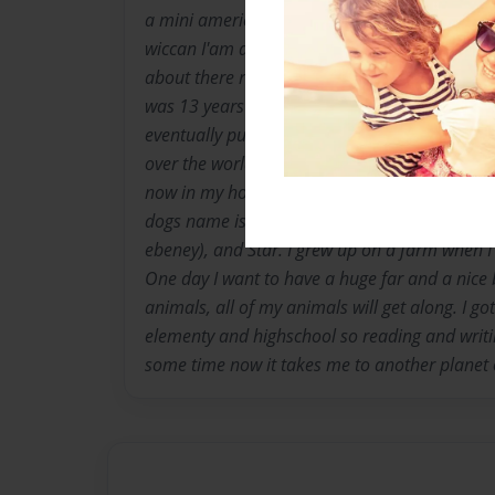
a mini american eskimo. I love reading fantas
wiccan I'am a love of nature and uique things
about there religions. I love to write I have bee
was 13 years old. Mom said i have good writin
eventually publish my own real book or child
over the world it would be cool. I live in well
now in my home town quesnel visiting. We hav
dogs name is crash and jojo the cats name is
ebeney), and Star. I grew up on a farm when I w
One day I want to have a huge far and a nice b
animals, all of my animals will get along. I got
elementy and highschool so reading and writ
some time now it takes me to another planet 