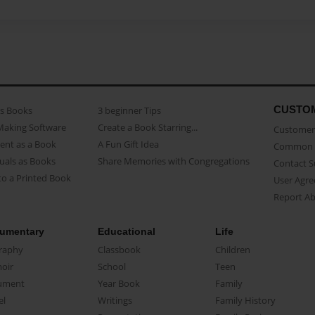
CUSTO
as Books
3 beginner Tips
Making Software
Create a Book Starring...
Customer 
ent as a Book
A Fun Gift Idea
Common 
uals as Books
Share Memories with Congregations
Contact 
o a Printed Book
User Agr
Report A
umentary
Educational
Life
raphy
Classbook
Children
oir
School
Teen
ument
Year Book
Family
el
Writings
Family History