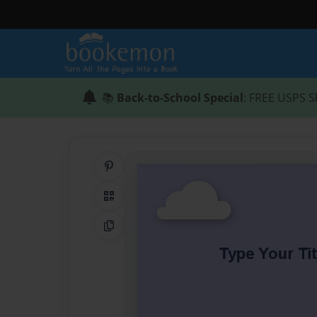
📚
Back-to-School Special
: FREE USPS S
Share on Pinterest
QR Code
Copy Link