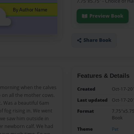
7.75"x5.75" - Choice of H
Preview Book
Share Book
Features & Details
he morning when the calves
Created
Oct-17-20
e on all the mother cows.
Last updated
Oct-17-20
t. Was a beautiful 6am
f fog rising in. We went
Format
7.75"x5.75
Book
we saw him outside in
er newborn calf. We had
Theme
Pet