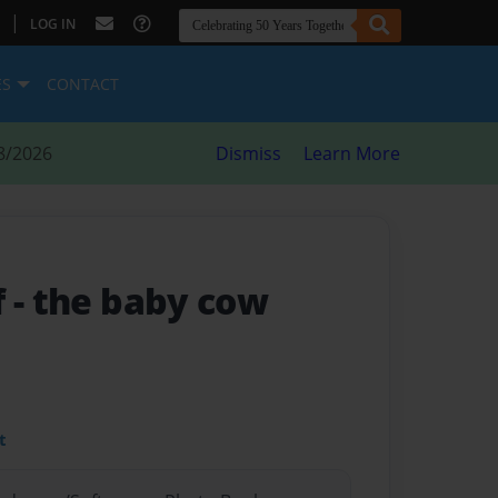
|
LOG IN
ES
CONTACT
8/2026
Dismiss
Learn More
f
- the baby cow
t