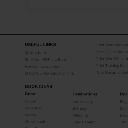
USEFUL LINKS
Print Workbooks 
Free Online Book 
Make a book
Print Word Docum
Print Your PDF as a Book
Print Training Man
How to make a book
Turn Document int
Make Your Own Book Online
BOOK IDEAS
Genre
Celebrations
Doc
Fiction
Anniversary
Biog
CookBook
Birthday
Mem
Poetry
Wedding
Doc
Photo Book
Special Event
Trav