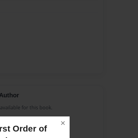
Author
vailable for this book.
×
st Order of