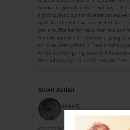
to go to school that morning so we didnt
hurried to go look at the new baby calf. It
light brown colours and white paches we g
up to it and pet it. I was so excited about 
jessie to. The fur felt really neat and soft 
to make sure the mother wasnt going to 
while we were petting it. Then all of sudd
where we were going to name it its name 
We said goodbye to it before we went to s
About Author
kelso12
Joined: Oct-17-2013
introvert, brown hair curly natural hair. 5'2. 