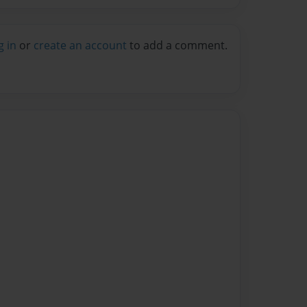
g in
or
create an account
to add a comment.