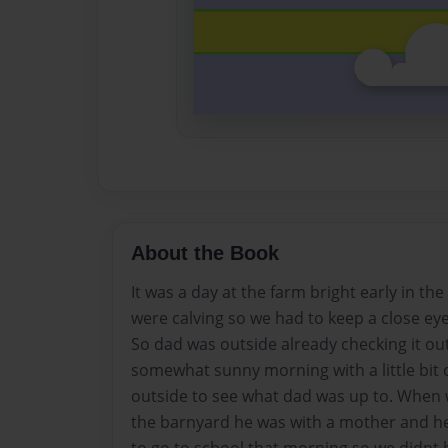
About the Book
It was a day at the farm bright early in t
were calving so we had to keep a close ey
So dad was outside already checking it ou
somewhat sunny morning with a little bit o
outside to see what dad was up to. When 
the barnyard he was with a mother and h