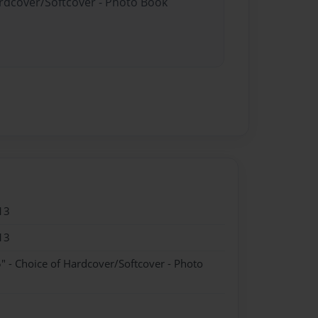
ardcover/Softcover - Photo Book
13
13
" - Choice of Hardcover/Softcover - Photo