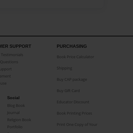
MER SUPPORT
PURCHASING
Testimonials
Book Price Calculator
Questions
Shipping
Support
eement
Buy CAP package
buse
Buy Gift Card
Social
Educator Discount
Blog Book
Journal
Book Printing Prices
Religion Book
Print One Copy of Your
Portfolio